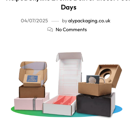
Days
04/07/2025
by
alypackaging.co.uk
No Comments