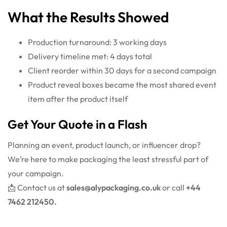
What the Results Showed
Production turnaround: 3 working days
Delivery timeline met: 4 days total
Client reorder within 30 days for a second campaign
Product reveal boxes became the most shared event
item after the product itself
Get Your Quote in a Flash
Planning an event, product launch, or influencer drop?
We’re here to make packaging the least stressful part of
your campaign.
📩 Contact us at
sales@alypackaging.co.uk
or call
+44
7462 212450.