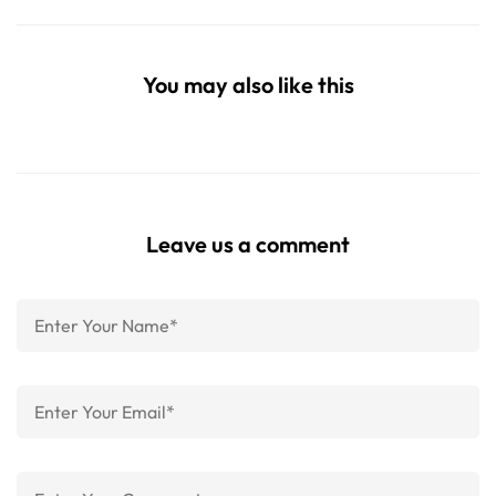
You may also like this
Leave us a comment