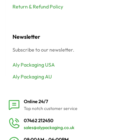
Return & Refund Policy
Newsletter
Subscribe to our newsletter.
Aly Packaging USA
Aly Packaging AU
Online 24/7
Top notch customer service
07462 212450
sales@alypackaging.co.uk
08:00AM - 06:00PM