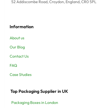
52 Addiscombe Road, Croydon, England, CR0 5PL
Information
About us
Our Blog
Contact Us
FAQ
Case Studies
Top Packaging Supplier in UK
Packaging Boxes in London