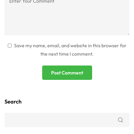
Save my name, email, and website in this browser for
the next time I comment.
Search