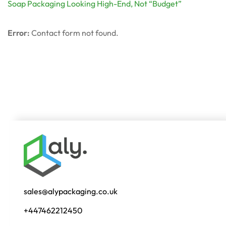
Soap Packaging Looking High-End, Not “Budget”
Error:
Contact form not found.
sales@alypackaging.co.uk
+447462212450