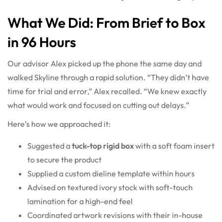
What We Did: From Brief to Box
in 96 Hours
Our advisor Alex picked up the phone the same day and
walked Skyline through a rapid solution. “They didn’t have
time for trial and error,” Alex recalled. “We knew exactly
what would work and focused on cutting out delays.”
Here’s how we approached it:
Suggested a
tuck-top
rigid box
with a soft foam insert
to secure the product
Supplied a custom dieline template within hours
Advised on textured ivory stock with soft-touch
lamination for a high-end feel
Coordinated artwork revisions with their in-house