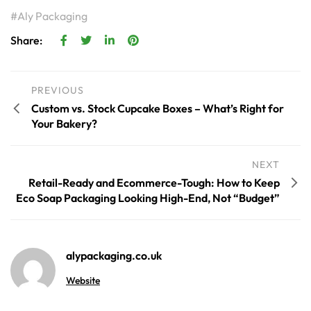
Aly Packaging
Share:
PREVIOUS
Custom vs. Stock Cupcake Boxes – What’s Right for
Your Bakery?
NEXT
Retail-Ready and Ecommerce-Tough: How to Keep
Eco Soap Packaging Looking High-End, Not “Budget”
alypackaging.co.uk
Website