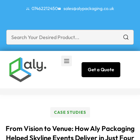
07462212450
sales@alypackaging.co.uk
Get a Quote
CASE STUDIES
From Vision to Venue: How Aly Packaging
Helped Skyline Events Deliver in Just Four