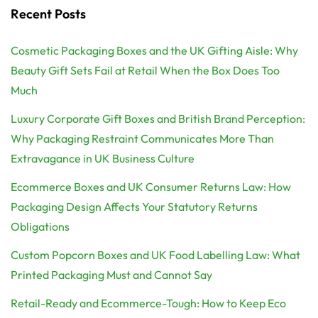
Recent Posts
Cosmetic Packaging Boxes and the UK Gifting Aisle: Why
Beauty Gift Sets Fail at Retail When the Box Does Too
Much
Luxury Corporate Gift Boxes and British Brand Perception:
Why Packaging Restraint Communicates More Than
Extravagance in UK Business Culture
Ecommerce Boxes and UK Consumer Returns Law: How
Packaging Design Affects Your Statutory Returns
Obligations
Custom Popcorn Boxes and UK Food Labelling Law: What
Printed Packaging Must and Cannot Say
Retail-Ready and Ecommerce-Tough: How to Keep Eco