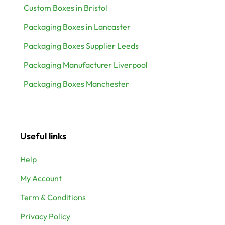
Custom Boxes in Bristol
Packaging Boxes in Lancaster
Packaging Boxes Supplier Leeds
Packaging Manufacturer Liverpool
Packaging Boxes Manchester
Useful links
Help
My Account
Term & Conditions
Privacy Policy