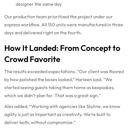
designer the same day
Our production team prioritized the project under our
express workflow. All 150 units were manufactured in three
days and delivered right on the fourth.
How It Landed: From Concept to
Crowd Favorite
The results exceeded expectations. “Our client was floored
by how polished the boxes looked,” Harleen said. “We
started seeing guests taking them home as keepsakes,
which we didn’t plan for. That was a great sign.”
Alex added, “Working with agencies like Skyline, we know
agility is just as important as creativity. We’re built to
deliver both, without compromise.”