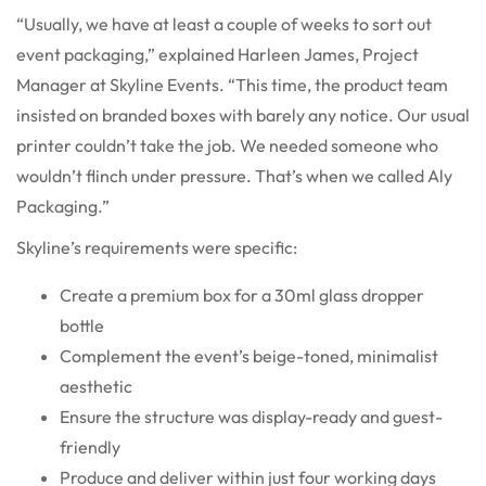
“Usually, we have at least a couple of weeks to sort out
event packaging,” explained Harleen James, Project
Manager at Skyline Events. “This time, the product team
insisted on branded boxes with barely any notice. Our usual
printer couldn’t take the job. We needed someone who
wouldn’t flinch under pressure. That’s when we called Aly
Packaging.”
Skyline’s requirements were specific:
Create a premium box for a 30ml glass dropper
bottle
Complement the event’s beige-toned, minimalist
aesthetic
Ensure the structure was display-ready and guest-
friendly
Produce and deliver within just four working days