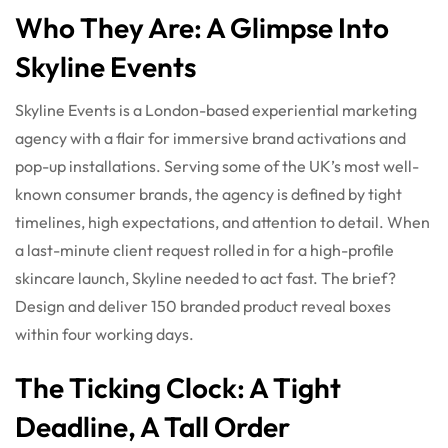
Who They Are: A Glimpse Into
Skyline Events
Skyline Events is a London-based experiential marketing
agency with a flair for immersive brand activations and
pop-up installations. Serving some of the UK’s most well-
known consumer brands, the agency is defined by tight
timelines, high expectations, and attention to detail. When
a last-minute client request rolled in for a high-profile
skincare launch, Skyline needed to act fast. The brief?
Design and deliver 150 branded product reveal boxes
within four working days.
The Ticking Clock: A Tight
Deadline, A Tall Order