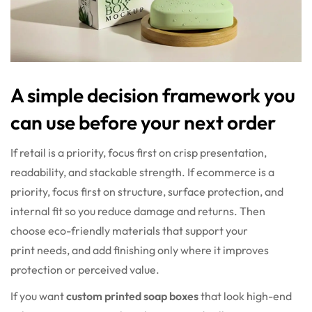
A simple decision framework you
can use before your next order
If retail is a priority, focus first on crisp presentation,
readability, and stackable strength. If ecommerce is a
priority, focus first on structure, surface protection, and
internal fit so you reduce damage and returns. Then
choose eco-friendly materials that support your
print needs, and add finishing only where it improves
protection or perceived value.
If you want
custom printed soap boxes
that look high-end