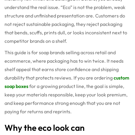
understand the real issue. “Eco” is not the problem, weak
structure and unfinished presentation are. Customers do
not reject sustainable packaging, they reject packaging
that bends, scuffs, prints dull, or looks inconsistent next to
competitor brands on a shelf.
This guide is for soap brands selling across retail and
ecommerce, where packaging has to win twice. It needs
shelf appeal that earns store confidence and shipping
durability that protects reviews. If you are ordering
custom
soap boxes
for a growing product line, the goal is simple,
keep your materials responsible, keep your look premium,
and keep performance strong enough that you are not
paying for returns and reprints.
Why the eco look can