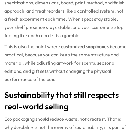
specifications, dimensions, board, print method, and finish
approach, and treat reorders like a controlled system, not
a fresh experiment each time. When specs stay stable,
your shelf presence stays stable, and your customers stop
feeling like each reorder is a gamble.
This is also the point where
customized soap boxes
become
practical, because you can keep the same structure and
material, while adjusting artwork for scents, seasonal
editions, and gift sets without changing the physical
performance of the box.
Sustainability that still respects
real-world selling
Eco packaging should reduce waste, not create it. That is
why durability is not the enemy of sustainability, it is part of