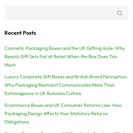
Recent Posts
Cosmetic Packaging Boxes and the UK Gifting Aisle: Why
Beauty Gift Sets Fail at Retail When the Box Does Too
Much
Luxury Corporate Gift Boxes and British Brand Perception:
Why Packaging Restraint Communicates More Than
Extravagance in UK Business Culture
Ecommerce Boxes and UK Consumer Returns Law: How
Packaging Design Affects Your Statutory Returns
Obligations