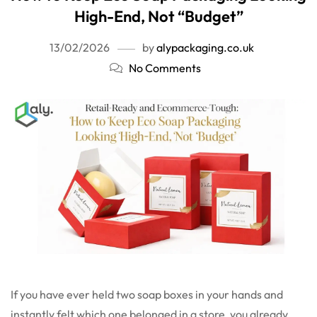
High-End, Not “Budget”
13/02/2026
by
alypackaging.co.uk
No Comments
If you have ever held two soap boxes in your hands and
instantly felt which one belonged in a store, you already