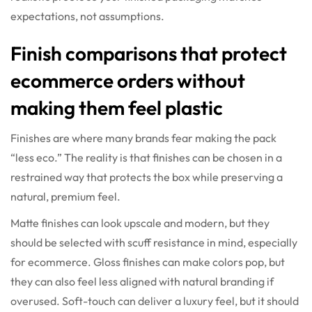
expectations, not assumptions.
Finish comparisons that protect
ecommerce orders without
making them feel plastic
Finishes are where many brands fear making the pack
“less eco.” The reality is that finishes can be chosen in a
restrained way that protects the box while preserving a
natural, premium feel.
Matte finishes can look upscale and modern, but they
should be selected with scuff resistance in mind, especially
for ecommerce. Gloss finishes can make colors pop, but
they can also feel less aligned with natural branding if
overused. Soft-touch can deliver a luxury feel, but it should