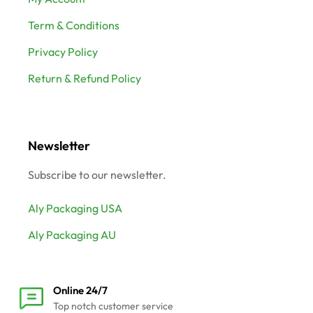
Term & Conditions
Privacy Policy
Return & Refund Policy
Newsletter
Subscribe to our newsletter.
Aly Packaging USA
Aly Packaging AU
Online 24/7
Top notch customer service