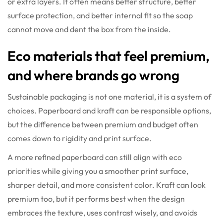
or extra layers. It often means better structure, better
surface protection, and better internal fit so the soap
cannot move and dent the box from the inside.
Eco materials that feel premium,
and where brands go wrong
Sustainable packaging is not one material, it is a system of
choices. Paperboard and kraft can be responsible options,
but the difference between premium and budget often
comes down to rigidity and print surface.
A more refined paperboard can still align with eco
priorities while giving you a smoother print surface,
sharper detail, and more consistent color. Kraft can look
premium too, but it performs best when the design
embraces the texture, uses contrast wisely, and avoids