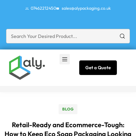
07462212450
sales@alypackaging.co.uk
Get a Quote
BLOG
Retail-Ready and Ecommerce-Tough:
How to Keep Eco Soap Packaging Looking