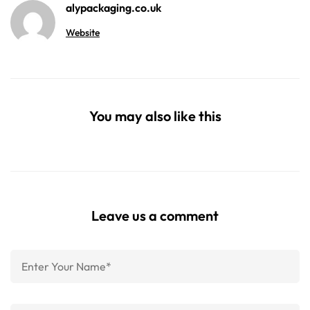
alypackaging.co.uk
Website
You may also like this
Leave us a comment