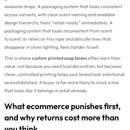
seasonal drops. A packaging system that looks consistent
across variants, with clear scent naming and readable
design hierarchy, feels “retail-ready” immediately. A
packaging system that looks inconsistent from scent
to scent, or relies on tiny type and delicate lines that
disappear in store lighting, feels harder to sell.
This is where
custom printed soap boxes
often earn their
value, not because you need loud decoration, but because
clean, controlled printing helps your brand look intentional
and established. A buyer is far more likely to stock a line
that looks like it belongs in retail already.
What ecommerce punishes first,
and why returns cost more than
you think