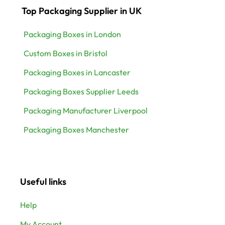
Top Packaging Supplier in UK
Packaging Boxes in London
Custom Boxes in Bristol
Packaging Boxes in Lancaster
Packaging Boxes Supplier Leeds
Packaging Manufacturer Liverpool
Packaging Boxes Manchester
Useful links
Help
My Account