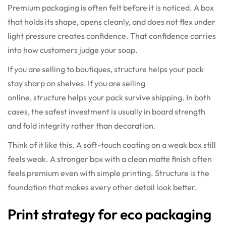
Premium packaging is often felt before it is noticed. A box
that holds its shape, opens cleanly, and does not flex under
light pressure creates confidence. That confidence carries
into how customers judge your soap.
If you are selling to boutiques, structure helps your pack
stay sharp on shelves. If you are selling
online, structure helps your pack survive shipping. In both
cases, the safest investment is usually in board strength
and fold integrity rather than decoration.
Think of it like this. A soft-touch coating on a weak box still
feels weak. A stronger box with a clean matte finish often
feels premium even with simple printing. Structure is the
foundation that makes every other detail look better.
Print strategy for eco packaging