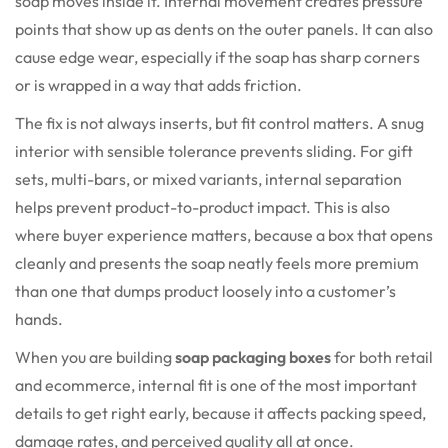
soap moves inside it. Internal movement creates pressure
points that show up as dents on the outer panels. It can also
cause edge wear, especially if the soap has sharp corners
or is wrapped in a way that adds friction.
The fix is not always inserts, but fit control matters. A snug
interior with sensible tolerance prevents sliding. For gift
sets, multi-bars, or mixed variants, internal separation
helps prevent product-to-product impact. This is also
where buyer experience matters, because a box that opens
cleanly and presents the soap neatly feels more premium
than one that dumps product loosely into a customer’s
hands.
When you are building
soap packaging boxes
for both retail
and ecommerce, internal fit is one of the most important
details to get right early, because it affects packing speed,
damage rates, and perceived quality all at once.