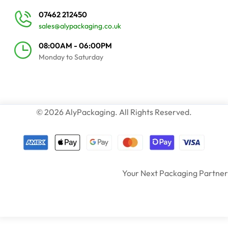
07462 212450
sales@alypackaging.co.uk
08:00AM - 06:00PM
Monday to Saturday
© 2026 AlyPackaging. All Rights Reserved.
Your Next Packaging Partner