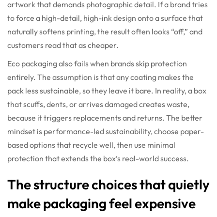
artwork that demands photographic detail. If a brand tries
to force a high-detail, high-ink design onto a surface that
naturally softens printing, the result often looks “off,” and
customers read that as cheaper.
Eco packaging also fails when brands skip protection
entirely. The assumption is that any coating makes the
pack less sustainable, so they leave it bare. In reality, a box
that scuffs, dents, or arrives damaged creates waste,
because it triggers replacements and returns. The better
mindset is performance-led sustainability, choose paper-
based options that recycle well, then use minimal
protection that extends the box’s real-world success.
The structure choices that quietly
make packaging feel expensive