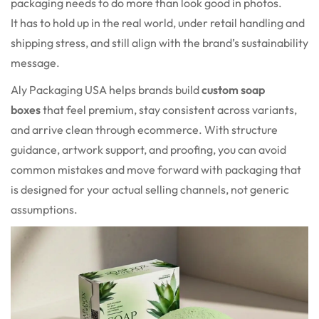
packaging needs to do more than look good in photos.
It has to hold up in the real world, under retail handling and
shipping stress, and still align with the brand’s sustainability
message.
Aly Packaging USA helps brands build
custom soap
boxes
that feel premium, stay consistent across variants,
and arrive clean through ecommerce. With structure
guidance, artwork support, and proofing, you can avoid
common mistakes and move forward with packaging that
is designed for your actual selling channels, not generic
assumptions.