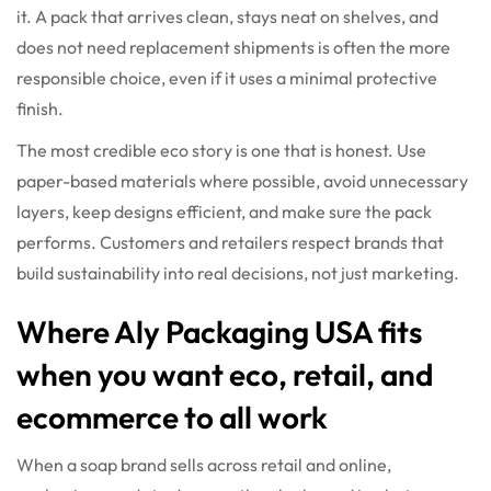
it. A pack that arrives clean, stays neat on shelves, and
does not need replacement shipments is often the more
responsible choice, even if it uses a minimal protective
finish.
The most credible eco story is one that is honest. Use
paper-based materials where possible, avoid unnecessary
layers, keep designs efficient, and make sure the pack
performs. Customers and retailers respect brands that
build sustainability into real decisions, not just marketing.
Where Aly Packaging USA fits
when you want eco, retail, and
ecommerce to all work
When a soap brand sells across retail and online,