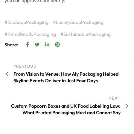
you can approve confidently.
EcoSoapPackaging
LuxurySoapPackaging
RetailReadyPackaging
SustainablePackaging
Share:
PREVIOUS
From Vision to Venue: How Aly Packaging Helped
Skyline Events Deliver in Just Four Days
NEXT
Custom Popcorn Boxes and UK Food Labelling Law:
What Printed Packaging Must and Cannot Say