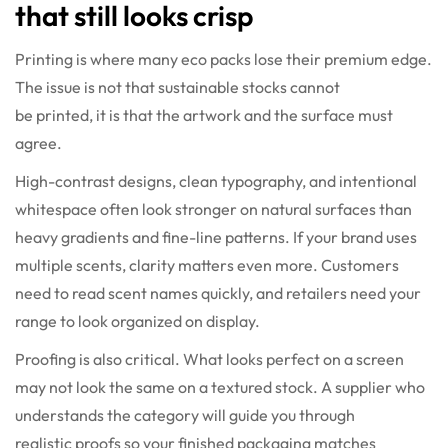
that still looks crisp
Printing is where many eco packs lose their premium edge.
The issue is not that sustainable stocks cannot
be printed, it is that the artwork and the surface must
agree.
High-contrast designs, clean typography, and intentional
whitespace often look stronger on natural surfaces than
heavy gradients and fine-line patterns. If your brand uses
multiple scents, clarity matters even more. Customers
need to read scent names quickly, and retailers need your
range to look organized on display.
Proofing is also critical. What looks perfect on a screen
may not look the same on a textured stock. A supplier who
understands the category will guide you through
realistic proofs so your finished packaging matches