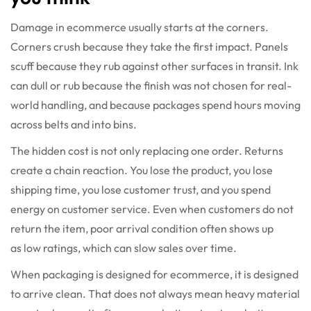
Damage in ecommerce usually starts at the corners.
Corners crush because they take the first impact. Panels
scuff because they rub against other surfaces in transit. Ink
can dull or rub because the finish was not chosen for real-
world handling, and because packages spend hours moving
across belts and into bins.
The hidden cost is not only replacing one order. Returns
create a chain reaction. You lose the product, you lose
shipping time, you lose customer trust, and you spend
energy on customer service. Even when customers do not
return the item, poor arrival condition often shows up
as low ratings, which can slow sales over time.
When packaging is designed for ecommerce, it is designed
to arrive clean. That does not always mean heavy material