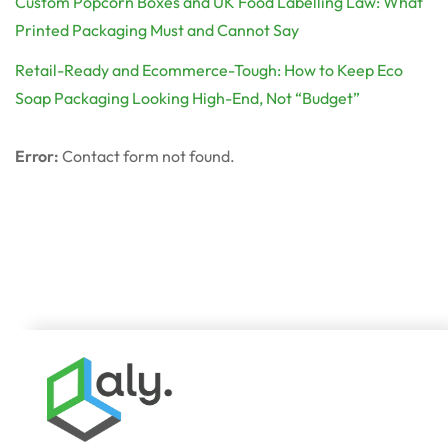
Custom Popcorn Boxes and UK Food Labelling Law: What
Printed Packaging Must and Cannot Say
Retail-Ready and Ecommerce-Tough: How to Keep Eco
Soap Packaging Looking High-End, Not “Budget”
Error:
Contact form not found.