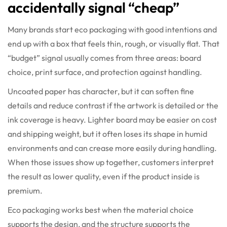
accidentally signal “cheap”
Many brands start eco packaging with good intentions and
end up with a box that feels thin, rough, or visually flat. That
“budget” signal usually comes from three areas: board
choice, print surface, and protection against handling.
Uncoated paper has character, but it can soften fine
details and reduce contrast if the artwork is detailed or the
ink coverage is heavy. Lighter board may be easier on cost
and shipping weight, but it often loses its shape in humid
environments and can crease more easily during handling.
When those issues show up together, customers interpret
the result as lower quality, even if the product inside is
premium.
Eco packaging works best when the material choice
supports the design, and the structure supports the