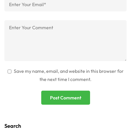
Save my name, email, and website in this browser for
the next time I comment.
Search