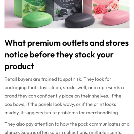
What premium outlets and stores
notice before they stock your
product
Retail buyers are trained to spot risk. They look for
packaging that stays clean, stacks well, and represents a
brand they can confidently place on their shelves. If the
box bows, if the panels look wavy, or if the print looks
muddy, it suggests future problems for merchandising.
They also pay attention to how the pack communicates at a
glance. Soap is often sold in collections, multiple scents,