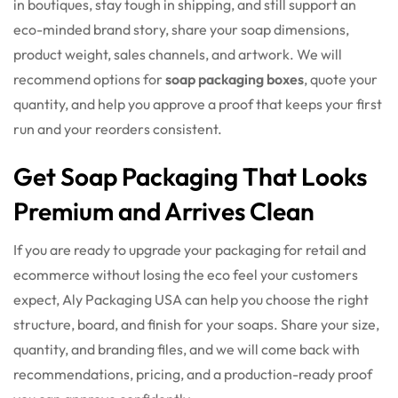
in boutiques, stay tough in shipping, and still support an
eco-minded brand story, share your soap dimensions,
product weight, sales channels, and artwork. We will
recommend options for
soap packaging boxes
, quote your
quantity, and help you approve a proof that keeps your first
run and your reorders consistent.
Get Soap Packaging That Looks
Premium and Arrives Clean
If you are ready to upgrade your packaging for retail and
ecommerce without losing the eco feel your customers
expect, Aly Packaging USA can help you choose the right
structure, board, and finish for your soaps. Share your size,
quantity, and branding files, and we will come back with
recommendations, pricing, and a production-ready proof