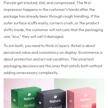
Parcels get stacked, slid, and compressed. The first
impression happens in the customer’s hands after the
package has already been through rough handling. If the
outer surface scuffs easily, corners crush, or the product
shifts inside, the customer will not care that the packaging
was “eco,” they will call it damaged.
To win both, you need to think in layers. Retail is about
perceived value and consistency on display. Ecommerce is
about protection and arrival condition. The smartest
packaging decisions are the ones that satisfy both without
adding unnecessary complexity.