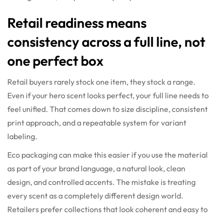
Retail readiness means
consistency across a full line, not
one perfect box
Retail buyers rarely stock one item, they stock a range.
Even if your hero scent looks perfect, your full line needs to
feel unified. That comes down to size discipline, consistent
print approach, and a repeatable system for variant
labeling.
Eco packaging can make this easier if you use the material
as part of your brand language, a natural look, clean
design, and controlled accents. The mistake is treating
every scent as a completely different design world.
Retailers prefer collections that look coherent and easy to