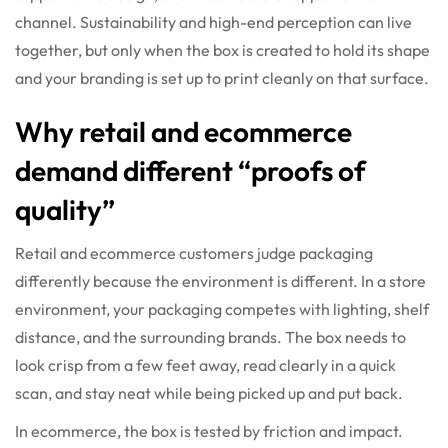
channel. Sustainability and high-end perception can live
together, but only when the box is created to hold its shape
and your branding is set up to print cleanly on that surface.
Why retail and ecommerce
demand different “proofs of
quality”
Retail and ecommerce customers judge packaging
differently because the environment is different. In a store
environment, your packaging competes with lighting, shelf
distance, and the surrounding brands. The box needs to
look crisp from a few feet away, read clearly in a quick
scan, and stay neat while being picked up and put back.
In ecommerce, the box is tested by friction and impact.