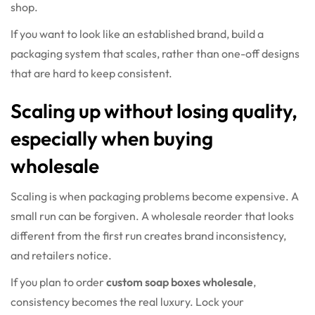
shop.
If you want to look like an established brand, build a
packaging system that scales, rather than one-off designs
that are hard to keep consistent.
Scaling up without losing quality,
especially when buying
wholesale
Scaling is when packaging problems become expensive. A
small run can be forgiven. A wholesale reorder that looks
different from the first run creates brand inconsistency,
and retailers notice.
If you plan to order
custom soap boxes wholesale
,
consistency becomes the real luxury. Lock your