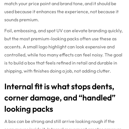
match your price point and brand tone, and it should be
used because it enhances the experience, not because it
sounds premium.
Foil, embossing, and spot UV can elevate branding quickly,
but the most premium-looking packs often use these as
accents. A small logo highlight can look expensive and
controlled, while too many effects can feel noisy. The goal
is to build a box that feels refined in retail and durable in
shipping, with finishes doing a job, not adding clutter.
Internal fit is what stops dents,
corner damage, and “handled”
looking packs
A box can be strong and still arrive looking rough if the