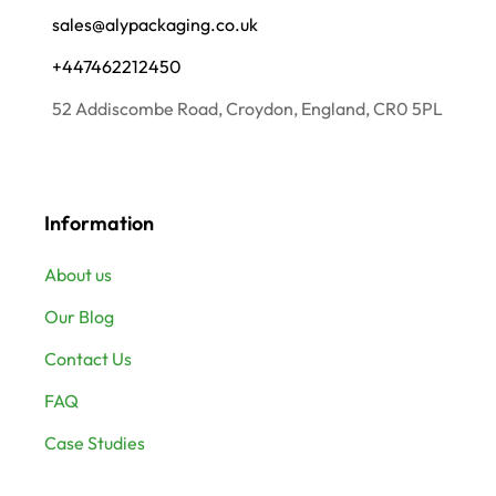
sales@alypackaging.co.uk
+447462212450
52 Addiscombe Road, Croydon, England, CR0 5PL
Information
About us
Our Blog
Contact Us
FAQ
Case Studies