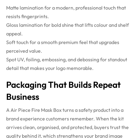
Matte lamination for a modern, professional touch that
resists fingerprints.
Gloss lamination for bold shine that lifts colour and shelf
appeal.
Soft touch for a smooth premium feel that upgrades
perceived value.
Spot UV, foiling, embossing, and debossing for standout
detail that makes your logo memorable.
Packaging That Builds Repeat
Business
A Air Piece Fire Mask Box turns a safety product into a
brand experience customers remember. When the kit
arrives clean, organised, and protected, buyers trust the
quality behind it, which strengthens your brand image