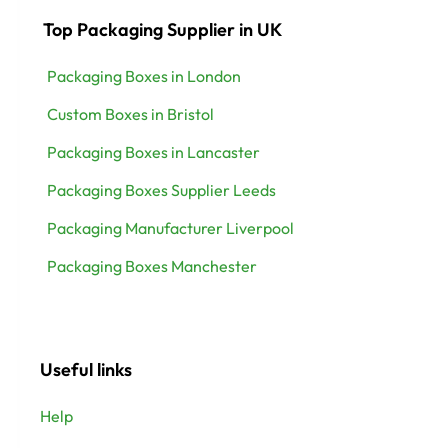
Top Packaging Supplier in UK
Packaging Boxes in London
Custom Boxes in Bristol
Packaging Boxes in Lancaster
Packaging Boxes Supplier Leeds
Packaging Manufacturer Liverpool
Packaging Boxes Manchester
Useful links
Help