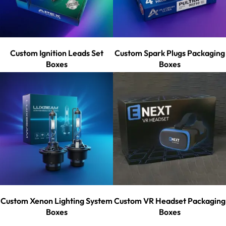
Custom Ignition Leads Set
Custom Spark Plugs Packaging
Boxes
Boxes
Custom Xenon Lighting System
Custom VR Headset Packaging
Boxes
Boxes