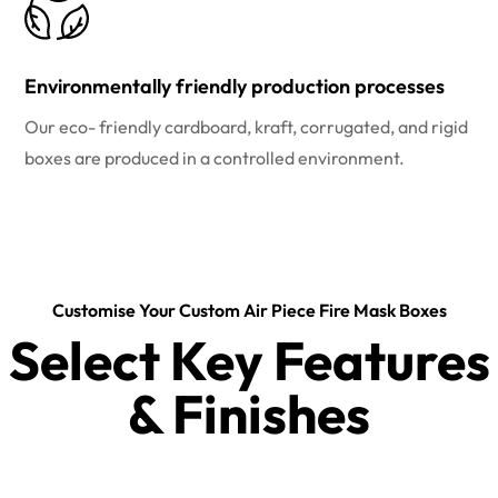
Environmentally friendly production processes
Our eco- friendly cardboard, kraft, corrugated, and rigid
boxes are produced in a controlled environment.
Customise Your Custom Air Piece Fire Mask Boxes
Select Key Features
& Finishes