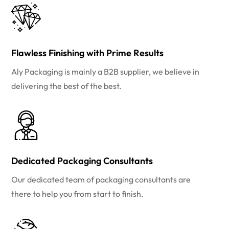
Flawless Finishing with Prime Results
Aly Packaging is mainly a B2B supplier, we believe in
delivering the best of the best.
Dedicated Packaging Consultants
Our dedicated team of packaging consultants are
there to help you from start to finish.