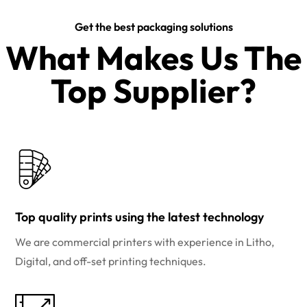
Get the best packaging solutions
What Makes Us The
Top Supplier?​
Top quality prints using the latest technology
We are commercial printers with experience in Litho,
Digital, and off-set printing techniques.