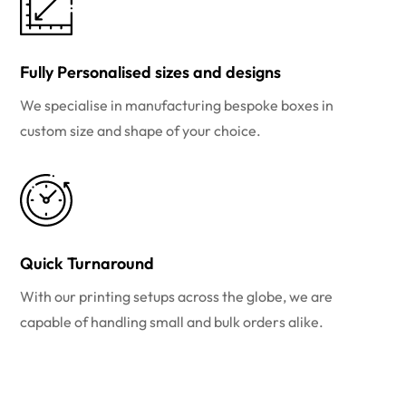
Fully Personalised sizes and designs
We specialise in manufacturing bespoke boxes in
custom size and shape of your choice.
Quick Turnaround
With our printing setups across the globe, we are
capable of handling small and bulk orders alike.