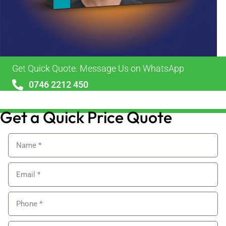
Get Quick Quote. Message Us on WhatsApp
0746 2212 450
sales@alypackaging.co.uk
Get a Quick Price Quote