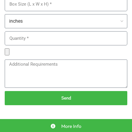
Send
More Info