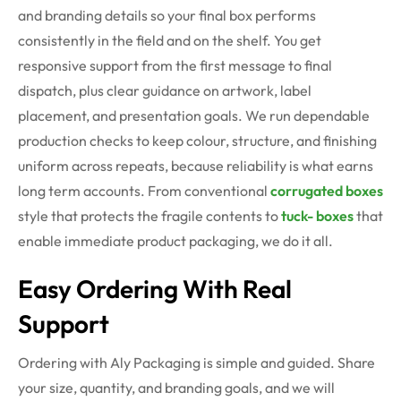
and branding details so your final box performs
consistently in the field and on the shelf. You get
responsive support from the first message to final
dispatch, plus clear guidance on artwork, label
placement, and presentation goals. We run dependable
production checks to keep colour, structure, and finishing
uniform across repeats, because reliability is what earns
long term accounts. From conventional
corrugated boxes
style that protects the fragile contents to
tuck- boxes
that
enable immediate product packaging, we do it all.
Easy Ordering With Real
Support
Ordering with Aly Packaging is simple and guided. Share
your size, quantity, and branding goals, and we will