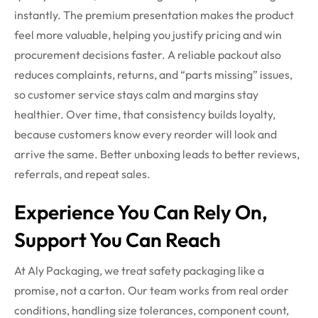
instantly. The premium presentation makes the product
feel more valuable, helping you justify pricing and win
procurement decisions faster. A reliable packout also
reduces complaints, returns, and “parts missing” issues,
so customer service stays calm and margins stay
healthier. Over time, that consistency builds loyalty,
because customers know every reorder will look and
arrive the same. Better unboxing leads to better reviews,
referrals, and repeat sales.
Experience You Can Rely On,
Support You Can Reach
At Aly Packaging, we treat safety packaging like a
promise, not a carton. Our team works from real order
conditions, handling size tolerances, component count,