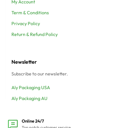
My Account
Term & Conditions
Privacy Policy
Return & Refund Policy
Newsletter
Subscribe to our newsletter.
Aly Packaging USA
Aly Packaging AU
Online 24/7
Top notch customer service