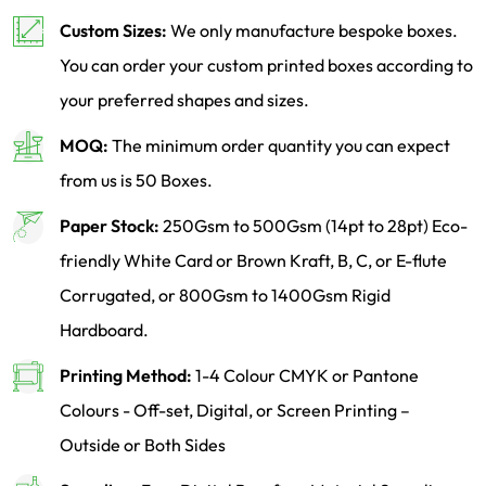
Custom Sizes:
We only manufacture bespoke boxes.
You can order your custom printed boxes according to
your preferred shapes and sizes.
MOQ:
The minimum order quantity you can expect
from us is 50 Boxes.
Paper Stock:
250Gsm to 500Gsm (14pt to 28pt) Eco-
friendly White Card or Brown Kraft, B, C, or E-flute
Corrugated, or 800Gsm to 1400Gsm Rigid
Hardboard.
Printing Method:
1-4 Colour CMYK or Pantone
Colours - Off-set, Digital, or Screen Printing –
Outside or Both Sides