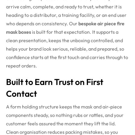
arrive calm, complete, and ready to trust, whether it is
heading to a distributor, a training facility, or an end user
who depends on consistency.
Our
bespoke air piece fire
mask boxes
is built for that expectation. It supports a
clean presentation, keeps the unboxing controlled, and
helps your brand look serious, reliable, and prepared, so
confidence starts at the first touch and carries through to
repeat orders.
Built to Earn Trust on First
Contact
A form holding structure keeps the mask and air-piece
components steady, so nothing rubs or rattles, and your
customer feels assured the moment they lift the lid.
Clean organisation reduces packing mistakes, so you