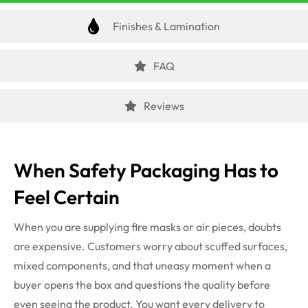
Finishes & Lamination
FAQ
Reviews
When Safety Packaging Has to
Feel Certain
When you are supplying fire masks or air pieces, doubts
are expensive. Customers worry about scuffed surfaces,
mixed components, and that uneasy moment when a
buyer opens the box and questions the quality before
even seeing the product. You want every delivery to