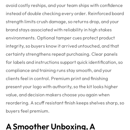
avoid costly reships, and your team ships with confidence
instead of double checking every order.
Reinforced board
strength limits crush damage, so returns drop, and your
brand stays associated with reliability in high stakes
environments.
Optional tamper cues protect product
integrity, so buyers know it arrived untouched, and that
certainty strengthens repeat purchasing.
Clear panels
for labels and instructions support quick identification, so
compliance and training runs stay smooth, and your
clients feel in control.
Premium print and finishing
present your logo with authority, so the kit looks higher
value, and decision makers choose you again when
reordering.
A scuff resistant finish keeps shelves sharp, so
buyers feel premium.
A Smoother Unboxing, A