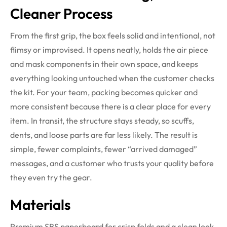
Cleaner Process
From the first grip, the box feels solid and intentional, not
flimsy or improvised. It opens neatly, holds the air piece
and mask components in their own space, and keeps
everything looking untouched when the customer checks
the kit. For your team, packing becomes quicker and
more consistent because there is a clear place for every
item. In transit, the structure stays steady, so scuffs,
dents, and loose parts are far less likely. The result is
simple, fewer complaints, fewer “arrived damaged”
messages, and a customer who trusts your quality before
they even try the gear.
Materials
Premium SBS paperboard for crisp folds and a clean look