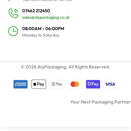
07462 212450
sales@alypackaging.co.uk
08:00AM - 06:00PM
Monday to Saturday
© 2026 AlyPackaging. All Rights Reserved.
Your Next Packaging Partner