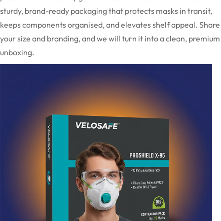
sturdy, brand-ready packaging that protects masks in transit,
keeps components organised, and elevates shelf appeal. Share
your size and branding, and we will turn it into a clean, premium
unboxing.