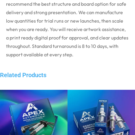
recommend the best structure and board option for safe
delivery and strong presentation. We can manufacture
low quantities for trial runs or new launches, then scale
when you are ready. You will receive artwork assistance,
a print ready digital proof for approval, and clear updates
throughout. Standard turnaround is 8 to 10 days, with
support available at every step.
Related Products