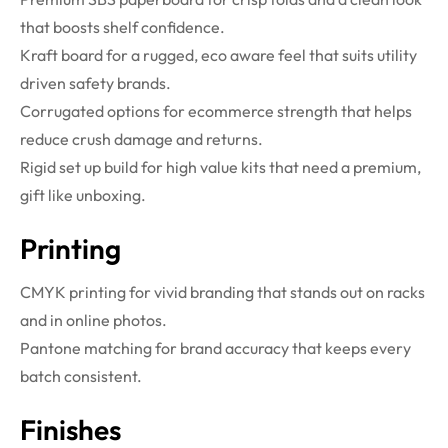
that boosts shelf confidence.
Kraft board for a rugged, eco aware feel that suits utility
driven safety brands.
Corrugated options for ecommerce strength that helps
reduce crush damage and returns.
Rigid set up build for high value kits that need a premium,
gift like unboxing.
Printing
CMYK printing for vivid branding that stands out on racks
and in online photos.
Pantone matching for brand accuracy that keeps every
batch consistent.
Finishes