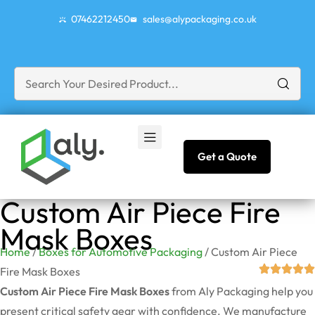
07462212450
sales@alypackaging.co.uk
Get a Quote
Custom Air Piece Fire
Mask Boxes
Home
/
Boxes for Automotive Packaging
/ Custom Air Piece
Fire Mask Boxes
Custom Air Piece Fire Mask Boxes
from Aly Packaging help you
present critical safety gear with confidence. We manufacture