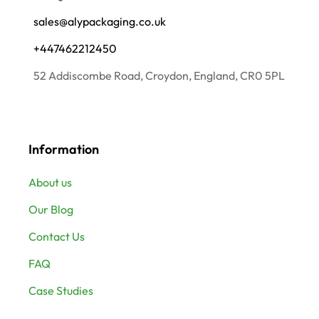
sales@alypackaging.co.uk
+447462212450
52 Addiscombe Road, Croydon, England, CR0 5PL
Information
About us
Our Blog
Contact Us
FAQ
Case Studies