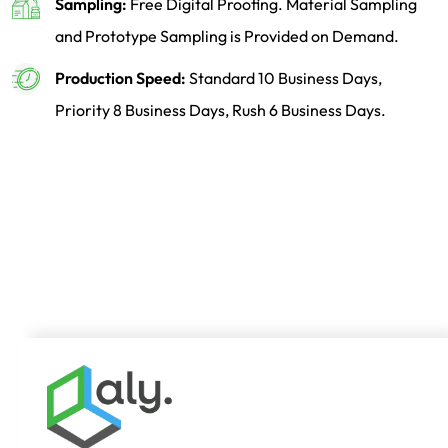
Sampling:
Free Digital Proofing. Material Sampling
and Prototype Sampling is Provided on Demand.
Production Speed:
Standard 10 Business Days,
Priority 8 Business Days, Rush 6 Business Days.