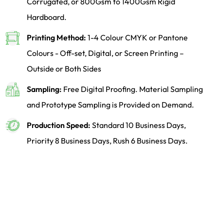
Corrugated, or 800Gsm to 1400Gsm Rigid
Hardboard.
Printing Method:
1-4 Colour CMYK or Pantone
Colours - Off-set, Digital, or Screen Printing –
Outside or Both Sides
Sampling:
Free Digital Proofing. Material Sampling
and Prototype Sampling is Provided on Demand.
Production Speed:
Standard 10 Business Days,
Priority 8 Business Days, Rush 6 Business Days.