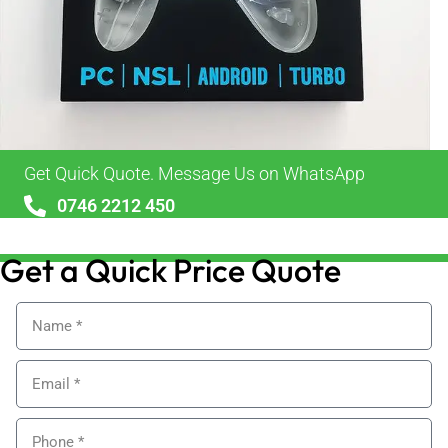
Get Quick Quote. Message Us on WhatsApp
0746 2212 450
sales@alypackaging.co.uk
Get a Quick Price Quote