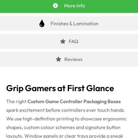
More Info
Finishes & Lamination
FAQ
Reviews
Grip Gamers at First Glance
The right
Custom Game Controller Packaging Boxes
spark excitement before controllers ever touch hands.
We use high-definition printing to showcase ergonomic
shapes, custom colour schemes and signature button
layouts. Window panels or clear trays provide a sneak