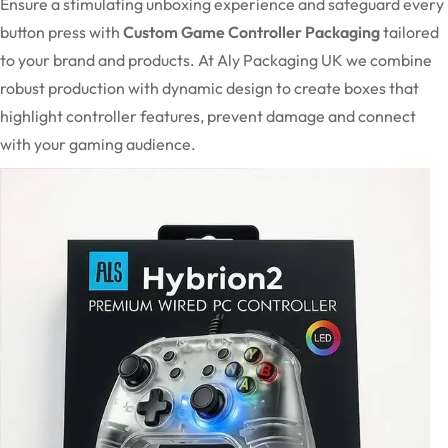
Ensure a stimulating unboxing experience and safeguard every
button press with
Custom Game Controller Packaging
tailored
to your brand and products. At Aly Packaging UK we combine
robust production with dynamic design to create boxes that
highlight controller features, prevent damage and connect
with your gaming audience.