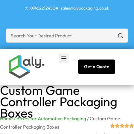
07462212450
sales@alypackaging.co.uk
Get a Quote
Custom Game
Controller Packaging
Boxes
Home
/
Boxes for Automotive Packaging
/ Custom Game
Controller Packaging Boxes