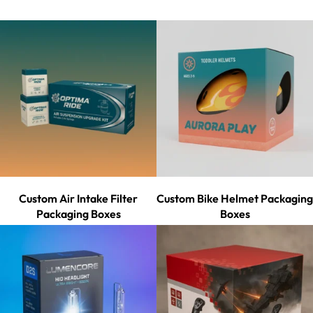
Custom Air Intake Filter
Custom Bike Helmet Packaging
Packaging Boxes
Boxes