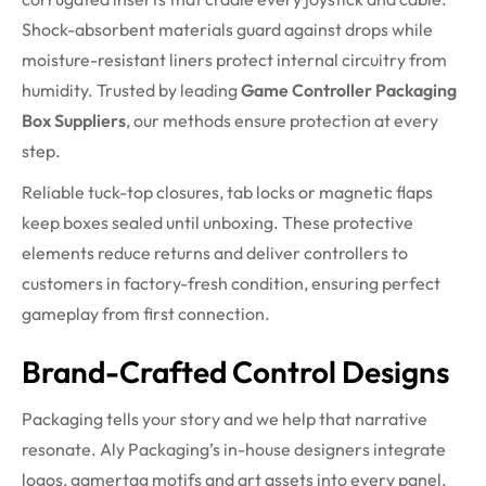
Shock-absorbent materials guard against drops while
moisture-resistant liners protect internal circuitry from
humidity. Trusted by leading
Game Controller Packaging
Box Suppliers
, our methods ensure protection at every
step.
Reliable tuck-top closures, tab locks or magnetic flaps
keep boxes sealed until unboxing. These protective
elements reduce returns and deliver controllers to
customers in factory-fresh condition, ensuring perfect
gameplay from first connection.
Brand-Crafted Control Designs
Packaging tells your story and we help that narrative
resonate. Aly Packaging’s in-house designers integrate
logos, gamertag motifs and art assets into every panel.