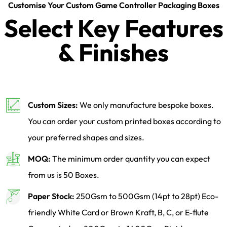
Customise Your Custom Game Controller Packaging Boxes
Select Key Features
& Finishes
Custom Sizes:
We only manufacture bespoke boxes.
You can order your custom printed boxes according to
your preferred shapes and sizes.
MOQ:
The minimum order quantity you can expect
from us is 50 Boxes.
Paper Stock:
250Gsm to 500Gsm (14pt to 28pt) Eco-
friendly White Card or Brown Kraft, B, C, or E-flute