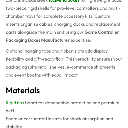
options include sleek
tuck-end boxes
for lightweight pads,
two-piece rigid shells for pro-level controllers and multi-
chamber trays for complete accessory kits. Custom
inserts organise cables, charging docks and replacement
parts alongside the main unit using our
Game Controller
Packaging Boxes Manufacturer
expertise.
Optional hanging tabs and ribbon slots add display
flexibility and gift-ready flair. This versatility ensures your
packaging suits retail shelves, e-commerce shipments
and event booths with equal impact.
Materials
Rigid box
board for dependable protection and premium
heft
Foam or corrugated inserts for shock absorption and
stability