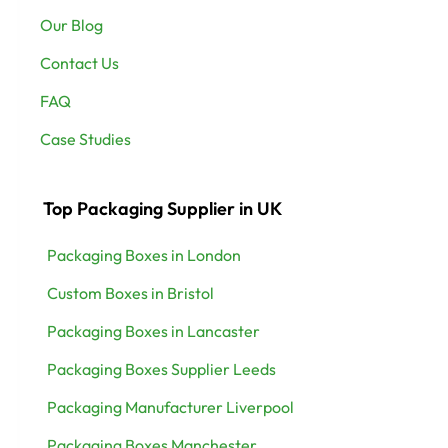
Our Blog
Contact Us
FAQ
Case Studies
Top Packaging Supplier in UK
Packaging Boxes in London
Custom Boxes in Bristol
Packaging Boxes in Lancaster
Packaging Boxes Supplier Leeds
Packaging Manufacturer Liverpool
Packaging Boxes Manchester