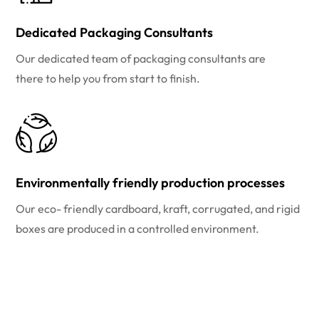
Dedicated Packaging Consultants
Our dedicated team of packaging consultants are
there to help you from start to finish.
Environmentally friendly production processes
Our eco- friendly cardboard, kraft, corrugated, and rigid
boxes are produced in a controlled environment.