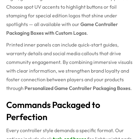
Choose spot UV accents to highlight buttons or foil
stamping for special edition logos that shine under
spotlights — all available with our
Game Controller
Packaging Boxes with Custom Logos
.
Printed inner panels can include quick-start guides,
warranty details and social media callouts that drive
community engagement. By combining immersive visuals
with clear information, we strengthen brand loyalty and
foster connection between players and your products
through
Personalized Game Controller Packaging Boxes
.
Commands Packaged to
Perfection
Every controller style demands a specific format. Our