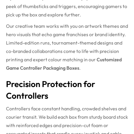
peek of thumbsticks and triggers, encouraging gamers to
pick up the box and explore further.
Our creative team works with you on artwork themes and
hero visuals that echo game franchises or brand identity.
Limited-edition runs, tournament-themed designs and
co-branded collaborations come to life with precision
printing and expert colour matching in our
Customized
Game Controller Packaging Boxes
.
Precision Protection for
Controllers
Controllers face constant handling, crowded shelves and
courier transit. We build each box from sturdy board stock
with reinforced edges and precision-cut foam or
corrugated inserts that cradle every joystick and cable.