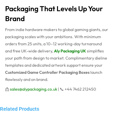
Packaging That Levels Up Your
Brand
From indie hardware makers to global gaming giants, our
packaging scales with your ambitions. With minimum
orders from 25 units, a 10–12 working-day turnaround
and free UK-wide delivery,
Aly Packaging UK
simplifies
your path from design to market. Complimentary dieline
templates and dedicated artwork support ensure your
Customized Game Controller Packaging Boxes
launch
flawlessly and on brand.
📩
sales@alypackaging.co.uk
| 📞 +44 7462 212450
Related Products