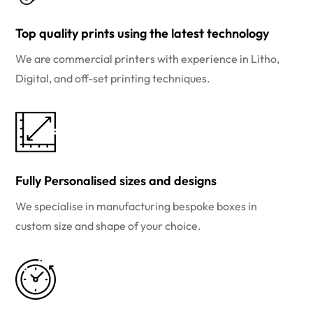
Top quality prints using the latest technology
We are commercial printers with experience in Litho,
Digital, and off-set printing techniques.
Fully Personalised sizes and designs
We specialise in manufacturing bespoke boxes in
custom size and shape of your choice.