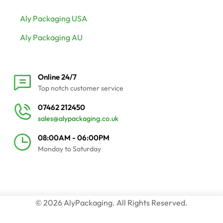
Aly Packaging USA
Aly Packaging AU
Online 24/7
Top notch customer service
07462 212450
sales@alypackaging.co.uk
08:00AM - 06:00PM
Monday to Saturday
© 2026 AlyPackaging. All Rights Reserved.