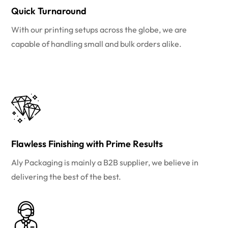
Quick Turnaround
With our printing setups across the globe, we are
capable of handling small and bulk orders alike.
Flawless Finishing with Prime Results
Aly Packaging is mainly a B2B supplier, we believe in
delivering the best of the best.