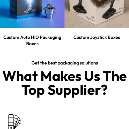
Custom Auto HID Packaging
Custom Joystick Boxes
Boxes
Get the best packaging solutions
What Makes Us The
Top Supplier?​