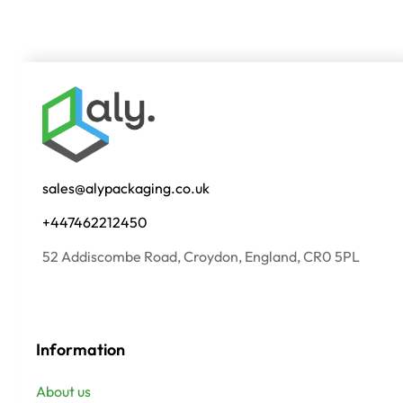
sales@alypackaging.co.uk
+447462212450
52 Addiscombe Road, Croydon, England, CR0 5PL
Information
About us