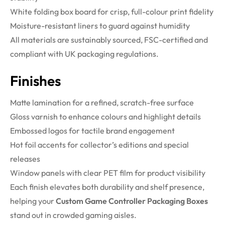
White folding box board for crisp, full-colour print fidelity
Moisture-resistant liners to guard against humidity
All materials are sustainably sourced, FSC-certified and
compliant with UK packaging regulations.
Finishes
Matte lamination for a refined, scratch-free surface
Gloss varnish to enhance colours and highlight details
Embossed logos for tactile brand engagement
Hot foil accents for collector’s editions and special
releases
Window panels with clear PET film for product visibility
Each finish elevates both durability and shelf presence,
helping your
Custom Game Controller Packaging Boxes
stand out in crowded gaming aisles.