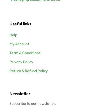
Useful links
Help
My Account
Term & Conditions
Privacy Policy
Return & Refund Policy
Newsletter
Subscribe to our newsletter.