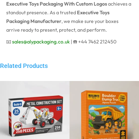
Executive Toys Packaging With Custom Logos
achieves a
standout presence. As a trusted
Executive Toys
Packaging Manufacturer
, we make sure your boxes
arrive ready to present, protect, and perform.
📧
sales@alypackaging.co.uk
| ☎️ +44 7462 212450
Related Products