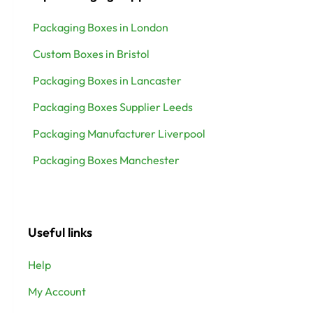
Packaging Boxes in London
Custom Boxes in Bristol
Packaging Boxes in Lancaster
Packaging Boxes Supplier Leeds
Packaging Manufacturer Liverpool
Packaging Boxes Manchester
Useful links
Help
My Account