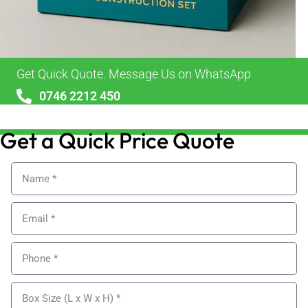
Get Quick Quote. Message Us on WhatsApp
0746 2212 450
sales@alypackaging.co.uk
Get a Quick Price Quote