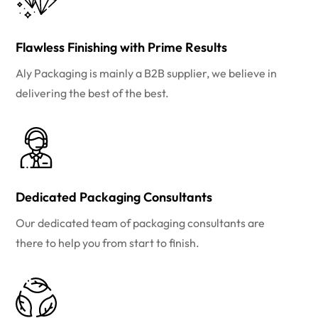
Flawless Finishing with Prime Results
Aly Packaging is mainly a B2B supplier, we believe in
delivering the best of the best.
Dedicated Packaging Consultants
Our dedicated team of packaging consultants are
there to help you from start to finish.