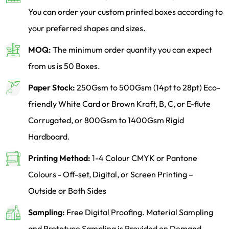
You can order your custom printed boxes according to
your preferred shapes and sizes.
MOQ:
The minimum order quantity you can expect
from us is 50 Boxes.
Paper Stock:
250Gsm to 500Gsm (14pt to 28pt) Eco-
friendly White Card or Brown Kraft, B, C, or E-flute
Corrugated, or 800Gsm to 1400Gsm Rigid
Hardboard.
Printing Method:
1-4 Colour CMYK or Pantone
Colours - Off-set, Digital, or Screen Printing –
Outside or Both Sides
Sampling:
Free Digital Proofing. Material Sampling
and Prototype Sampling is Provided on Demand.