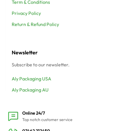
Term & Conditions
Privacy Policy
Return & Refund Policy
Newsletter
Subscribe to our newsletter.
Aly Packaging USA
Aly Packaging AU
Online 24/7
Top notch customer service
07462 212450