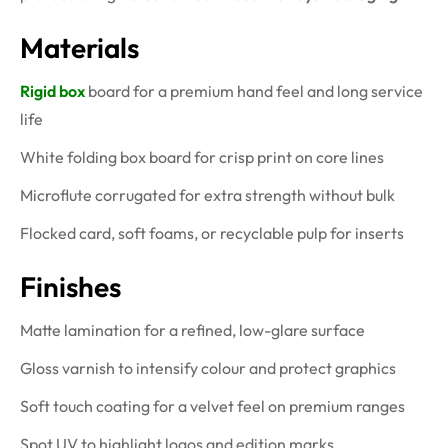
Materials
Rigid box
board for a premium hand feel and long service
life
White folding box board for crisp print on core lines
Microflute corrugated for extra strength without bulk
Flocked card, soft foams, or recyclable pulp for inserts
Finishes
Matte lamination for a refined, low-glare surface
Gloss varnish to intensify colour and protect graphics
Soft touch coating for a velvet feel on premium ranges
Spot UV to highlight logos and edition marks