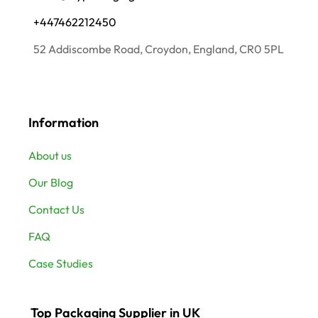
+447462212450
52 Addiscombe Road, Croydon, England, CR0 5PL
Information
About us
Our Blog
Contact Us
FAQ
Case Studies
Top Packaging Supplier in UK