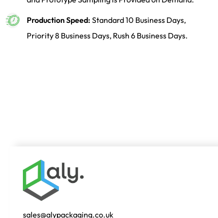
Production Speed:
Standard 10 Business Days,
Priority 8 Business Days, Rush 6 Business Days.
sales@alypackaging.co.uk