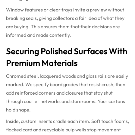
Window features or clear trays invite a preview without
breaking seals, giving collectors a fair idea of what they
are buying. This ensures them that their decisions are
informed and made contently.
Securing Polished Surfaces With
Premium Materials
Chromed steel, lacquered woods and glass rails are easily
marked. We specify board grades that resist crush, then
add reinforced corners and closures that stay shut
through courier networks and storerooms. Your cartons
hold shape.
Inside, custom inserts cradle each item. Soft touch foams,
flocked card and recyclable pulp wells stop movement