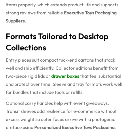
items properly, which extends product life and supports
strong reviews from reliable
Executive Toys Packaging
Suppliers
.
Formats Tailored to Desktop
Collections
Entry pieces suit compact tuck-end cartons that stack
well and ship efficiently. Collector editions benefit from
two-piece rigid lids or
drawer boxes
that feel substantial
and protect over time. Sleeve and tray formats work well
for bundles that include tools or refills.
Optional carry handles help with event giveaways.
Transit sleeves add resilience for e-commerce without
excess weight so outer faces arrive with a photogenic
preface using
Personalized Executive Toys Packaging
.