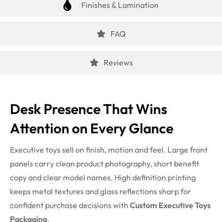
Finishes & Lamination
FAQ
Reviews
Desk Presence That Wins
Attention on Every Glance
Executive toys sell on finish, motion and feel. Large front
panels carry clean product photography, short benefit
copy and clear model names. High definition printing
keeps metal textures and glass reflections sharp for
confident purchase decisions with
Custom Executive Toys
Packaging
.