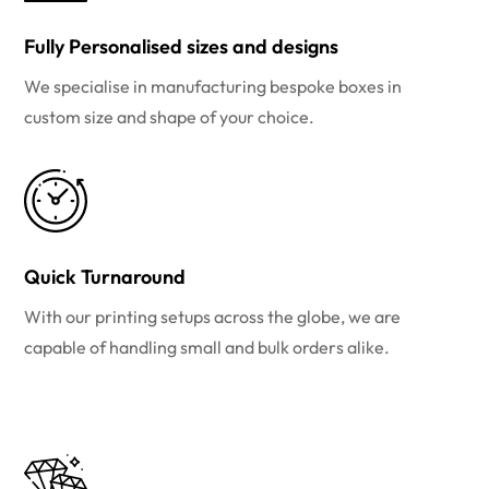
Fully Personalised sizes and designs
We specialise in manufacturing bespoke boxes in
custom size and shape of your choice.
Quick Turnaround
With our printing setups across the globe, we are
capable of handling small and bulk orders alike.