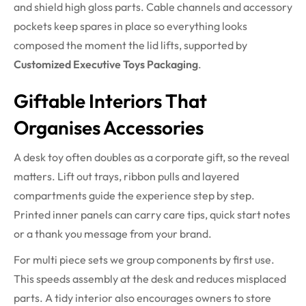
and shield high gloss parts. Cable channels and accessory
pockets keep spares in place so everything looks
composed the moment the lid lifts, supported by
Customized Executive Toys Packaging
.
Giftable Interiors That
Organises Accessories
A desk toy often doubles as a corporate gift, so the reveal
matters. Lift out trays, ribbon pulls and layered
compartments guide the experience step by step.
Printed inner panels can carry care tips, quick start notes
or a thank you message from your brand.
For multi piece sets we group components by first use.
This speeds assembly at the desk and reduces misplaced
parts. A tidy interior also encourages owners to store