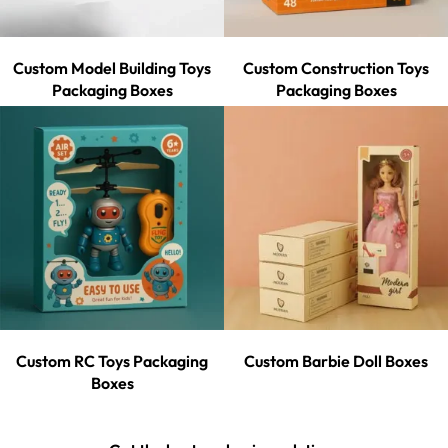
Custom Model Building Toys
Custom Construction Toys
Packaging Boxes
Packaging Boxes
Custom RC Toys Packaging
Custom Barbie Doll Boxes
Boxes