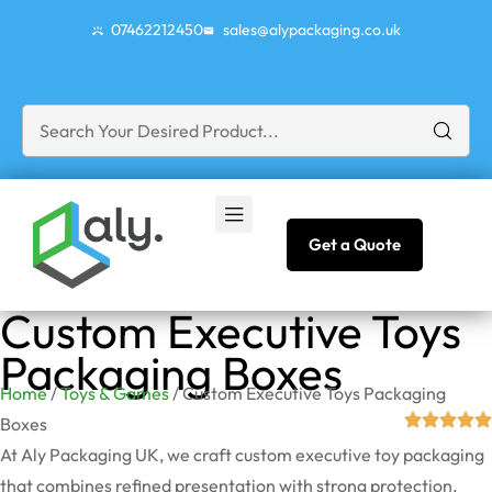
07462212450
sales@alypackaging.co.uk
Get a Quote
Custom Executive Toys
Packaging Boxes
Home
/
Toys & Games
/ Custom Executive Toys Packaging
Boxes
At Aly Packaging UK, we craft custom executive toy packaging
that combines refined presentation with strong protection.