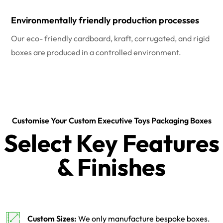
Environmentally friendly production processes
Our eco- friendly cardboard, kraft, corrugated, and rigid
boxes are produced in a controlled environment.
Customise Your Custom Executive Toys Packaging Boxes
Select Key Features
& Finishes
Custom Sizes:
We only manufacture bespoke boxes.