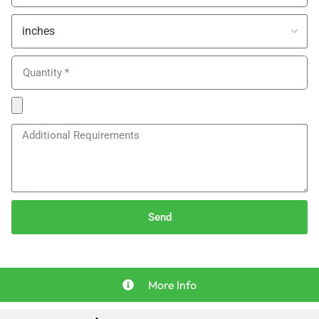
Send
More Info