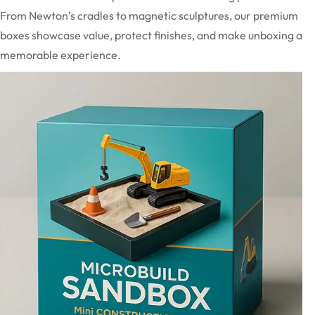
From Newton’s cradles to magnetic sculptures, our premium
boxes showcase value, protect finishes, and make unboxing a
memorable experience.