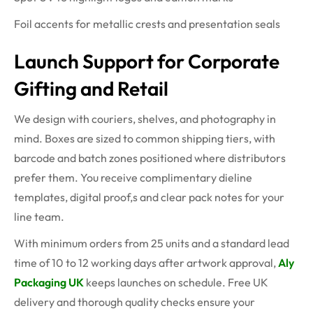
Foil accents for metallic crests and presentation seals
Launch Support for Corporate
Gifting and Retail
We design with couriers, shelves, and photography in
mind. Boxes are sized to common shipping tiers, with
barcode and batch zones positioned where distributors
prefer them. You receive complimentary dieline
templates, digital proof,s and clear pack notes for your
line team.
With minimum orders from 25 units and a standard lead
time of 10 to 12 working days after artwork approval,
Aly
Packaging UK
keeps launches on schedule. Free UK
delivery and thorough quality checks ensure your