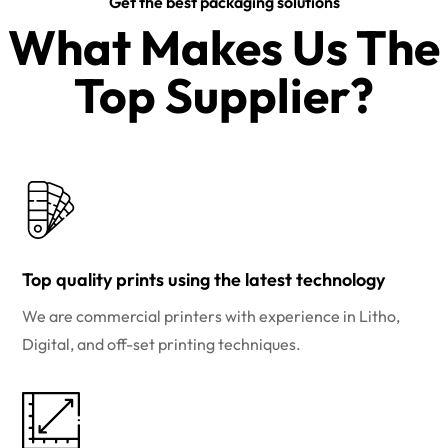
Get the best packaging solutions
What Makes Us The
Top Supplier?​
Top quality prints using the latest technology
We are commercial printers with experience in Litho,
Digital, and off-set printing techniques.