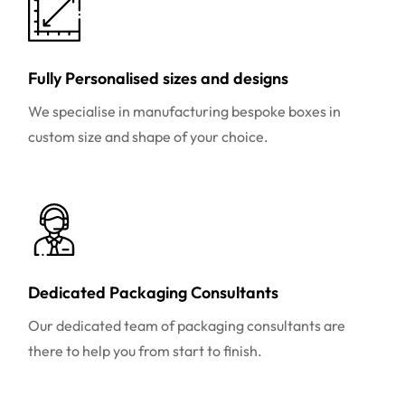
Fully Personalised sizes and designs
We specialise in manufacturing bespoke boxes in
custom size and shape of your choice.
Dedicated Packaging Consultants
Our dedicated team of packaging consultants are
there to help you from start to finish.