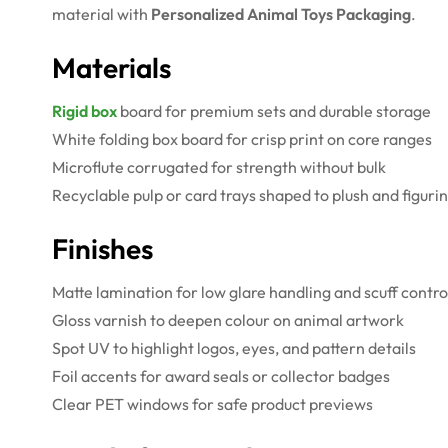
material with
Personalized Animal Toys Packaging
.
Materials
Rigid box
board for premium sets and durable storage
White folding box board for crisp print on core ranges
Microflute corrugated for strength without bulk
Recyclable pulp or card trays shaped to plush and figuri
Finishes
Matte lamination for low glare handling and scuff contro
Gloss varnish to deepen colour on animal artwork
Spot UV to highlight logos, eyes, and pattern details
Foil accents for award seals or collector badges
Clear PET windows for safe product previews