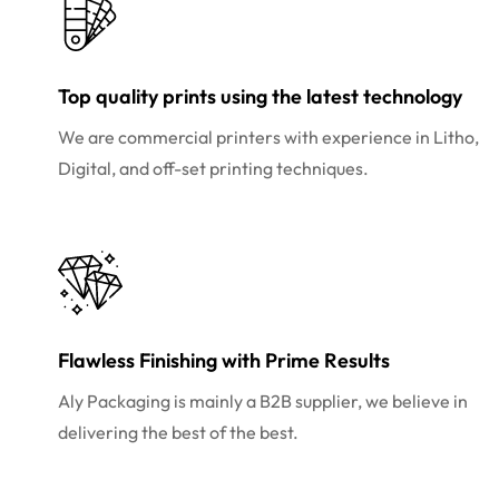
Top quality prints using the latest technology
We are commercial printers with experience in Litho,
Digital, and off-set printing techniques.
Flawless Finishing with Prime Results
Aly Packaging is mainly a B2B supplier, we believe in
delivering the best of the best.