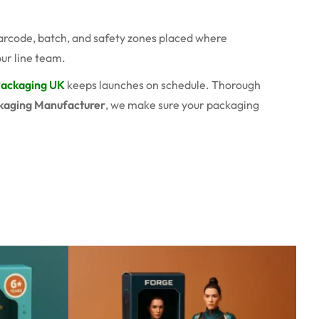
barcode, batch, and safety zones placed where
ur line team.
Packaging UK
keeps launches on schedule. Thorough
kaging Manufacturer
, we make sure your packaging