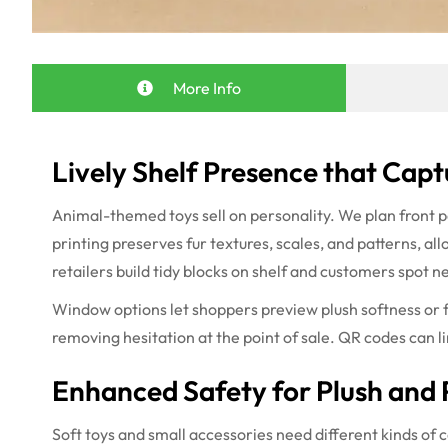
More Info
Lively Shelf Presence that Capt
Animal-themed toys sell on personality. We plan front p
printing preserves fur textures, scales, and patterns, al
retailers build tidy blocks on shelf and customers spot n
Window options let shoppers preview plush softness or fi
removing hesitation at the point of sale. QR codes can lin
Enhanced Safety for Plush and 
Soft toys and small accessories need different kinds of 