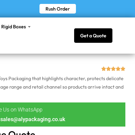
Rush Order
Rigid Boxes
Get a Quote
oys Packaging that highlights character, protects delicate
 age range and retail channel so products arrive intact and
ge Us on WhatsApp
sales@alypackaging.co.uk
ce Quote