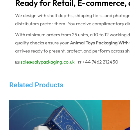
Ready for Retail, E-commerce, 
We design with shelf depths, shipping tiers, and photog
distributors prefer them. You receive complimentary die
With minimum orders from 25 units, a 10 to 12 working d
quality checks ensure your
Animal Toys Packaging With
arrives ready to present, protect, and perform across sho
📧
sales@alypackaging.co.uk
| ☎️ +44 7462 212450
Related Products