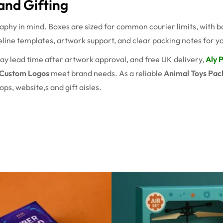
and Gifting
raphy in mind. Boxes are sized for common courier limits, with 
line templates, artwork support, and clear packing notes for yo
ay lead time after artwork approval, and free UK delivery,
Aly 
 Custom Logos
meet brand needs. As a reliable
Animal Toys Pac
ps, website,s and gift aisles.