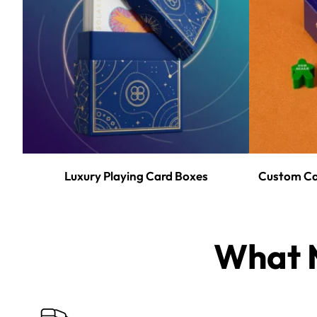
Luxury Playing Card Boxes
Custom Ca
What M