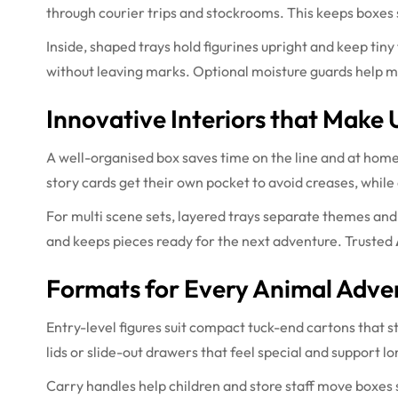
through courier trips and stockrooms. This keeps boxes
Inside, shaped trays hold figurines upright and keep tiny 
without leaving marks. Optional moisture guards help m
Innovative Interiors that Make 
A well-organised box saves time on the line and at home
story cards get their own pocket to avoid creases, while 
For multi scene sets, layered trays separate themes and
and keeps pieces ready for the next adventure. Trusted
Formats for Every Animal Adve
Entry-level figures suit compact tuck-end cartons that s
lids or slide-out drawers that feel special and support 
Carry handles help children and store staff move boxes sa