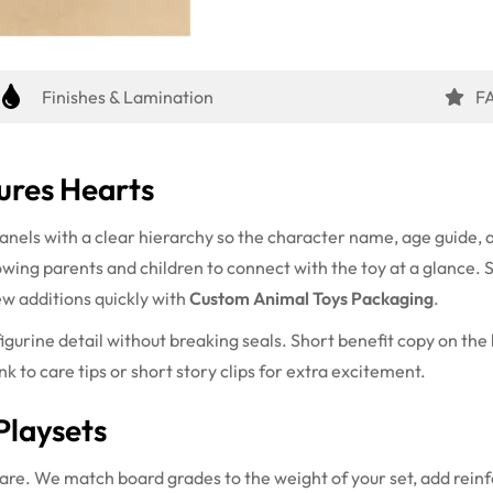
Finishes & Lamination
F
ures Hearts
anels with a clear hierarchy so the character name, age guide, a
lowing parents and children to connect with the toy at a glance. 
ew additions quickly with
Custom Animal Toys Packaging
.
gurine detail without breaking seals. Short benefit copy on the 
k to care tips or short story clips for extra excitement.
Playsets
care. We match board grades to the weight of your set, add reinf