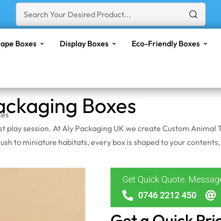
ape Boxes
Display Boxes
Eco-Friendly Boxes
ackaging Boxes
xes
irst play session. At Aly Packaging UK we create Custom Animal T
sh to miniature habitats, every box is shaped to your contents,
Get Quick Quote. Messa
0746 2212 450
Get a Quick Pri