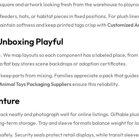
 square and artwork looking fresh from the warehouse to playr
feeders, hats, or habitat pieces in fixed positions. For plush lin
aintain softness and keep printed tags crisp with
Customized An
Unboxing Playful
. We map layouts so each component has a labeled place, from mi
a flat bay stores scene backdrops or adoption certificates.
 keep parts from mixing. Families appreciate a pack that guides 
Animal Toys Packaging Suppliers
ensure this reliability.
nture
tack neatly and photograph well for online listings. Giftable pl
long-term storage. Tray and sleeve formats balance weight for l
fely. Security seals protect retail displays, while transit sleev