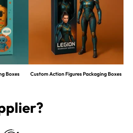
ng Boxes
Custom Action Figures Packaging Boxes
plier?​