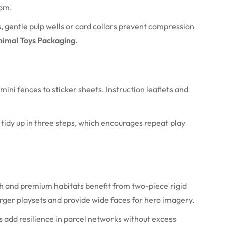
oom.
es, gentle pulp wells or card collars prevent compression
imal Toys Packaging
.
ni fences to sticker sheets. Instruction leaflets and
tidy up in three steps, which encourages repeat play
ush and premium habitats benefit from two-piece rigid
arger playsets and provide wide faces for hero imagery.
es add resilience in parcel networks without excess