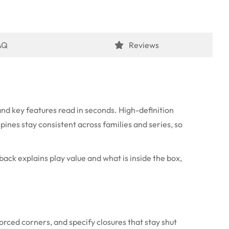
AQ
Reviews
nd key features read in seconds. High-definition
Spines stay consistent across families and series, so
back explains play value and what is inside the box,
orced corners, and specify closures that stay shut