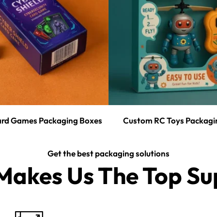
rd Games Packaging Boxes
Custom RC Toys Packagi
Get the best packaging solutions
akes Us The Top Sup