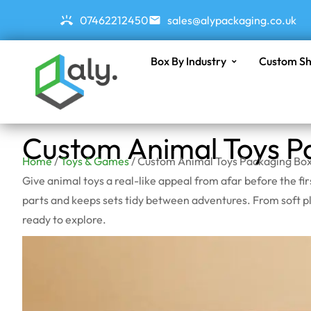
07462212450
sales@alypackaging.co.uk
Box By Industry
Custom Sh
Custom Animal Toys P
Home
/
Toys & Games
/ Custom Animal Toys Packaging Bo
Give animal toys a real-like appeal from afar before the f
parts and keeps sets tidy between adventures. From soft plu
ready to explore.