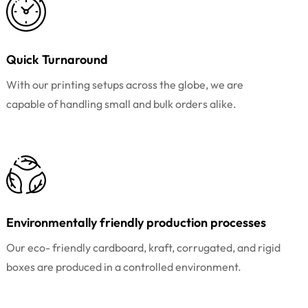
Quick Turnaround
With our printing setups across the globe, we are
capable of handling small and bulk orders alike.
Environmentally friendly production processes
Our eco- friendly cardboard, kraft, corrugated, and rigid
boxes are produced in a controlled environment.