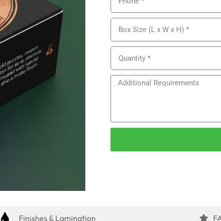
Finishes & Lamination
F