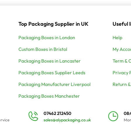
Top Packaging Supplier in UK
Useful l
Packaging Boxes in London
Help
Custom Boxes in Bristol
My Acco
Packaging Boxes in Lancaster
Term & C
Packaging Boxes Supplier Leeds
Privacy 
Packaging Manufacturer Liverpool
Return &
Packaging Boxes Manchester
07462 212450
08
ervice
sales@alypackaging.co.uk
Mon