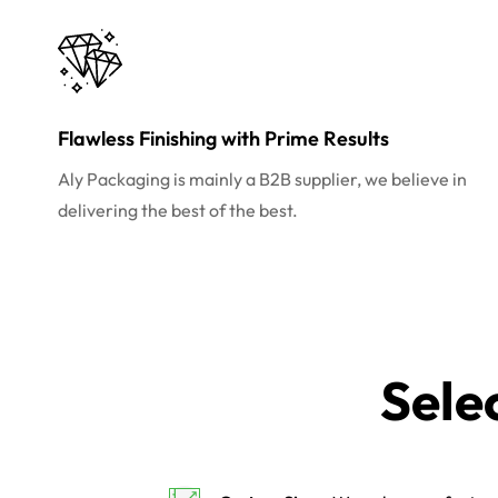
Flawless Finishing with Prime Results
Aly Packaging is mainly a B2B supplier, we believe in
delivering the best of the best.
Sele