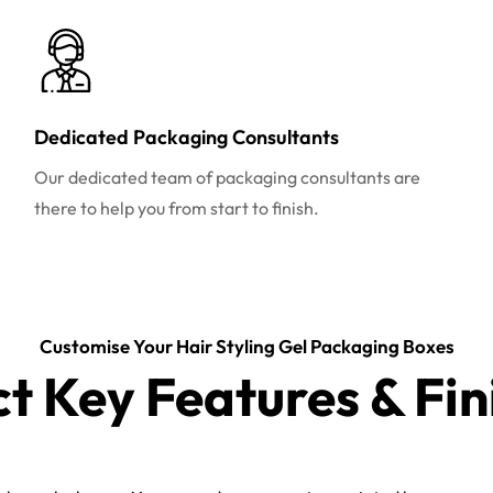
Dedicated Packaging Consultants
Our dedicated team of packaging consultants are
there to help you from start to finish.
Customise Your Hair Styling Gel Packaging Boxes
ct Key Features & Fin