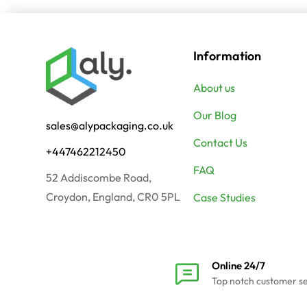
Information
About us
Our Blog
sales@alypackaging.co.uk
Contact Us
+447462212450
FAQ
52 Addiscombe Road,
Croydon, England, CR0 5PL
Case Studies
Online 24/7
Top notch customer s