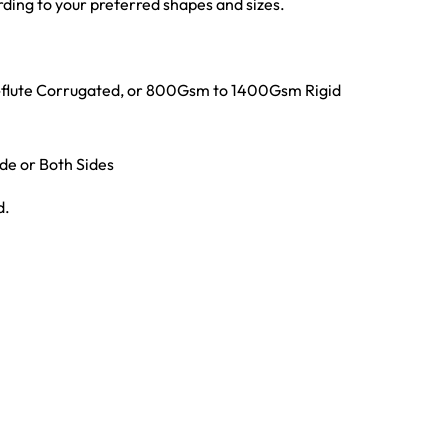
ing to your preferred shapes and sizes.
E-flute Corrugated, or 800Gsm to 1400Gsm Rigid
ide or Both Sides
d.