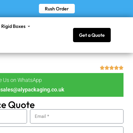
Rush Order
Rigid Boxes
Get a Quote
ge Us on WhatsApp
sales@alypackaging.co.uk
ce Quote