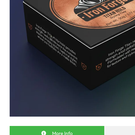
More Info