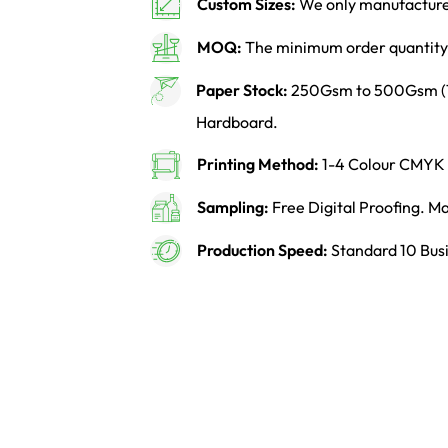
Custom Sizes:
We only manufacture 
MOQ:
The minimum order quantity 
Paper Stock:
250Gsm to 500Gsm (14p
Hardboard.
Printing Method:
1-4 Colour CMYK o
Sampling:
Free Digital Proofing. 
Production Speed:
Standard 10 Busi