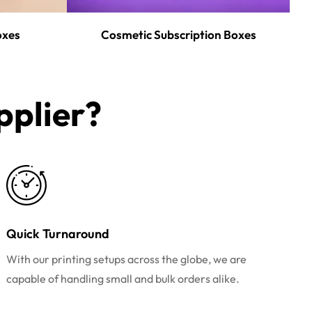
oxes
Cosmetic Subscription Boxes
plier?​
Quick Turnaround
With our printing setups across the globe, we are
capable of handling small and bulk orders alike.