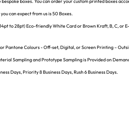
bespoke boxes. You can order your custom printed boxes accord
you can expect from us is 50 Boxes.
t to 28pt) Eco-friendly White Card or Brown Kraft, B, C, or 
r Pantone Colours - Off-set, Digital, or Screen Printing – Outs
Material Sampling and Prototype Sampling is Provided on Deman
ness Days, Priority 8 Business Days, Rush 6 Business Days.