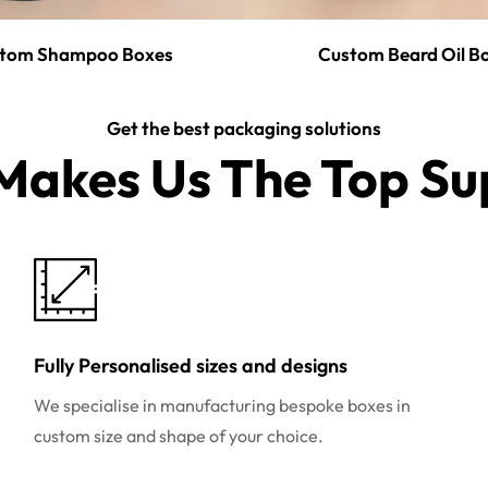
tom Shampoo Boxes
Custom Beard Oil B
Get the best packaging solutions
akes Us The Top Sup
Fully Personalised sizes and designs
We specialise in manufacturing bespoke boxes in
custom size and shape of your choice.