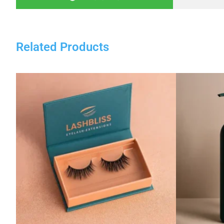
Related Products