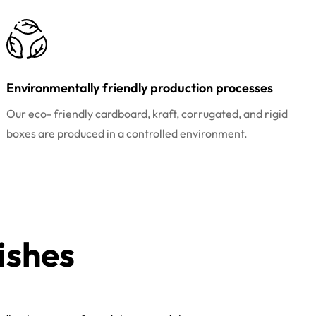
Environmentally friendly production processes
Our eco- friendly cardboard, kraft, corrugated, and rigid
boxes are produced in a controlled environment.
ishes