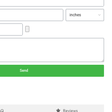
Send
AQ
Reviews