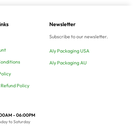
inks
Newsletter
Subscribe to our newsletter.
unt
Aly Packaging USA
onditions
Aly Packaging AU
Policy
 Refund Policy
:00AM - 06:00PM
day to Saturday