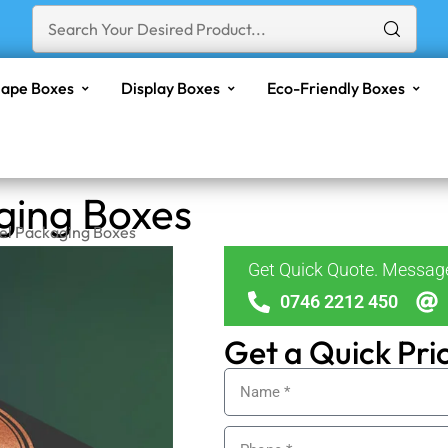
ape Boxes
Display Boxes
Eco-Friendly Boxes
aging Boxes
Gel Packaging Boxes
Get Quick Quote. Messa
0746 2212 450
Get a Quick Pri