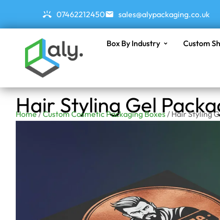
07462212450
sales@alypackaging.co.uk
Box By Industry
Custom Sh
Hair Styling Gel Pack
Home
/
Custom Cosmetic Packaging Boxes
/ Hair Styling 