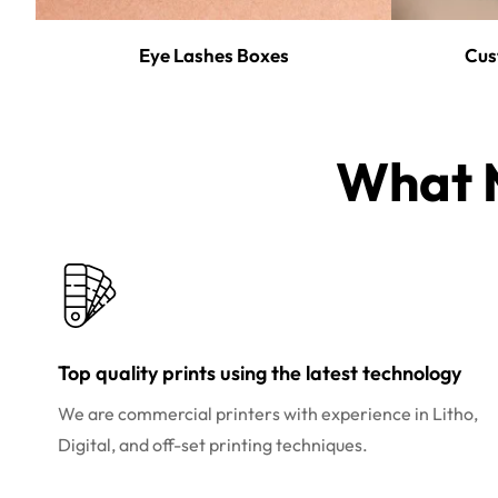
Eye Lashes Boxes
Cus
What M
Top quality prints using the latest technology
We are commercial printers with experience in Litho,
Digital, and off-set printing techniques.