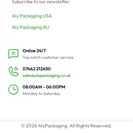
Subscribe to our newsletter.
Aly Packaging USA
Aly Packaging AU
Online 24/7
Top notch customer service
07462 212450
sales@alypackaging.co.uk
08:00AM - 06:00PM
Monday to Saturday
© 2026 AlyPackaging. All Rights Reserved.