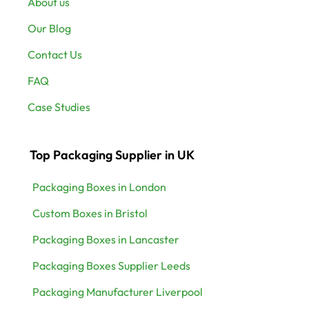
About us
Our Blog
Contact Us
FAQ
Case Studies
Top Packaging Supplier in UK
Packaging Boxes in London
Custom Boxes in Bristol
Packaging Boxes in Lancaster
Packaging Boxes Supplier Leeds
Packaging Manufacturer Liverpool