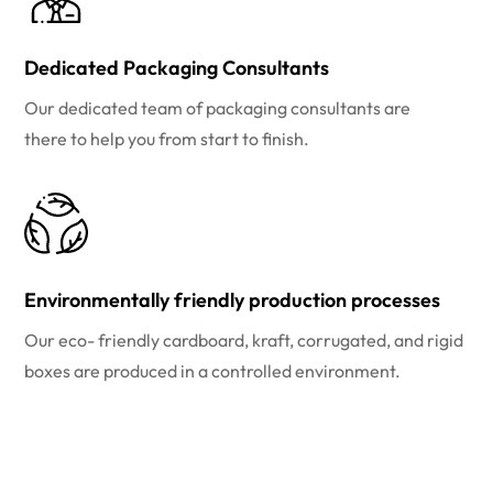
Dedicated Packaging Consultants
Our dedicated team of packaging consultants are
there to help you from start to finish.
Environmentally friendly production processes
Our eco- friendly cardboard, kraft, corrugated, and rigid
boxes are produced in a controlled environment.