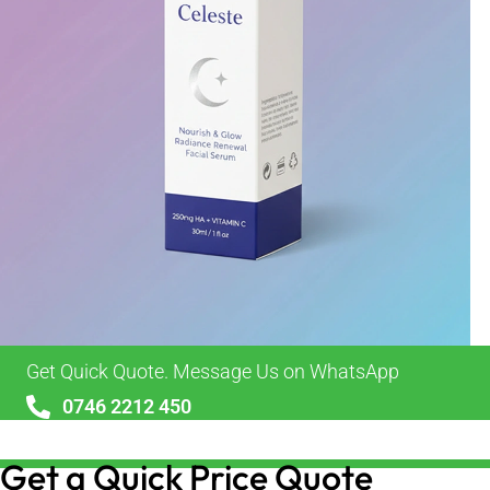
Get Quick Quote. Message Us on WhatsApp
0746 2212 450
sales@alypackaging.co.uk
Get a Quick Price Quote