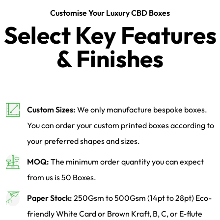
Customise Your Luxury CBD Boxes
Select Key Features
& Finishes
Custom Sizes:
We only manufacture bespoke boxes.
You can order your custom printed boxes according to
your preferred shapes and sizes.
MOQ:
The minimum order quantity you can expect
from us is 50 Boxes.
Paper Stock:
250Gsm to 500Gsm (14pt to 28pt) Eco-
friendly White Card or Brown Kraft, B, C, or E-flute