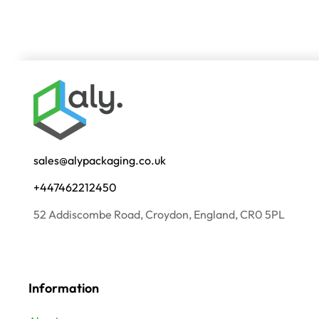
sales@alypackaging.co.uk
+447462212450
52 Addiscombe Road, Croydon, England, CR0 5PL
Information