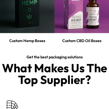
Custom Hemp Boxes
Custom CBD Oil Boxes
Get the best packaging solutions
What Makes Us The
Top Supplier?​