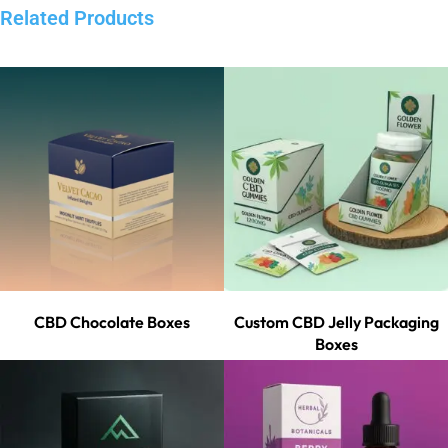
Related Products
CBD Chocolate Boxes
Custom CBD Jelly Packaging
Boxes