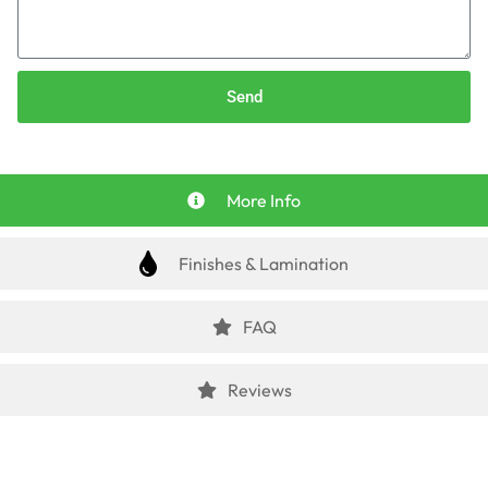
Send
More Info
Finishes & Lamination
FAQ
Reviews