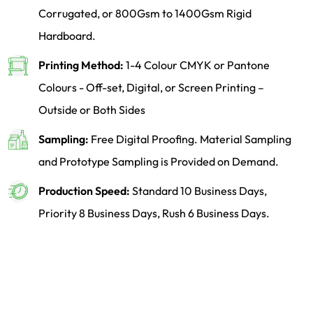
Corrugated, or 800Gsm to 1400Gsm Rigid
Hardboard.
Printing Method:
1-4 Colour CMYK or Pantone
Colours - Off-set, Digital, or Screen Printing –
Outside or Both Sides
Sampling:
Free Digital Proofing. Material Sampling
and Prototype Sampling is Provided on Demand.
Production Speed:
Standard 10 Business Days,
Priority 8 Business Days, Rush 6 Business Days.