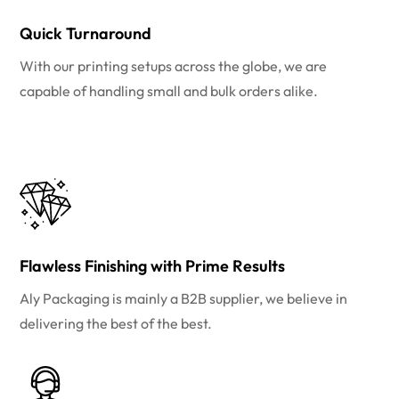
Quick Turnaround
With our printing setups across the globe, we are
capable of handling small and bulk orders alike.
Flawless Finishing with Prime Results
Aly Packaging is mainly a B2B supplier, we believe in
delivering the best of the best.