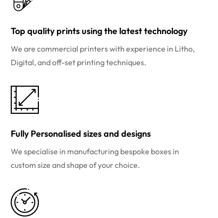
Top quality prints using the latest technology
We are commercial printers with experience in Litho,
Digital, and off-set printing techniques.
Fully Personalised sizes and designs
We specialise in manufacturing bespoke boxes in
custom size and shape of your choice.