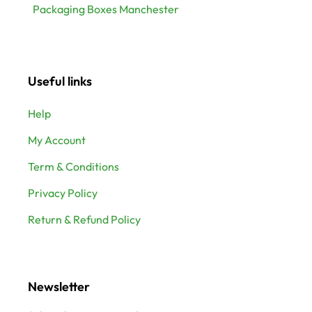
Packaging Boxes Manchester
Useful links
Help
My Account
Term & Conditions
Privacy Policy
Return & Refund Policy
Newsletter