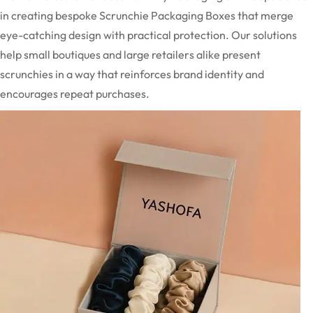
in creating bespoke Scrunchie Packaging Boxes that merge
eye-catching design with practical protection. Our solutions
help small boutiques and large retailers alike present
scrunchies in a way that reinforces brand identity and
encourages repeat purchases.