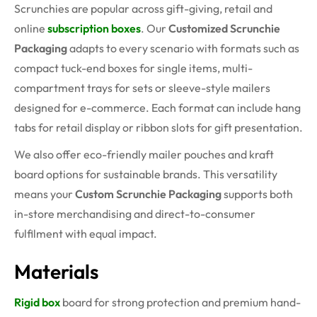
Scrunchies are popular across gift-giving, retail and
online
subscription boxes
. Our
Customized Scrunchie
Packaging
adapts to every scenario with formats such as
compact tuck-end boxes for single items, multi-
compartment trays for sets or sleeve-style mailers
designed for e-commerce. Each format can include hang
tabs for retail display or ribbon slots for gift presentation.
We also offer eco-friendly mailer pouches and kraft
board options for sustainable brands. This versatility
means your
Custom Scrunchie Packaging
supports both
in-store merchandising and direct-to-consumer
fulfilment with equal impact.
Materials
Rigid box
board for strong protection and premium hand-