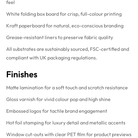
feel
White folding box board for crisp, full-colour printing
Kraft paperboard for natural, eco-conscious branding
Grease-resistant liners to preserve fabric quality
All substrates are sustainably sourced, FSC-certified and
compliant with UK packaging regulations.
Finishes
Matte lamination for a soft touch and scratch resistance
Gloss varnish for vivid colour pop and high shine
Embossed logos for tactile brand engagement
Hot foil stamping for luxury detail and metallic accents
Window cut-outs with clear PET film for product previews