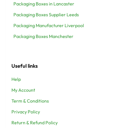
Packaging Boxes in Lancaster
Packaging Boxes Supplier Leeds
Packaging Manufacturer Liverpool
Packaging Boxes Manchester
Useful links
Help
My Account
Term & Conditions
Privacy Policy
Return & Refund Policy