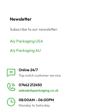
Newsletter
Subscribe to our newsletter.
Aly Packaging USA
Aly Packaging AU
Online 24/7
Top notch customer service
07462 212450
sales@alypackaging.co.uk
08:00AM - 06:00PM
Monday to Saturday