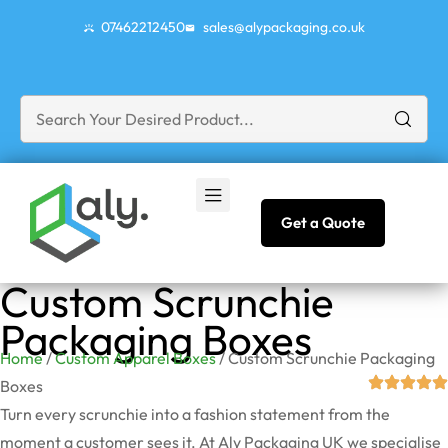
07462212450
sales@alypackaging.co.uk
Get a Quote
Custom Scrunchie
Packaging Boxes
Home
/
Custom Apparel Boxes
/ Custom Scrunchie Packaging
Boxes
Turn every scrunchie into a fashion statement from the
moment a customer sees it. At Aly Packaging UK we specialise