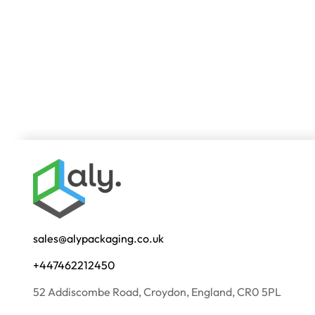
sales@alypackaging.co.uk
+447462212450
52 Addiscombe Road, Croydon, England, CR0 5PL