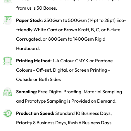
from us is 50 Boxes.
Paper Stock:
250Gsm to 500Gsm (14pt to 28pt) Eco-
friendly White Card or Brown Kraft, B, C, or E-flute
Corrugated, or 800Gsm to 1400Gsm Rigid
Hardboard.
Printing Method:
1-4 Colour CMYK or Pantone
Colours - Off-set, Digital, or Screen Printing –
Outside or Both Sides
Sampling:
Free Digital Proofing. Material Sampling
and Prototype Sampling is Provided on Demand.
Production Speed:
Standard 10 Business Days,
Priority 8 Business Days, Rush 6 Business Days.