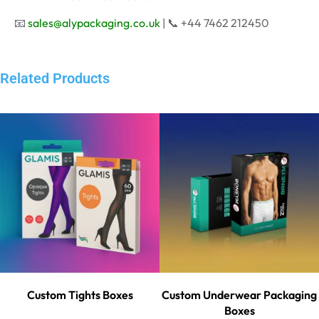
📧
sales@alypackaging.co.uk
| 📞 +44 7462 212450
Related Products
Custom Tights Boxes
Custom Underwear Packaging
Boxes