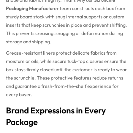
shape and fabric integrity. That’s why our
Scrunchie
Packaging Manufacturer
team constructs each box from
sturdy board stock with snug internal supports or custom
inserts that keep scrunchies in place and prevent shifting.
This prevents creasing, snagging or deformation during
storage and shipping.
Grease-resistant liners protect delicate fabrics from
moisture or oils, while secure tuck-top closures ensure the
box stays firmly closed until the customer is ready to wear
the scrunchie. These protective features reduce returns
and guarantee a fresh-from-the-shelf experience for
every buyer.
Brand Expressions in Every
Package