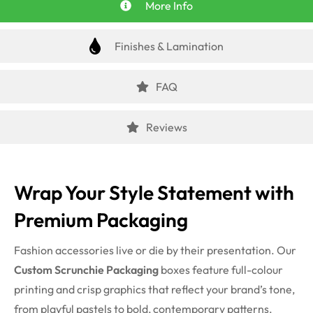
More Info
Finishes & Lamination
FAQ
Reviews
Wrap Your Style Statement with
Premium Packaging
Fashion accessories live or die by their presentation. Our
Custom Scrunchie Packaging
boxes feature full-colour
printing and crisp graphics that reflect your brand’s tone,
from playful pastels to bold, contemporary patterns.