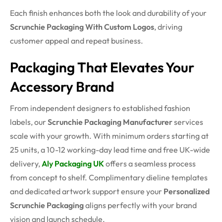
Each finish enhances both the look and durability of your
Scrunchie Packaging With Custom Logos
, driving
customer appeal and repeat business.
Packaging That Elevates Your
Accessory Brand
From independent designers to established fashion
labels, our
Scrunchie Packaging Manufacturer
services
scale with your growth. With minimum orders starting at
25 units, a 10-12 working-day lead time and free UK-wide
delivery,
Aly Packaging UK
offers a seamless process
from concept to shelf. Complimentary dieline templates
and dedicated artwork support ensure your
Personalized
Scrunchie Packaging
aligns perfectly with your brand
vision and launch schedule.