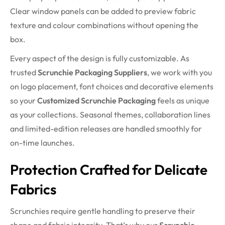
Clear window panels can be added to preview fabric
texture and colour combinations without opening the
box.
Every aspect of the design is fully customizable. As
trusted
Scrunchie Packaging Suppliers
, we work with you
on logo placement, font choices and decorative elements
so your
Customized Scrunchie Packaging
feels as unique
as your collections. Seasonal themes, collaboration lines
and limited-edition releases are handled smoothly for
on-time launches.
Protection Crafted for Delicate
Fabrics
Scrunchies require gentle handling to preserve their