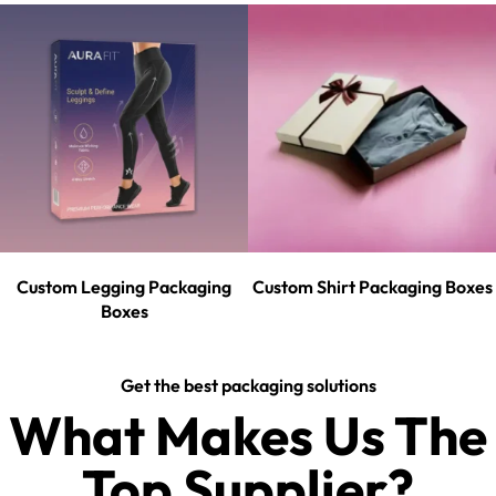
Custom Legging Packaging
Custom Shirt Packaging Boxes
Boxes
Get the best packaging solutions
What Makes Us The
Top Supplier?​