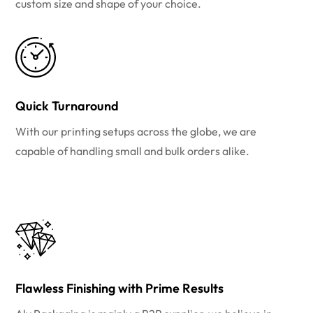
custom size and shape of your choice.
Quick Turnaround
With our printing setups across the globe, we are
capable of handling small and bulk orders alike.
Flawless Finishing with Prime Results