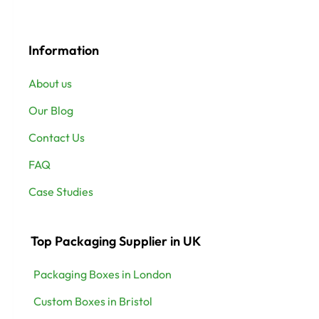
Information
About us
Our Blog
Contact Us
FAQ
Case Studies
Top Packaging Supplier in UK
Packaging Boxes in London
Custom Boxes in Bristol