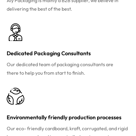
Aly Packaging is mainly a B2B supplier, we believe in
delivering the best of the best.
Dedicated Packaging Consultants
Our dedicated team of packaging consultants are
there to help you from start to finish.
Environmentally friendly production processes
Our eco- friendly cardboard, kraft, corrugated, and rigid