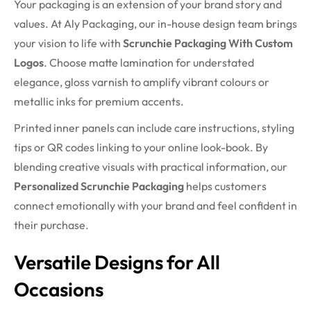
Your packaging is an extension of your brand story and
values. At Aly Packaging, our in-house design team brings
your vision to life with
Scrunchie Packaging With Custom
Logos
. Choose matte lamination for understated
elegance, gloss varnish to amplify vibrant colours or
metallic inks for premium accents.
Printed inner panels can include care instructions, styling
tips or QR codes linking to your online look-book. By
blending creative visuals with practical information, our
Personalized Scrunchie Packaging
helps customers
connect emotionally with your brand and feel confident in
their purchase.
Versatile Designs for All
Occasions