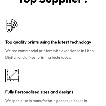
Top quality prints using the latest technology
We are commercial printers with experience in Litho,
Digital, and off-set printing techniques.
Fully Personalised sizes and designs
We specialise in manufacturing bespoke boxes in