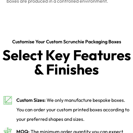
boxes are produced in a controlled environment.
Customise Your Custom Scrunchie Packaging Boxes
Select Key Features
& Finishes
Custom Sizes:
We only manufacture bespoke boxes.
You can order your custom printed boxes according to
your preferred shapes and sizes.
MOQ:
The minimum order quantity you can expect