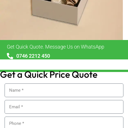
Get Quick Quote. Message Us on WhatsApp
0746 2212 450
sales@alypackaging.co.uk
Get a Quick Price Quote