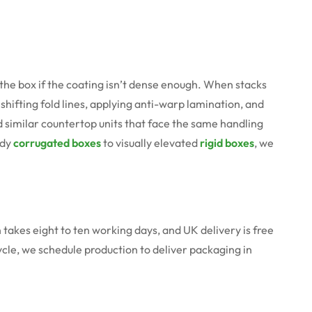
e box if the coating isn’t dense enough. When stacks
shifting fold lines, applying anti-warp lamination, and
d similar countertop units that face the same handling
rdy
corrugated boxes
to visually elevated
rigid boxes
, we
n takes eight to ten working days, and UK delivery is free
cycle, we schedule production to deliver packaging in