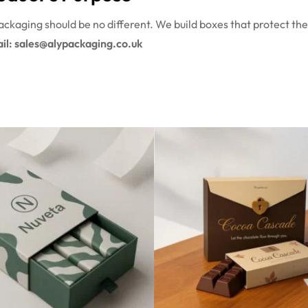
ckaging should be no different. We build boxes that protect the
il: sales@alypackaging.co.uk