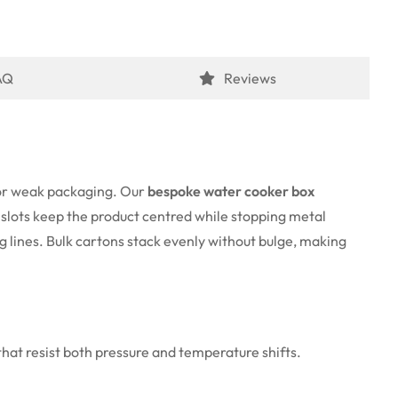
AQ
Reviews
 for weak packaging. Our
bespoke water cooker box
e slots keep the product centred while stopping metal
g lines. Bulk cartons stack evenly without bulge, making
at resist both pressure and temperature shifts.