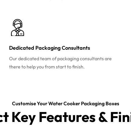
Dedicated Packaging Consultants
Our dedicated team of packaging consultants are
there to help you from start to finish.
Customise Your Water Cooker Packaging Boxes
ct Key Features & Fin