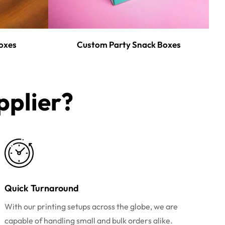
oxes
Custom Party Snack Boxes
plier?​
Quick Turnaround
With our printing setups across the globe, we are
capable of handling small and bulk orders alike.