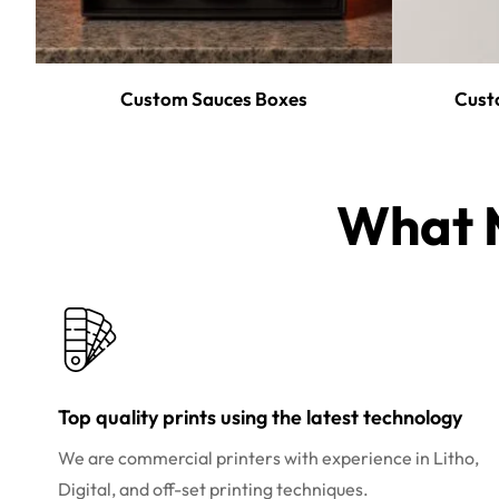
Custom Sauces Boxes
Cust
What M
Top quality prints using the latest technology
We are commercial printers with experience in Litho,
Digital, and off-set printing techniques.