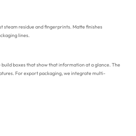
t steam residue and fingerprints. Matte finishes
ckaging lines.
 build boxes that show that information at a glance. The
atures. For export packaging, we integrate multi-