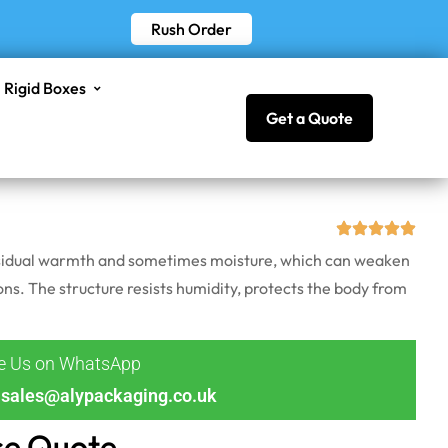
Rush Order
Rigid Boxes
Get a Quote
 residual warmth and sometimes moisture, which can weaken
ons. The structure resists humidity, protects the body from
ge Us on WhatsApp
sales@alypackaging.co.uk
ce Quote