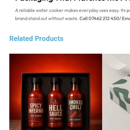
A reliable water cooker makes everyday uses easy. Its pa
brand stand out without waste.
Call 07462 212 450/ Ema
Related Products