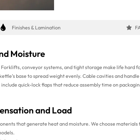
Finishes & Lamination
F
nd Moisture
. Forklifts, conveyor systems, and tight storage make life hard
 kettle’s base to spread weight evenly. Cable cavities and handl
s include quick-lock flaps that reduce assembly time on packagin
ensation and Load
nents that generate heat and moisture. We choose materials th
models.