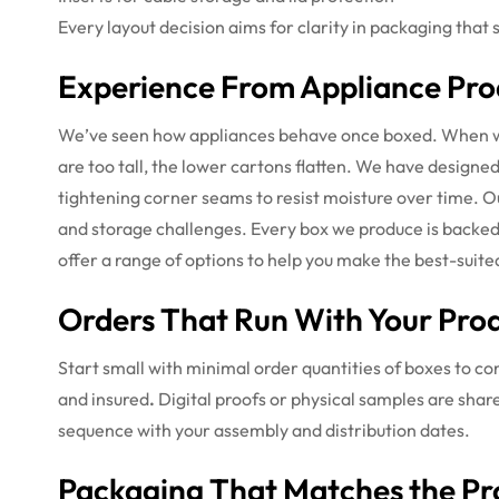
Every layout decision aims for clarity in packaging that 
Experience From Appliance Pro
We’ve seen how appliances behave once boxed. When wa
are too tall, the lower cartons flatten. We have designe
tightening corner seams to resist moisture over time. Ou
and storage challenges. Every box we produce is backed
offer a range of options to help you make the best-suite
Orders That Run With Your Prod
Start small with minimal order quantities of boxes to con
and insured
.
Digital proofs or physical samples are share
sequence with your assembly and distribution dates.
Packaging That Matches the Pr