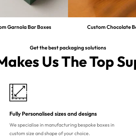
om Garnola Bar Boxes
Custom Chocolate B
Get the best packaging solutions
akes Us The Top Sup
Fully Personalised sizes and designs
We specialise in manufacturing bespoke boxes in
custom size and shape of your choice.