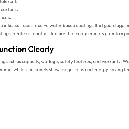
tolerant.
g cartons.
ances.
ed inks. Surfaces receive water based coatings that guard agains
h coatings create a smoother texture that complements premium pa
nction Clearly
ing such as capacity, wattage, safety features, and warranty. We
 name, while side panels show usage icons and energy-saving fe