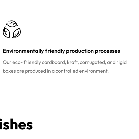
Environmentally friendly production processes
Our eco- friendly cardboard, kraft, corrugated, and rigid
boxes are produced in a controlled environment.
ishes