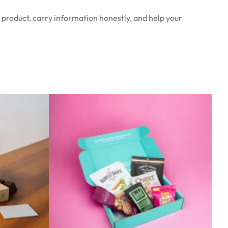
 product, carry information honestly, and help your