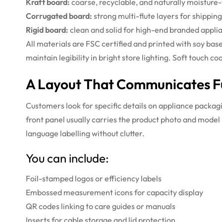
Kraft board:
coarse, recyclable, and naturally moisture-
Corrugated board:
strong multi-flute layers for shippin
Rigid board:
clean and solid for high-end branded appli
All materials are FSC certified and printed with soy bas
maintain legibility in bright store lighting. Soft touc
A Layout That Communicates Fu
Customers look for specific details on appliance packag
front panel usually carries the product photo and model
language labelling without clutter.
You can include:
Foil-stamped logos or efficiency labels
Embossed measurement icons for capacity display
QR codes linking to care guides or manuals
Inserts for cable storage and lid protection