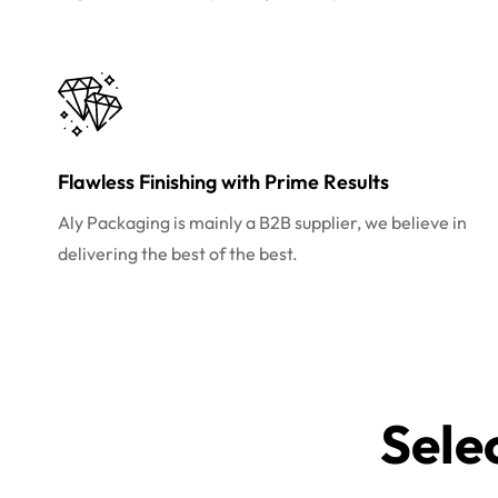
Flawless Finishing with Prime Results
Aly Packaging is mainly a B2B supplier, we believe in
delivering the best of the best.
Sele