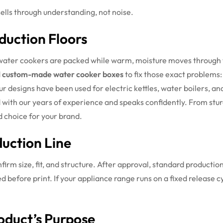
sells through understanding, not noise.
duction Floors
ter cookers are packed while warm, moisture moves through th
d
custom-made water cooker boxes
to fix those exact problems: 
r designs have been used for electric kettles, water boilers, an
 with our years of experience and speaks confidently. From stu
d choice for your brand.
uction Line
firm size, fit, and structure. After approval, standard productio
d before print. If your appliance range runs on a fixed release 
oduct’s Purpose