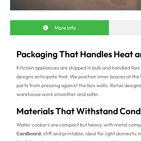
More Info
Packaging That Handles Heat a
Kitchen appliances are shipped in bulk and handled fast
designs anticipate that. We position inner braces at the
parts from pressing against the box walls. Retail design
warehouse work smoother and safer.
Materials That Withstand Cond
Water cookers are compact but heavy, with metal compo
Cardboard:
stiff and printable, ideal for light domestic 