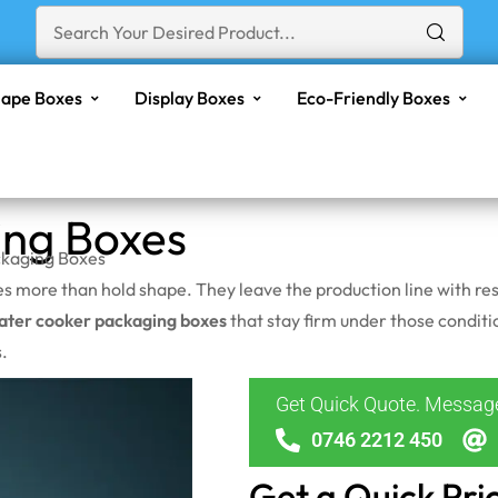
ape Boxes
Display Boxes
Eco-Friendly Boxes
ing Boxes
kaging Boxes
oes more than hold shape. They leave the production line with
ater cooker packaging boxes
that stay firm under those conditi
.
Get Quick Quote. Messa
0746 2212 450
Get a Quick Pri