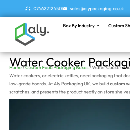
07462212450
sales@alypackaging.co.uk
Box By Industry
Custom Sh
Water Cooker Packag
Home
/
Custom Food Packaging Boxes
/ Water Cooker Pac
Water cookers, or electric kettles, need packaging that d
low-grade boards. At Aly Packaging UK, we build
custom w
scratches, and presents the product neatly on store shelves