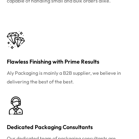
capable of handling small and bulk orders alike.
Flawless Finishing with Prime Results
Aly Packaging is mainly a B2B supplier, we believe in
delivering the best of the best.
Dedicated Packaging Consultants
Our dedicated team of packaging consultants are