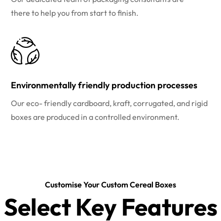
there to help you from start to finish.
Environmentally friendly production processes
Our eco- friendly cardboard, kraft, corrugated, and rigid
boxes are produced in a controlled environment.
Customise Your Custom Cereal Boxes
Select Key Features