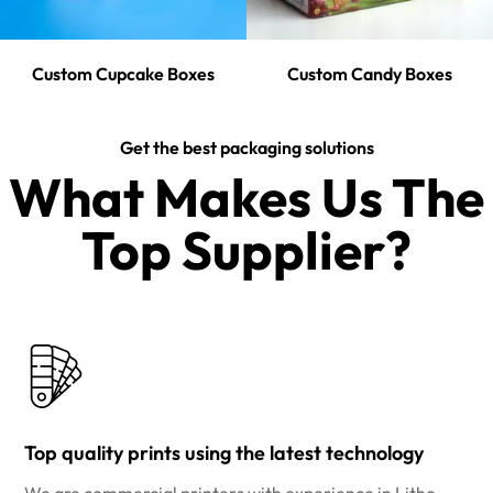
Custom Cupcake Boxes
Custom Candy Boxes
Get the best packaging solutions
What Makes Us The
Top Supplier?​
Top quality prints using the latest technology