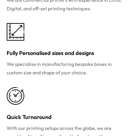
We are commercial printers with experience in Litho,
Digital, and off-set printing techniques.
Fully Personalised sizes and designs
We specialise in manufacturing bespoke boxes in
custom size and shape of your choice.
Quick Turnaround
With our printing setups across the globe, we are