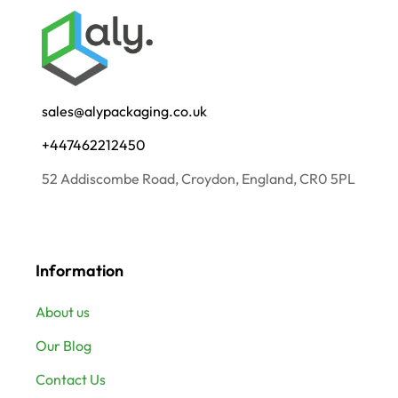
sales@alypackaging.co.uk
+447462212450
52 Addiscombe Road, Croydon, England, CR0 5PL
Information
About us
Our Blog
Contact Us