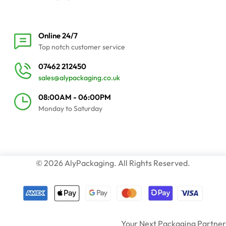
Online 24/7
Top notch customer service
07462 212450
sales@alypackaging.co.uk
08:00AM - 06:00PM
Monday to Saturday
© 2026 AlyPackaging. All Rights Reserved.
Your Next Packaging Partner