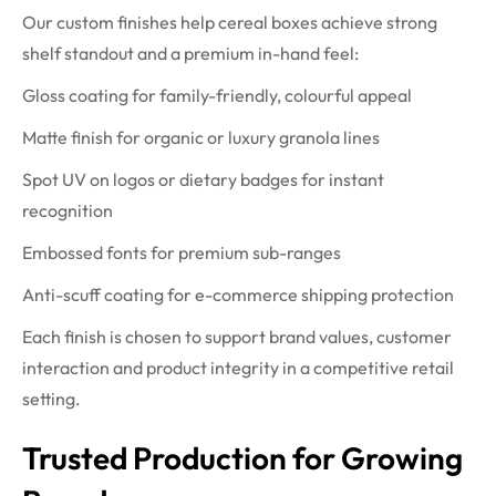
Our custom finishes help cereal boxes achieve strong
shelf standout and a premium in-hand feel:
Gloss coating for family-friendly, colourful appeal
Matte finish for organic or luxury granola lines
Spot UV on logos or dietary badges for instant
recognition
Embossed fonts for premium sub-ranges
Anti-scuff coating for e-commerce shipping protection
Each finish is chosen to support brand values, customer
interaction and product integrity in a competitive retail
setting.
Trusted Production for Growing