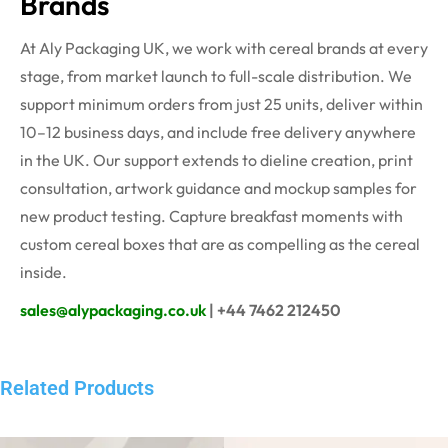
Brands
At Aly Packaging UK, we work with cereal brands at every
stage, from market launch to full-scale distribution. We
support minimum orders from just 25 units, deliver within
10–12 business days, and include free delivery anywhere
in the UK. Our support extends to dieline creation, print
consultation, artwork guidance and mockup samples for
new product testing. Capture breakfast moments with
custom cereal boxes that are as compelling as the cereal
inside.
sales@alypackaging.co.uk
| +44 7462 212450
Related Products