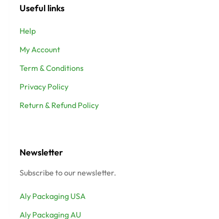
Useful links
Help
My Account
Term & Conditions
Privacy Policy
Return & Refund Policy
Newsletter
Subscribe to our newsletter.
Aly Packaging USA
Aly Packaging AU