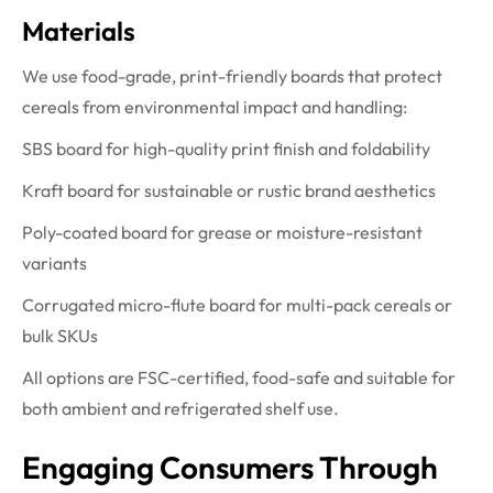
Materials
We use food-grade, print-friendly boards that protect
cereals from environmental impact and handling:
SBS board for high-quality print finish and foldability
Kraft board for sustainable or rustic brand aesthetics
Poly-coated board for grease or moisture-resistant
variants
Corrugated micro-flute board for multi-pack cereals or
bulk SKUs
All options are FSC-certified, food-safe and suitable for
both ambient and refrigerated shelf use.
Engaging Consumers Through