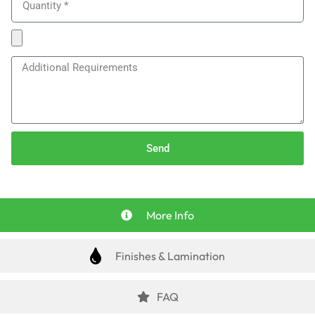
Send
More Info
Finishes & Lamination
FAQ