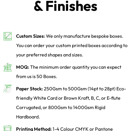
& Finishes
Custom Sizes:
We only manufacture bespoke boxes.
You can order your custom printed boxes according to
your preferred shapes and sizes.
MOQ:
The minimum order quantity you can expect
from us is 50 Boxes.
Paper Stock:
250Gsm to 500Gsm (14pt to 28pt) Eco-
friendly White Card or Brown Kraft, B, C, or E-flute
Corrugated, or 800Gsm to 1400Gsm Rigid
Hardboard.
Printing Method:
1-4 Colour CMYK or Pantone