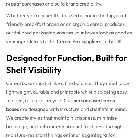
repeat purchases and build brand credibility.
Whether you're a health-focused granola startup, a kid-
friendly breakfast brand or an organic cereal producer,
our tailored packaging ensures your boxes look as good as
your ingredients taste.
Cereal Box suppliers
in the UK.
Designed for Function, Built for
Shelf Visibility
Cereal boxes must strike a fine balance. They need to be
lightweight, durable and printable while also being easy
to open, reseal or recycle. Our
personalised cereal
boxes
are designed with structure and shelf life in mind.
We create styles that maintain crispness, minimise
breakage, and help extend product freshness through
moisture-resistant linings or inner bag integration.