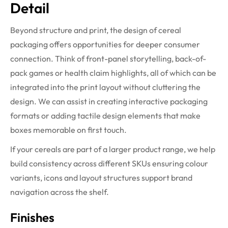
Detail
Beyond structure and print, the design of cereal
packaging offers opportunities for deeper consumer
connection. Think of front-panel storytelling, back-of-
pack games or health claim highlights, all of which can be
integrated into the print layout without cluttering the
design. We can assist in creating interactive packaging
formats or adding tactile design elements that make
boxes memorable on first touch.
If your cereals are part of a larger product range, we help
build consistency across different SKUs ensuring colour
variants, icons and layout structures support brand
navigation across the shelf.
Finishes