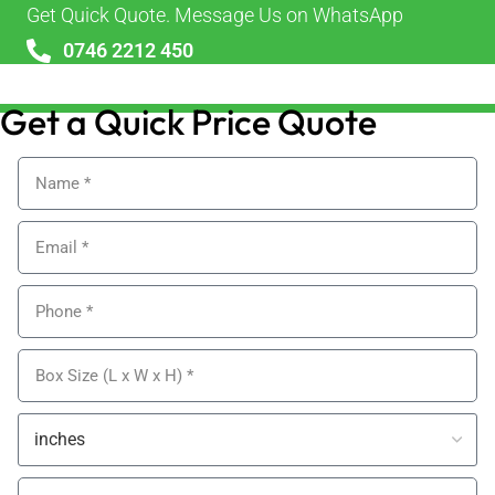
Get Quick Quote. Message Us on WhatsApp
0746 2212 450
sales@alypackaging.co.uk
Get a Quick Price Quote