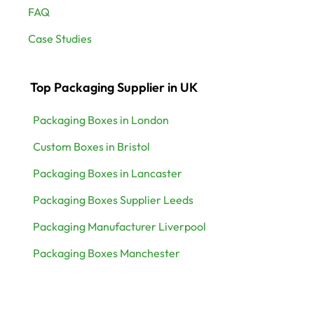
FAQ
Case Studies
Top Packaging Supplier in UK
Packaging Boxes in London
Custom Boxes in Bristol
Packaging Boxes in Lancaster
Packaging Boxes Supplier Leeds
Packaging Manufacturer Liverpool
Packaging Boxes Manchester