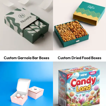
Custom Garnola Bar Boxes
Custom Dried Food Boxes