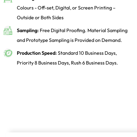
Colours - Off-set, Digital, or Screen Printing –
Outside or Both Sides
Sampling:
Free Digital Proofing. Material Sampling
and Prototype Sampling is Provided on Demand.
Production Speed:
Standard 10 Business Days,
Priority 8 Business Days, Rush 6 Business Days.