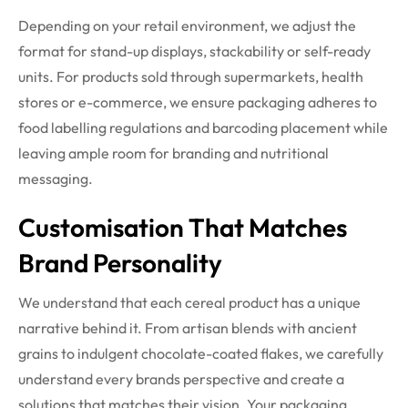
Depending on your retail environment, we adjust the
format for stand-up displays, stackability or self-ready
units. For products sold through supermarkets, health
stores or e-commerce, we ensure packaging adheres to
food labelling regulations and barcoding placement while
leaving ample room for branding and nutritional
messaging.
Customisation That Matches
Brand Personality
We understand that each cereal product has a unique
narrative behind it. From artisan blends with ancient
grains to indulgent chocolate-coated flakes, we carefully
understand every brands perspective and create a
solutions that matches their vision. Your packaging