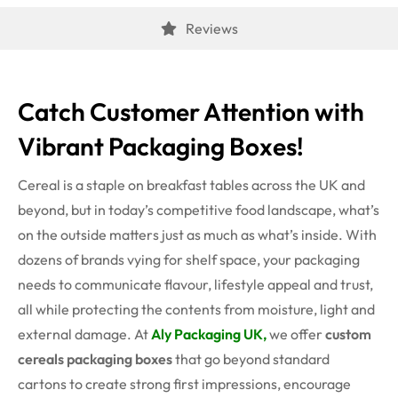
Reviews
Catch Customer Attention with
Vibrant Packaging Boxes!
Cereal is a staple on breakfast tables across the UK and
beyond, but in today’s competitive food landscape, what’s
on the outside matters just as much as what’s inside. With
dozens of brands vying for shelf space, your packaging
needs to communicate flavour, lifestyle appeal and trust,
all while protecting the contents from moisture, light and
external damage. At
Aly Packaging UK,
we offer
custom
cereals packaging boxes
that go beyond standard
cartons to create strong first impressions, encourage