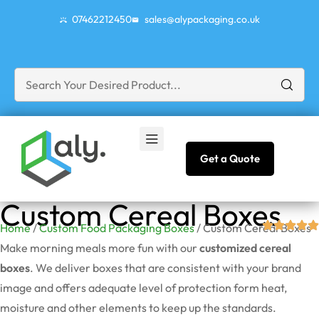
07462212450
sales@alypackaging.co.uk
Get a Quote
Custom Cereal Boxes
Home
/
Custom Food Packaging Boxes
/ Custom Cereal Boxes
Make morning meals more fun with our
customized cereal
boxes
. We deliver boxes that are consistent with your brand
image and offers adequate level of protection form heat,
moisture and other elements to keep up the standards.