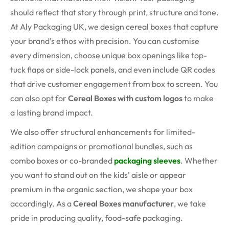
should reflect that story through print, structure and tone.
At Aly Packaging UK, we design cereal boxes that capture
your brand’s ethos with precision. You can customise
every dimension, choose unique box openings like top-
tuck flaps or side-lock panels, and even include QR codes
that drive customer engagement from box to screen. You
can also opt for
Cereal Boxes with custom logos
to make
a lasting brand impact.
We also offer structural enhancements for limited-
edition campaigns or promotional bundles, such as
combo boxes or co-branded
packaging sleeves
. Whether
you want to stand out on the kids’ aisle or appear
premium in the organic section, we shape your box
accordingly. As a
Cereal Boxes manufacturer
, we take
pride in producing quality, food-safe packaging.