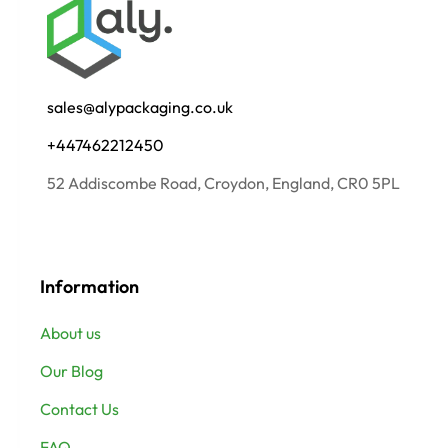
sales@alypackaging.co.uk
+447462212450
52 Addiscombe Road, Croydon, England, CR0 5PL
Information
About us
Our Blog
Contact Us
FAQ