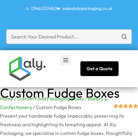
07462212450
sales@alypackaging.co.uk
Get a Quote
Custom Fudge Boxes
Home
/
Custom Food Packaging Boxes
/
Bakery &
Confectionery
/ Custom Fudge Boxes
Present your handmade fudge impeccably, preserving its
freshness and highlighting its tempting appeal. At Aly
Packaging, we specialise in custom fudge boxes, thoughtfully