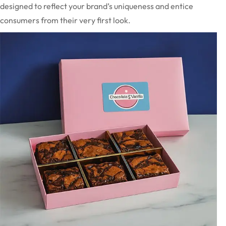
designed to reflect your brand’s uniqueness and entice
consumers from their very first look.