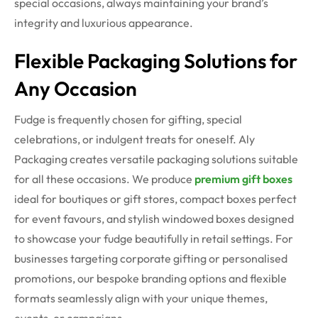
special occasions, always maintaining your brand’s
integrity and luxurious appearance.
Flexible Packaging Solutions for
Any Occasion
Fudge is frequently chosen for gifting, special
celebrations, or indulgent treats for oneself. Aly
Packaging creates versatile packaging solutions suitable
for all these occasions. We produce
premium
gift boxes
ideal for boutiques or gift stores, compact boxes perfect
for event favours, and stylish windowed boxes designed
to showcase your fudge beautifully in retail settings.
For
businesses targeting corporate gifting or personalised
promotions, our bespoke branding options and flexible
formats seamlessly align with your unique themes,