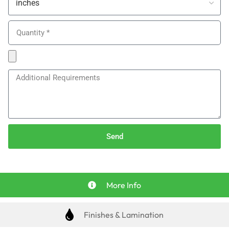
Send
More Info
Finishes & Lamination