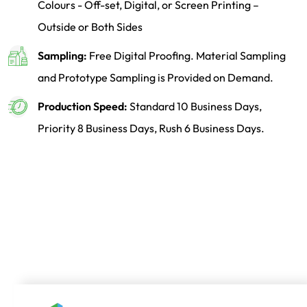
Colours - Off-set, Digital, or Screen Printing –
Outside or Both Sides
Sampling:
Free Digital Proofing. Material Sampling
and Prototype Sampling is Provided on Demand.
Production Speed:
Standard 10 Business Days,
Priority 8 Business Days, Rush 6 Business Days.