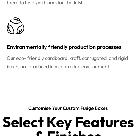
there to help you from start to finish.
Environmentally friendly production processes
Our eco- friendly cardboard, kraft, corrugated, and rigid
boxes are produced in a controlled environment.
Customise Your Custom Fudge Boxes
Select Key Features