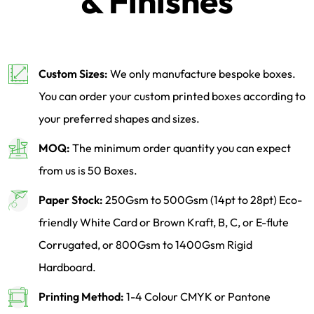
& Finishes
Custom Sizes:
We only manufacture bespoke boxes.
You can order your custom printed boxes according to
your preferred shapes and sizes.
MOQ:
The minimum order quantity you can expect
from us is 50 Boxes.
Paper Stock:
250Gsm to 500Gsm (14pt to 28pt) Eco-
friendly White Card or Brown Kraft, B, C, or E-flute
Corrugated, or 800Gsm to 1400Gsm Rigid
Hardboard.
Printing Method:
1-4 Colour CMYK or Pantone