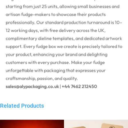
starting from just 25 units, allowing small businesses and
artisan fudge-makers to showcase their products
professionally. Our standard production turnaround is 10–
12 working days, with free delivery across the UK,
complimentary dieline templates, and dedicated artwork
support.
Every fudge box we create is precisely tailored to
your product, enhancing your brand and delighting
customers with every purchase.
Make your fudge
unforgettable with packaging that expresses your
craftsmanship, passion, and quality.
sales@alypackaging.co.uk
|
+44 7462 212450
Related Products