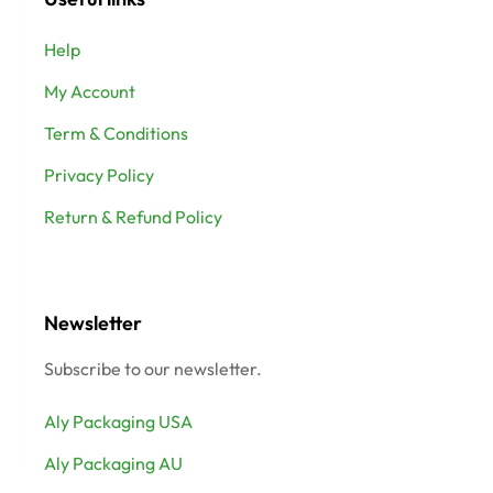
Help
My Account
Term & Conditions
Privacy Policy
Return & Refund Policy
Newsletter
Subscribe to our newsletter.
Aly Packaging USA
Aly Packaging AU