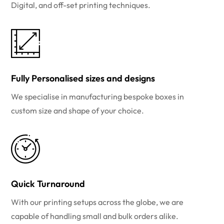
Digital, and off-set printing techniques.
Fully Personalised sizes and designs
We specialise in manufacturing bespoke boxes in
custom size and shape of your choice.
Quick Turnaround
With our printing setups across the globe, we are
capable of handling small and bulk orders alike.