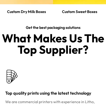
Custom Dry Milk Boxes
Custom Sweet Boxes
Get the best packaging solutions
What Makes Us The
Top Supplier?​
Top quality prints using the latest technology
We are commercial printers with experience in Litho,