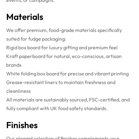
events, or campaigns.
Materials
We offer premium, food-grade materials specifically
suited for fudge packaging:
Rigid box board for luxury gifting and premium feel
Kraft paperboard for natural, eco-conscious, artisan
brands
White folding box board for precise and vibrant printing
Grease-resistant liners to maintain freshness and
cleanliness
All materials are sustainably sourced, FSC-certified, and
fully compliant with UK food safety standards.
Finishes
Our elegant selection of finishes complements your