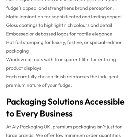
fudge’s appeal and strengthens brand perception:
Matte lamination for sophisticated and lasting appeal
Gloss coatings to highlight rich colours and detail
Embossed or debossed logos for tactile elegance
Hot foil stamping for luxury, festive, or special-edition
packaging
Window cut-outs with transparent film for enticing
product displays
Each carefully chosen finish reinforces the indulgent,
premium nature of your fudge.
Packaging Solutions Accessible
to Every Business
At Aly Packaging UK, premium packaging isn’t just for
large brands. We offer low minimum order quantities