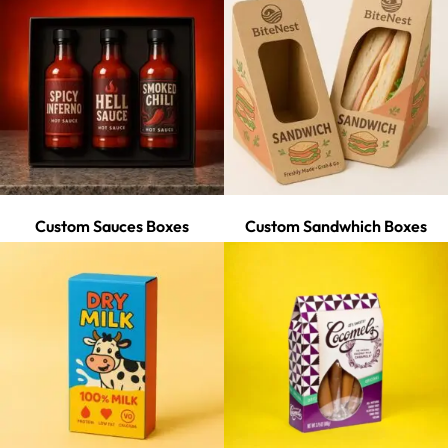
Custom Sauces Boxes
Custom Sandwhich Boxes