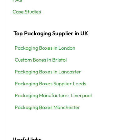
Case Studies
Top Packaging Supplier in UK
Packaging Boxes in London
Custom Boxes in Bristol
Packaging Boxes in Lancaster
Packaging Boxes Supplier Leeds
Packaging Manufacturer Liverpool
Packaging Boxes Manchester
Useful links