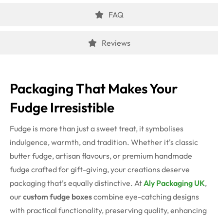
FAQ
Reviews
Packaging That Makes Your
Fudge Irresistible
Fudge is more than just a sweet treat, it symbolises
indulgence, warmth, and tradition. Whether it's classic
butter fudge, artisan flavours, or premium handmade
fudge crafted for gift-giving, your creations deserve
packaging that’s equally distinctive. At
Aly Packaging UK
,
our
custom fudge boxes
combine eye-catching designs
with practical functionality, preserving quality, enhancing