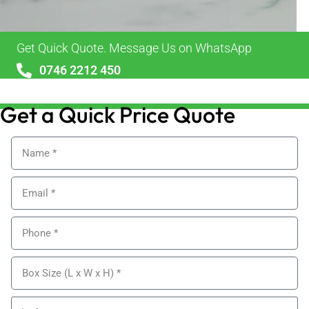
Get Quick Quote. Message Us on WhatsApp
0746 2212 450
sales@alypackaging.co.uk
Get a Quick Price Quote