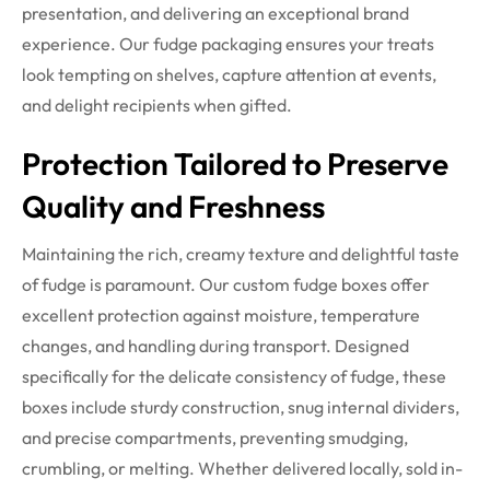
presentation, and delivering an exceptional brand
experience.
Our fudge packaging ensures your treats
look tempting on shelves, capture attention at events,
and delight recipients when gifted.
Protection Tailored to Preserve
Quality and Freshness
Maintaining the rich, creamy texture and delightful taste
of fudge is paramount. Our custom fudge boxes offer
excellent protection against moisture, temperature
changes, and handling during transport. Designed
specifically for the delicate consistency of fudge, these
boxes include sturdy construction, snug internal dividers,
and precise compartments, preventing smudging,
crumbling, or melting.
Whether delivered locally, sold in-