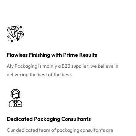
Flawless Finishing with Prime Results
Aly Packaging is mainly a B2B supplier, we believe in
delivering the best of the best.
Dedicated Packaging Consultants
Our dedicated team of packaging consultants are