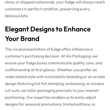
store, or shipped nationwide, your fudge will always reach
customers in perfect condition, preserving every
delicious bite.
Elegant Designs to Enhance
Your Brand
The visual presentation of fudge often influences a
customer’s purchasing decision. At Aly Packaging, we
ensure your fudge boxes communicate quality, care, and
craftsmanship at first glance. Whether you prefer an
understated style with minimalistic branding or an ornate
design featuring hot foil stamping, embossing, or window
cut-outs, we tailor packaging precisely to your market
positioning.
Our expertise enables us to easily adjust
designs for seasonal promotions, limited editions, or