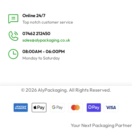
Online 24/7
Top notch customer service
07462 212450
sales@alypackaging.co.uk
08:00AM - 06:00PM
Monday to Saturday
© 2026 AlyPackaging. All Rights Reserved.
Your Next Packaging Partner