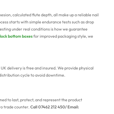
n, calculated flute depth, all make up a reliable nail
ocess starts with simple endurance tests such as drop
testing under real conditions is how we guarantee
lock bottom boxes
for improved packaging style, we
 UK delivery is free and insured. We provide physical
distribution cycle to avoid downtime.
ed to last, protect, and represent the product
to trade counter.
Call 07462 212 450/ Email: