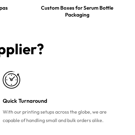
pas
Custom Boxes for Serum Bottle
Packaging
plier?​
Quick Turnaround
With our printing setups across the globe, we are
capable of handling small and bulk orders alike.