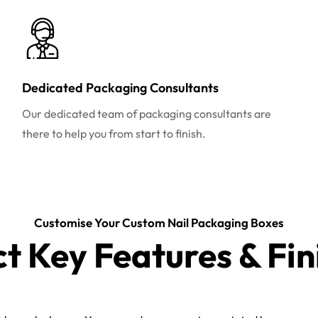
Dedicated Packaging Consultants
Our dedicated team of packaging consultants are
there to help you from start to finish.
Customise Your Custom Nail Packaging Boxes
ct Key Features & Fin