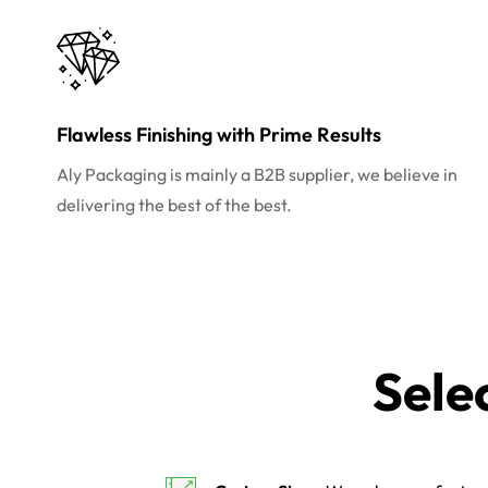
Flawless Finishing with Prime Results
Aly Packaging is mainly a B2B supplier, we believe in
delivering the best of the best.
Sele