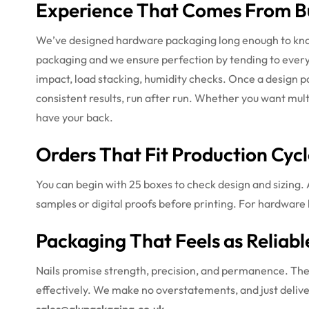
Experience That Comes From Bu
We’ve designed hardware packaging long enough to know 
packaging and we ensure perfection by tending to every a
impact, load stacking, humidity checks. Once a design p
consistent results, run after run. Whether you want mul
have your back.
Orders That Fit Production Cycl
You can begin with 25 boxes to check design and sizing. 
samples or digital proofs before printing. For hardware 
Packaging That Feels as Reliabl
Nails promise strength, precision, and permanence. Thei
effectively. We make no overstatements, and just delive
sales@alypackaging.co.uk