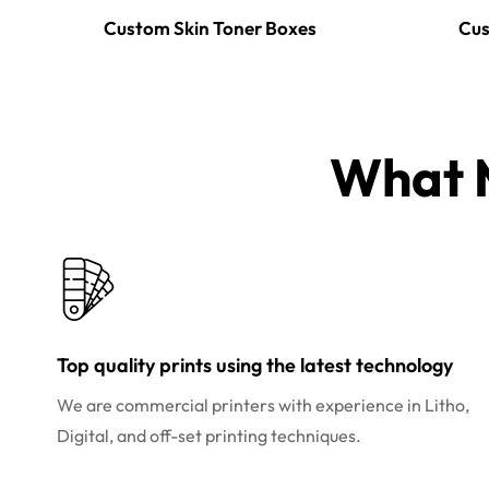
Custom Skin Toner Boxes
Cus
What M
Top quality prints using the latest technology
We are commercial printers with experience in Litho,
Digital, and off-set printing techniques.