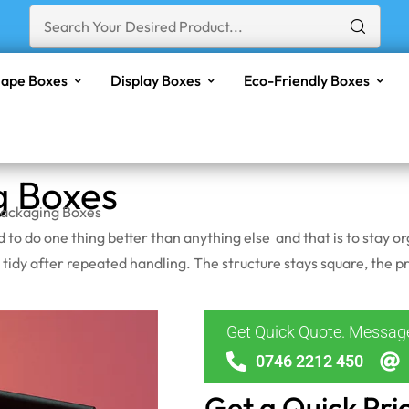
ape Boxes
Display Boxes
Eco-Friendly Boxes
g Boxes
Packaging Boxes
ed to do one thing better than anything else and that is to stay
 tidy after repeated handling. The structure stays square, the pri
Get Quick Quote. Messa
0746 2212 450
Get a Quick Pri