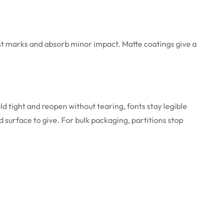
ust marks and absorb minor impact. Matte coatings give a
ld tight and reopen without tearing, fonts stay legible
 surface to give. For bulk packaging, partitions stop