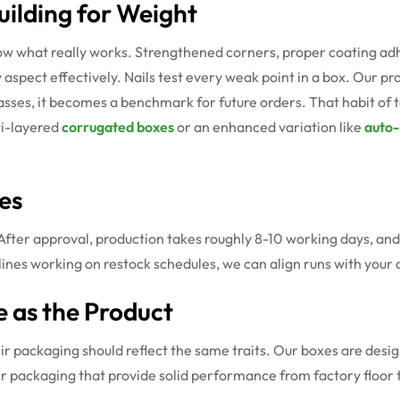
ilding for Weight
what really works. Strengthened corners, proper coating adhesio
spect effectively. Nails test every weak point in a box. Our pr
asses, it becomes a benchmark for future orders. That habit of 
ti-layered
corrugated boxes
or an enhanced variation like
auto-
es
After approval, production takes roughly 8-10 working days, and
lines working on restock schedules, we can align runs with your 
e as the Product
r packaging should reflect the same traits. Our boxes are design
r packaging that provide solid performance from factory floor 