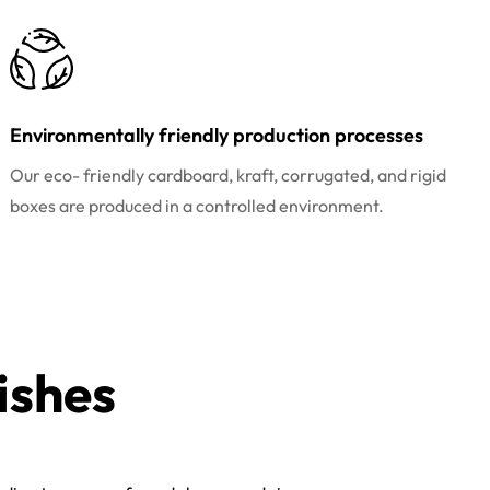
Environmentally friendly production processes
Our eco- friendly cardboard, kraft, corrugated, and rigid
boxes are produced in a controlled environment.
ishes