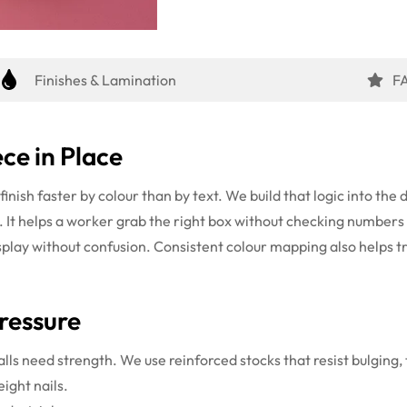
Finishes & Lamination
F
ce in Place
inish faster by colour than by text. We build that logic into the 
e. It helps a worker grab the right box without checking number
display without confusion. Consistent colour mapping also helps tr
ressure
alls need strength. We use reinforced stocks that resist bulging,
eight nails.