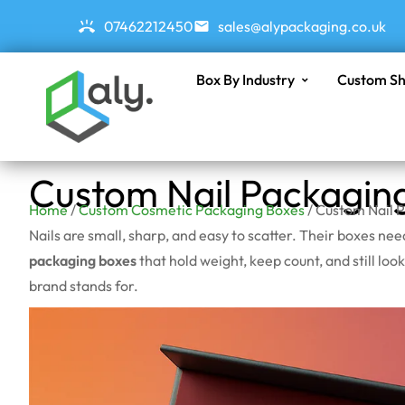
07462212450
sales@alypackaging.co.uk
Box By Industry
Custom Sh
Custom Nail Packagin
Home
/
Custom Cosmetic Packaging Boxes
/ Custom Nail 
Nails are small, sharp, and easy to scatter. Their boxes ne
packaging boxes
that hold weight, keep count, and still look
brand stands for.