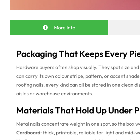
More Info
Packaging That Keeps Every Pie
Hardware buyers often shop visually. They spot size and f
can carry its own colour stripe, pattern, or accent shad
roofing nails, every kind can all be stored in one clean 
aisles or warehouse environments.
Materials That Hold Up Under P
Metal nails concentrate weight in one spot, so the box w
Cardboard:
thick, printable, reliable for light and mid-w