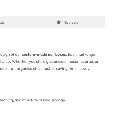
AQ
Reviews
design of our
custom-made nail boxes
. Each nail range
s twice. Whether you store galvanised, masonry, brad, or
ade staff organise stock faster, saving time in busy
 tearing, and moisture during storage.