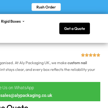
Rush Order
Rigid Boxes
Get a Quote
 organised. At Aly Packaging UK, we make
custom nail
nt stays clear, and every box reflects the reliability your
ge Us on WhatsApp
sales@alypackaging.co.uk
ce Quote