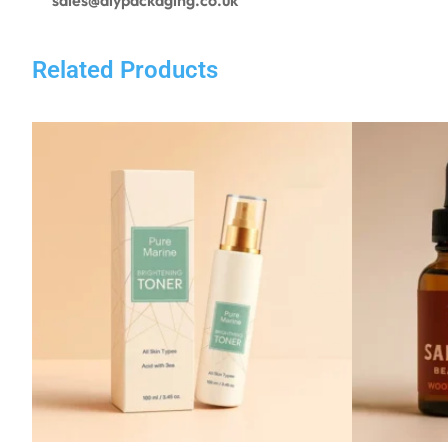
Related Products