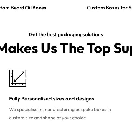
tom Beard Oil Boxes
Custom Boxes for S
Get the best packaging solutions
akes Us The Top Sup
Fully Personalised sizes and designs
We specialise in manufacturing bespoke boxes in
custom size and shape of your choice.