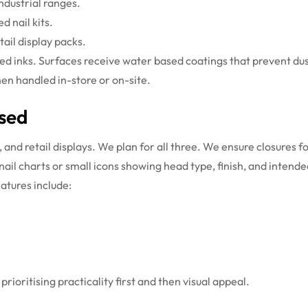
industrial ranges.
d nail kits.
tail display packs.
ased inks. Surfaces receive water based coatings that prevent d
en handled in-store or on-site.
Used
and retail displays. We plan for all three. We ensure closures fo
ail charts or small icons showing head type, finish, and intended
atures include:
rioritising practicality first and then visual appeal.