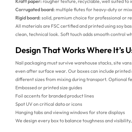
Kraft paper:
rougher texture, recyclable, well suited to 
Corrugated board:
multiple flutes for heavy-duty or mixe
Rigid board:
solid, premium choice for professional or re
All materials are FSC certified and printed using soy b
clean, technical look. Soft touch adds smooth control wh
Design That Works Where It’s 
Nail packaging must survive warehouse stacks, site vans, 
even after surface wear. Our boxes can include printed n
different sizes from mixing during transport.
Optional fe
Embossed or printed size guides
Foil accents for branded product lines
Spot UV on critical data or icons
Hanging tabs and viewing windows for store displays
We design every box to balance toughness and visibility, p