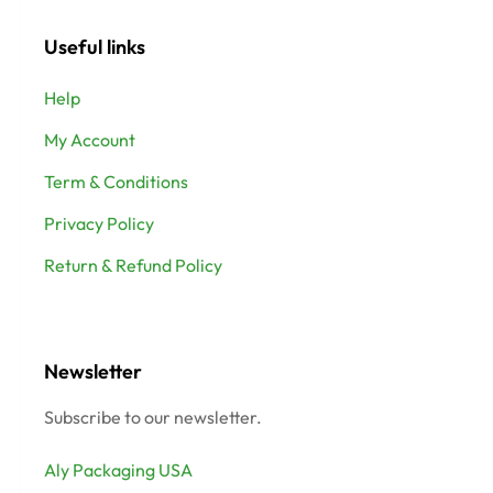
Useful links
Help
My Account
Term & Conditions
Privacy Policy
Return & Refund Policy
Newsletter
Subscribe to our newsletter.
Aly Packaging USA