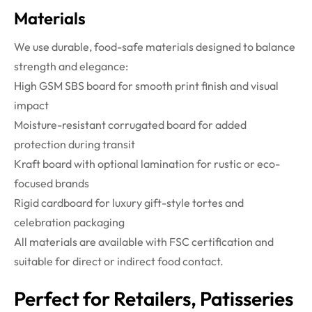
Materials
We use durable, food-safe materials designed to balance
strength and elegance:
High GSM SBS board for smooth print finish and visual
impact
Moisture-resistant corrugated board for added
protection during transit
Kraft board with optional lamination for rustic or eco-
focused brands
Rigid cardboard for luxury gift-style tortes and
celebration packaging
All materials are available with FSC certification and
suitable for direct or indirect food contact.
Perfect for Retailers, Patisseries