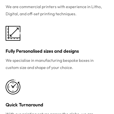
We are commercial printers with experience in Litho,
Digital, and off-set printing techniques.
Fully Personalised sizes and designs
We specialise in manufacturing bespoke boxes in
custom size and shape of your choice.
Quick Turnaround