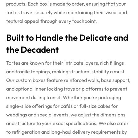
products.
Each box is made to order, ensuring that your
tortes travel securely while maintaining their visual and
textural appeal through every touchpoint.
Built to Handle the Delicate and
the Decadent
Tortes are known for their intricate layers, rich fillings
and fragile toppings, making structural stability a must.
Our custom boxes feature reinforced walls, base support,
and optional inner locking trays or platforms to prevent
movement during transit. Whether you're packaging
single-slice offerings for cafés or full-size cakes for
weddings and special events, we adjust the dimensions
and structure to your exact specifications.
We also cater
to refrigeration and long-haul delivery requirements by