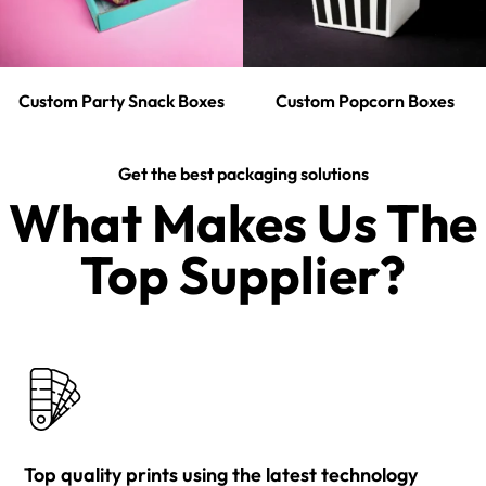
Custom Party Snack Boxes
Custom Popcorn Boxes
Get the best packaging solutions
What Makes Us The
Top Supplier?​
Top quality prints using the latest technology