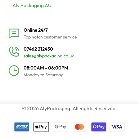
Aly Packaging AU
Online 24/7
Top notch customer service
07462 212450
sales@alypackaging.co.uk
08:00AM - 06:00PM
Monday to Saturday
© 2026 AlyPackaging. All Rights Reserved.