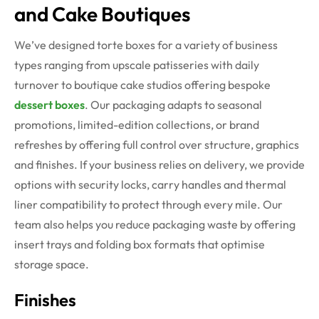
and Cake Boutiques
We’ve designed torte boxes for a variety of business
types ranging from upscale patisseries with daily
turnover to boutique cake studios offering bespoke
dessert boxes
. Our packaging adapts to seasonal
promotions, limited-edition collections, or brand
refreshes by offering full control over structure, graphics
and finishes.
If your business relies on delivery, we provide
options with security locks, carry handles and thermal
liner compatibility to protect through every mile. Our
team also helps you reduce packaging waste by offering
insert trays and folding box formats that optimise
storage space.
Finishes