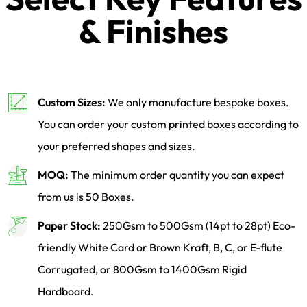
& Finishes
Custom Sizes:
We only manufacture bespoke boxes.
You can order your custom printed boxes according to
your preferred shapes and sizes.
MOQ:
The minimum order quantity you can expect
from us is 50 Boxes.
Paper Stock:
250Gsm to 500Gsm (14pt to 28pt) Eco-
friendly White Card or Brown Kraft, B, C, or E-flute
Corrugated, or 800Gsm to 1400Gsm Rigid
Hardboard.