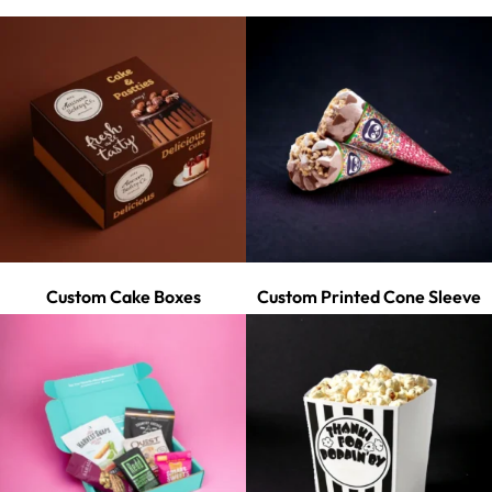
Custom Cake Boxes
Custom Printed Cone Sleeve