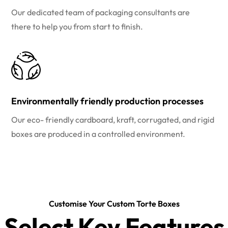
Our dedicated team of packaging consultants are
there to help you from start to finish.
Environmentally friendly production processes
Our eco- friendly cardboard, kraft, corrugated, and rigid
boxes are produced in a controlled environment.
Customise Your Custom Torte Boxes
Select Key Features