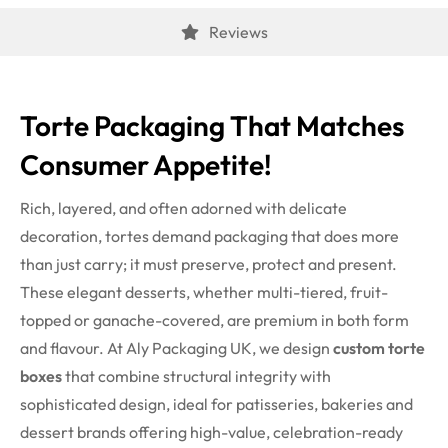
Reviews
Torte Packaging That Matches
Consumer Appetite!
Rich, layered, and often adorned with delicate
decoration, tortes demand packaging that does more
than just carry; it must preserve, protect and present.
These elegant desserts, whether multi-tiered, fruit-
topped or ganache-covered, are premium in both form
and flavour. At Aly Packaging UK, we design
custom torte
boxes
that combine structural integrity with
sophisticated design, ideal for patisseries, bakeries and
dessert brands offering high-value, celebration-ready