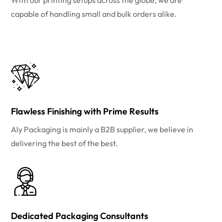
With our printing setups across the globe, we are
capable of handling small and bulk orders alike.
Flawless Finishing with Prime Results
Aly Packaging is mainly a B2B supplier, we believe in
delivering the best of the best.
Dedicated Packaging Consultants