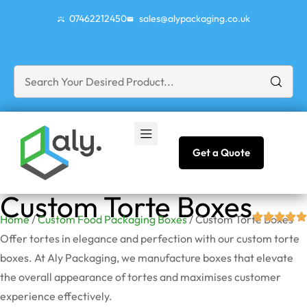
07462212450
sales@alypackaging.co.uk
Get a Quote
Custom Torte Boxes
Home
/
Custom Food Packaging Boxes
/ Custom Torte Boxes
Offer tortes in elegance and perfection with our custom torte
boxes. At Aly Packaging, we manufacture boxes that elevate
the overall appearance of tortes and maximises customer
experience effectively.