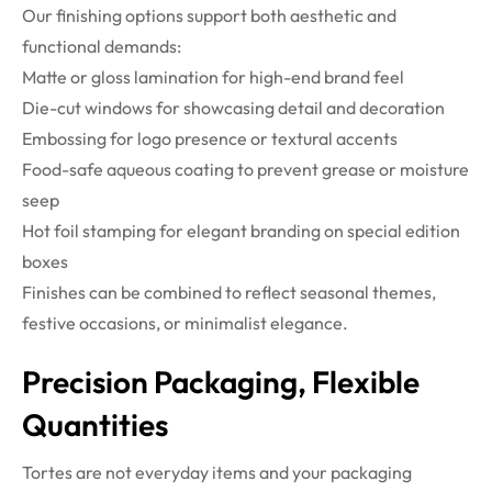
Our finishing options support both aesthetic and
functional demands:
Matte or gloss lamination for high-end brand feel
Die-cut windows for showcasing detail and decoration
Embossing for logo presence or textural accents
Food-safe aqueous coating to prevent grease or moisture
seep
Hot foil stamping for elegant branding on special edition
boxes
Finishes can be combined to reflect seasonal themes,
festive occasions, or minimalist elegance.
Precision Packaging, Flexible
Quantities
Tortes are not everyday items and your packaging