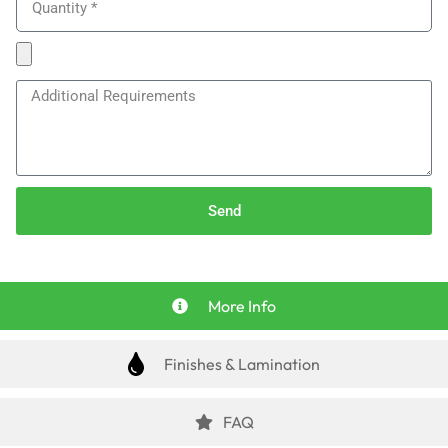
Send
More Info
Finishes & Lamination
FAQ