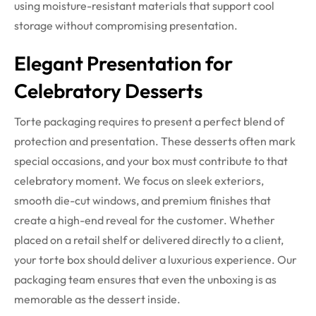
using moisture-resistant materials that support cool
storage without compromising presentation.
Elegant Presentation for
Celebratory Desserts
Torte packaging requires to present a perfect blend of
protection and presentation. These desserts often mark
special occasions, and your box must contribute to that
celebratory moment. We focus on sleek exteriors,
smooth die-cut windows, and premium finishes that
create a high-end reveal for the customer.
Whether
placed on a retail shelf or delivered directly to a client,
your torte box should deliver a luxurious experience. Our
packaging team ensures that even the unboxing is as
memorable as the dessert inside.