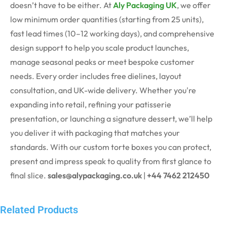
doesn’t have to be either. At
Aly Packaging UK
, we offer
low minimum order quantities (starting from 25 units),
fast lead times (10–12 working days), and comprehensive
design support to help you scale product launches,
manage seasonal peaks or meet bespoke customer
needs.
Every order includes free dielines, layout
consultation, and UK-wide delivery. Whether you're
expanding into retail, refining your patisserie
presentation, or launching a signature dessert, we’ll help
you deliver it with packaging that matches your
standards.
With our custom torte boxes you can protect,
present and impress speak to quality from first glance to
final slice.
sales@alypackaging.co.uk
|
+44 7462 212450
Related Products