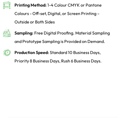
Printing Method:
1-4 Colour CMYK or Pantone
Colours - Off-set, Digital, or Screen Printing –
Outside or Both Sides
Sampling:
Free Digital Proofing. Material Sampling
and Prototype Sampling is Provided on Demand.
Production Speed:
Standard 10 Business Days,
Priority 8 Business Days, Rush 6 Business Days.