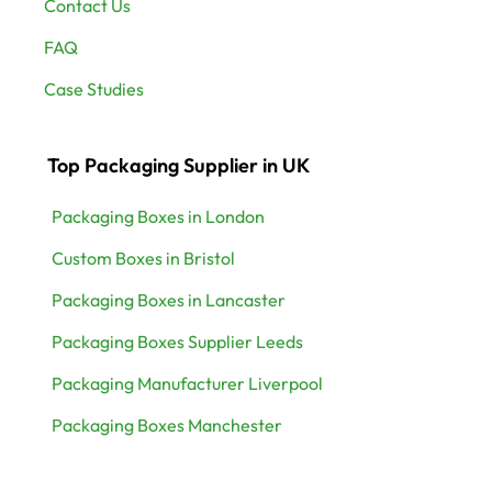
Contact Us
FAQ
Case Studies
Top Packaging Supplier in UK
Packaging Boxes in London
Custom Boxes in Bristol
Packaging Boxes in Lancaster
Packaging Boxes Supplier Leeds
Packaging Manufacturer Liverpool
Packaging Boxes Manchester