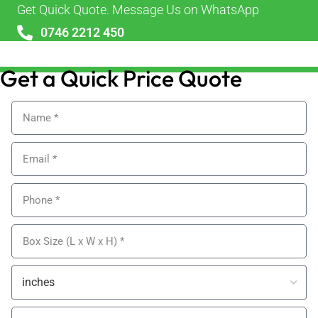
Get Quick Quote. Message Us on WhatsApp
0746 2212 450
sales@alypackaging.co.uk
Get a Quick Price Quote