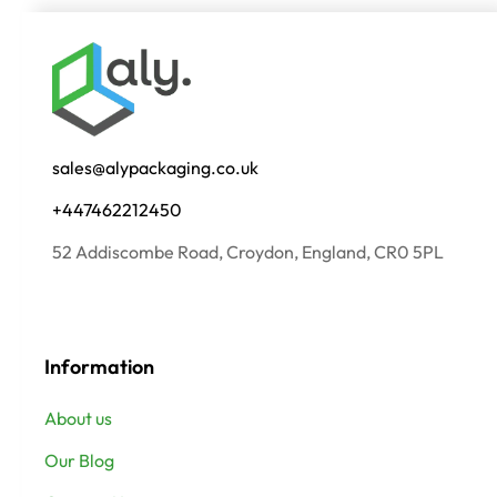
sales@alypackaging.co.uk
+447462212450
52 Addiscombe Road, Croydon, England, CR0 5PL
Information
About us
Our Blog