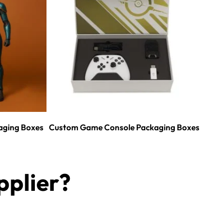
aging Boxes
Custom Game Console Packaging Boxes
plier?​