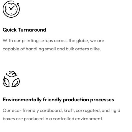
Quick Turnaround
With our printing setups across the globe, we are
capable of handling small and bulk orders alike.
Environmentally friendly production processes
Our eco- friendly cardboard, kraft, corrugated, and rigid
boxes are produced in a controlled environment.