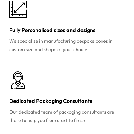
Fully Personalised sizes and designs
We specialise in manufacturing bespoke boxes in
custom size and shape of your choice.
Dedicated Packaging Consultants
Our dedicated team of packaging consultants are
there to help you from start to finish.