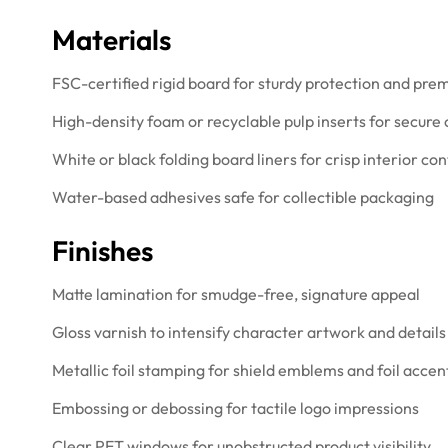
Materials
FSC-certified rigid board for sturdy protection and pre
High-density foam or recyclable pulp inserts for secure
White or black folding board liners for crisp interior con
Water-based adhesives safe for collectible packaging
Finishes
Matte lamination for smudge-free, signature appeal
Gloss varnish to intensify character artwork and details
Metallic foil stamping for shield emblems and foil accen
Embossing or debossing for tactile logo impressions
Clear PET windows for unobstructed product visibility