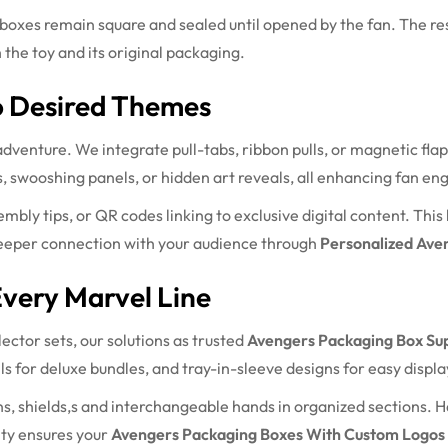
boxes remain square and sealed until opened by the fan. The re
 the toy and its original packaging.
o Desired Themes
dventure. We integrate pull-tabs, ribbon pulls, or magnetic flap
, swooshing panels, or hidden art reveals, all enhancing fan e
mbly tips, or QR codes linking to exclusive digital content. Thi
deeper connection with your audience through
Personalized Ave
very Marvel Line
ector sets, our solutions as trusted
Avengers Packaging Box Sup
s for deluxe bundles, and tray-in-sleeve designs for easy displa
 shields,s and interchangeable hands in organized sections. H
ity ensures your
Avengers Packaging Boxes With Custom Logos