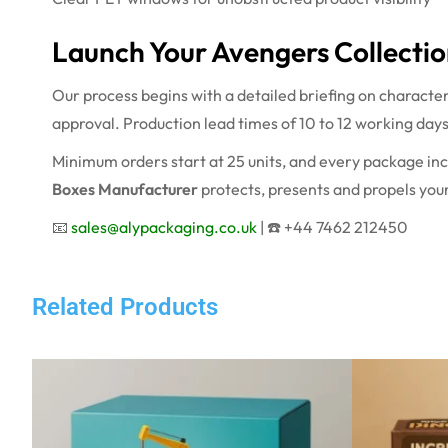
Launch Your Avengers Collectio
Our process begins with a detailed briefing on characte
approval. Production lead times of 10 to 12 working day
Minimum orders start at 25 units, and every package inc
Boxes Manufacturer
protects, presents and propels your
📧
sales@alypackaging.co.uk
| ☎️ +44 7462 212450
Related Products