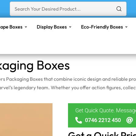
ape Boxes
Display Boxes
Eco-Friendly Boxes
kaging Boxes
s Packaging Boxes that combine iconic design and reliable prot
el’s legendary team. Whether you offer action figures, collect
Get Quick Quote. Messa
0746 2212 450
Get a Quick Pri