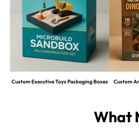
Custom Executive Toys Packaging Boxes
Custom An
What M