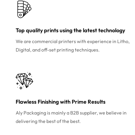
Top quality prints using the latest technology
We are commercial printers with experience in Litho,
Digital, and off-set printing techniques.
Flawless Finishing with Prime Results
Aly Packaging is mainly a B2B supplier, we believe in
delivering the best of the best.