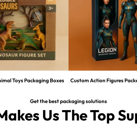
imal Toys Packaging Boxes
Custom Action Figures Pack
Get the best packaging solutions
akes Us The Top Sup