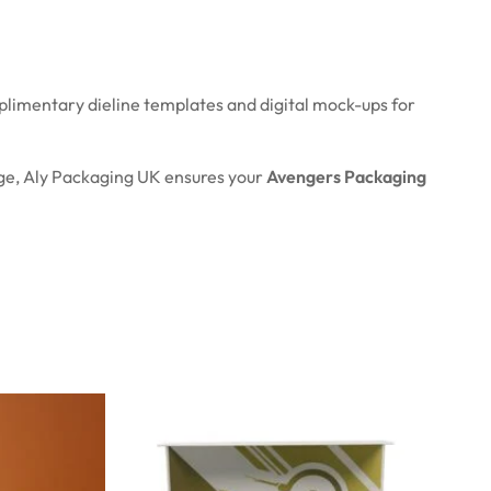
plimentary dieline templates and digital mock-ups for
age, Aly Packaging UK ensures your
Avengers Packaging