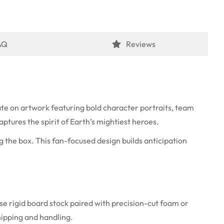
AQ
Reviews
te on artwork featuring bold character portraits, team
ptures the spirit of Earth’s mightiest heroes.
g the box. This fan-focused design builds anticipation
se rigid board stock paired with precision-cut foam or
hipping and handling.