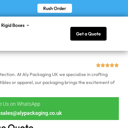
Rush Order
Rigid Boxes
Get a Quote
ection. At Aly Packaging UK we specialise in crafting
ibles or apparel, our packaging brings the excitement of
ge Us on WhatsApp
sales@alypackaging.co.uk
ce Quote