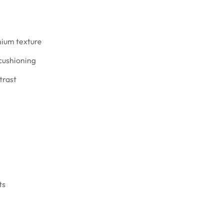
mium texture
 cushioning
trast
ts