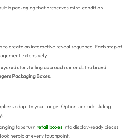
sult is packaging that preserves mint-condition
s to create an interactive reveal sequence. Each step of
ngagement extensively.
s layered storytelling approach extends the brand
ngers Packaging Boxes
.
pliers
adapt to your range. Options include sliding
y.
anging tabs turn
retail boxes
into display-ready pieces
look heroic at every touchpoint.