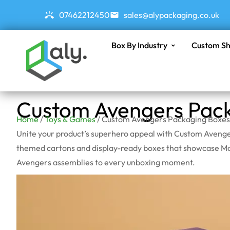
07462212450
sales@alypackaging.co.uk
Box By Industry
Custom Sh
Custom Avengers Pac
Home
/
Toys & Games
/ Custom Avengers Packaging Boxes
Unite your product’s superhero appeal with Custom Avenger
themed cartons and display-ready boxes that showcase Marv
Avengers assemblies to every unboxing moment.