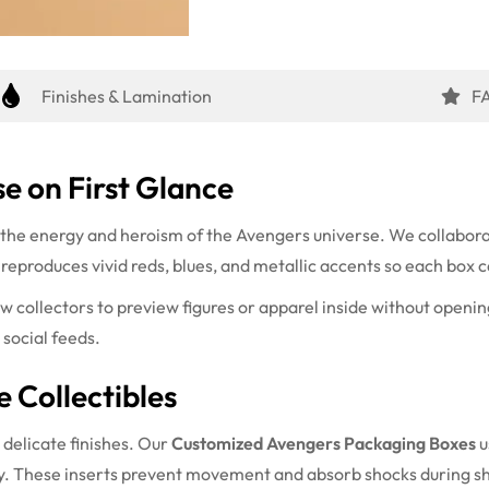
Finishes & Lamination
F
e on First Glance
 the energy and heroism of the Avengers universe. We collabora
eproduces vivid reds, blues, and metallic accents so each box ca
ow collectors to preview figures or apparel inside without openin
 social feeds.
e Collectibles
 delicate finishes. Our
Customized Avengers Packaging Boxes
u
ely. These inserts prevent movement and absorb shocks during s