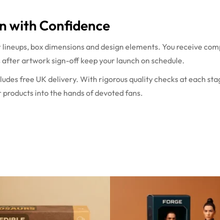
n with Confidence
r lineups, box dimensions and design elements. You receive com
s after artwork sign-off keep your launch on schedule.
ludes free UK delivery. With rigorous quality checks at each st
 products into the hands of devoted fans.