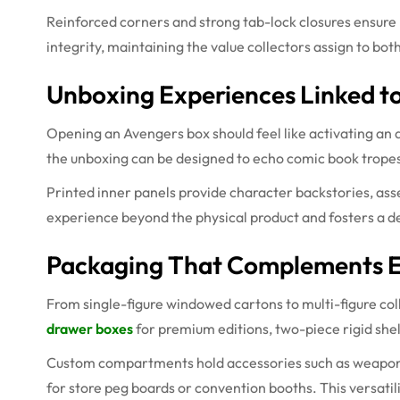
Reinforced corners and strong tab-lock closures ensure 
integrity, maintaining the value collectors assign to both
Unboxing Experiences Linked t
Opening an Avengers box should feel like activating an a
the unboxing can be designed to echo comic book tropes
Printed inner panels provide character backstories, asse
experience beyond the physical product and fosters a 
Packaging That Complements E
From single-figure windowed cartons to multi-figure coll
drawer boxes
for premium editions, two-piece rigid shell
Custom compartments hold accessories such as weapons,
for store peg boards or convention booths. This versatil