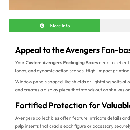
More Info
Appeal to the Avengers Fan-bas
Your
Custom Avengers Packaging Boxes
need to reflect
logos, and dynamic action scenes. High-impact printing r
Window panels shaped like shields or lightning bolts all
and creates a display piece that stands out on shelves or
Fortified Protection for Valuabl
Avengers collectibles often feature intricate details and
pulp inserts that cradle each figure or accessory secur