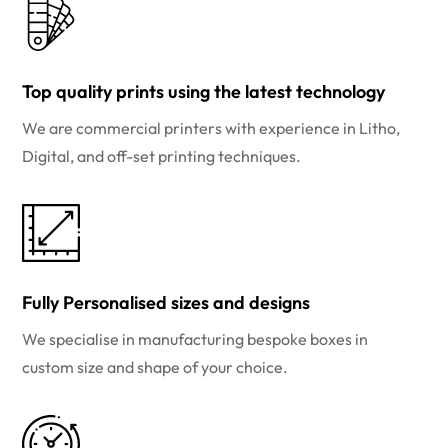
Top quality prints using the latest technology
We are commercial printers with experience in Litho,
Digital, and off-set printing techniques.
Fully Personalised sizes and designs
We specialise in manufacturing bespoke boxes in
custom size and shape of your choice.