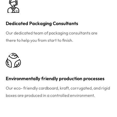
Dedicated Packaging Consultants
Our dedicated team of packaging consultants are
there to help you from start to finish.
Environmentally friendly production processes
Our eco- friendly cardboard, kraft, corrugated, and rigid
boxes are produced in a controlled environment.