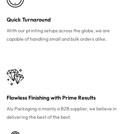
Quick Turnaround
With our printing setups across the globe, we are
capable of handling small and bulk orders alike.
Flawless Finishing with Prime Results
Aly Packaging is mainly a B2B supplier, we believe in
delivering the best of the best.