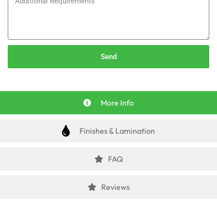
Send
More Info
Finishes & Lamination
FAQ
Reviews