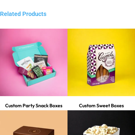
Related Products
Custom Party Snack Boxes
Custom Sweet Boxes