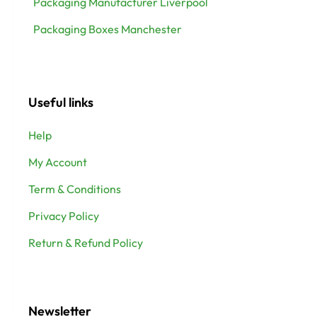
Packaging Manufacturer Liverpool
Packaging Boxes Manchester
Useful links
Help
My Account
Term & Conditions
Privacy Policy
Return & Refund Policy
Newsletter