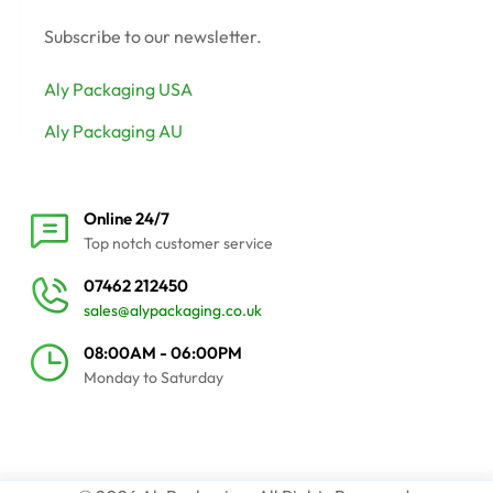
Subscribe to our newsletter.
Aly Packaging USA
Aly Packaging AU
Online 24/7
Top notch customer service
07462 212450
sales@alypackaging.co.uk
08:00AM - 06:00PM
Monday to Saturday