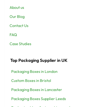
About us
Our Blog
Contact Us
FAQ
Case Studies
Top Packaging Supplier in UK
Packaging Boxes in London
Custom Boxes in Bristol
Packaging Boxes in Lancaster
Packaging Boxes Supplier Leeds