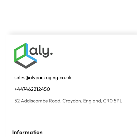
sales@alypackaging.co.uk
+447462212450
52 Addiscombe Road, Croydon, England, CR0 5PL
Information