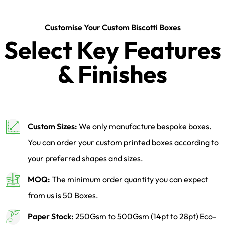
Customise Your Custom Biscotti Boxes
Select Key Features
& Finishes
Custom Sizes:
We only manufacture bespoke boxes.
You can order your custom printed boxes according to
your preferred shapes and sizes.
MOQ:
The minimum order quantity you can expect
from us is 50 Boxes.
Paper Stock:
250Gsm to 500Gsm (14pt to 28pt) Eco-