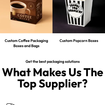
Custom Coffee Packaging
Custom Popcorn Boxes
Boxes and Bags
Get the best packaging solutions
What Makes Us The
Top Supplier?​