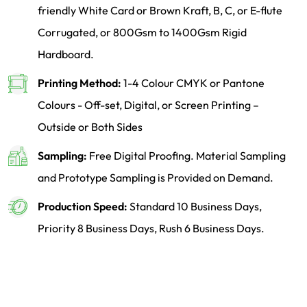
friendly White Card or Brown Kraft, B, C, or E-flute
Corrugated, or 800Gsm to 1400Gsm Rigid
Hardboard.
Printing Method:
1-4 Colour CMYK or Pantone
Colours - Off-set, Digital, or Screen Printing –
Outside or Both Sides
Sampling:
Free Digital Proofing. Material Sampling
and Prototype Sampling is Provided on Demand.
Production Speed:
Standard 10 Business Days,
Priority 8 Business Days, Rush 6 Business Days.