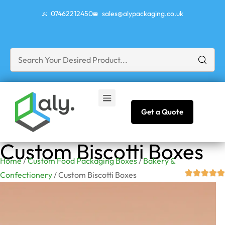
07462212450
sales@alypackaging.co.uk
Get a Quote
Custom Biscotti Boxes
Home
/
Custom Food Packaging Boxes
/
Bakery &
Confectionery
/ Custom Biscotti Boxes