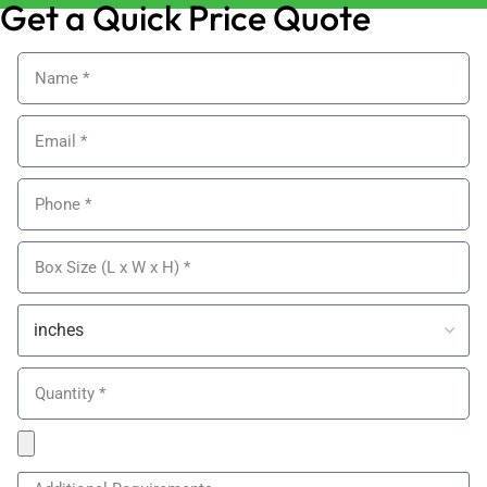
Get a Quick Price Quote