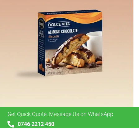
Get Quick Quote. Message Us on WhatsApp
0746 2212 450
sales@alypackaging.co.uk