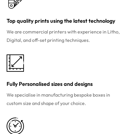
Top quality prints using the latest technology
We are commercial printers with experience in Litho,
Digital, and off-set printing techniques.
Fully Personalised sizes and designs
We specialise in manufacturing bespoke boxes in
custom size and shape of your choice.