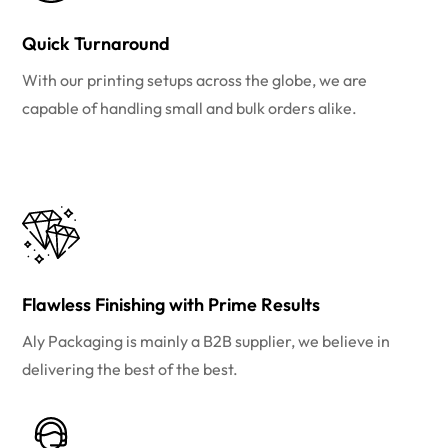
Quick Turnaround
With our printing setups across the globe, we are
capable of handling small and bulk orders alike.
Flawless Finishing with Prime Results
Aly Packaging is mainly a B2B supplier, we believe in
delivering the best of the best.