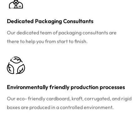
Dedicated Packaging Consultants
Our dedicated team of packaging consultants are
there to help you from start to finish.
Environmentally friendly production processes
Our eco- friendly cardboard, kraft, corrugated, and rigid
boxes are produced in a controlled environment.