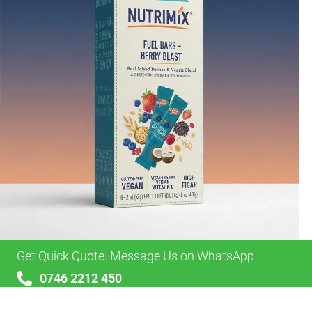
Get Quick Quote. Message Us on WhatsApp
0746 2212 450
sales@alypackaging.co.uk