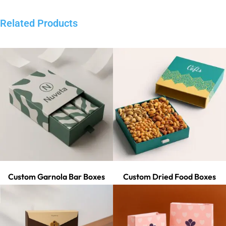
Related Products
Custom Garnola Bar Boxes
Custom Dried Food Boxes