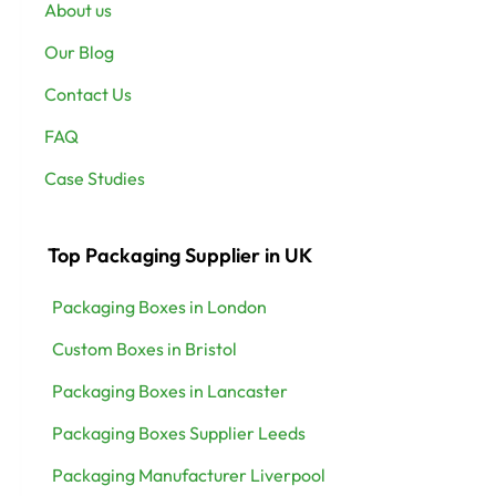
About us
Our Blog
Contact Us
FAQ
Case Studies
Top Packaging Supplier in UK
Packaging Boxes in London
Custom Boxes in Bristol
Packaging Boxes in Lancaster
Packaging Boxes Supplier Leeds
Packaging Manufacturer Liverpool