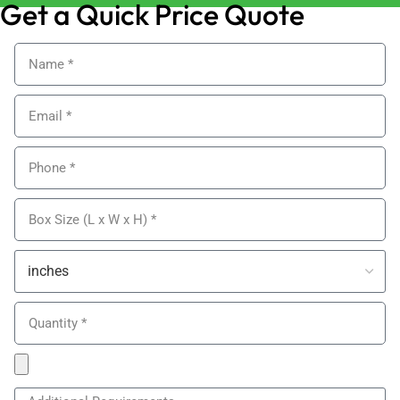
Get a Quick Price Quote