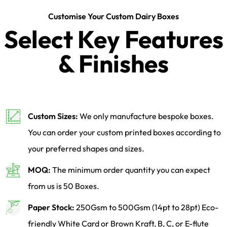
Customise Your Custom Dairy Boxes
Select Key Features
& Finishes
Custom Sizes:
We only manufacture bespoke boxes.
You can order your custom printed boxes according to
your preferred shapes and sizes.
MOQ:
The minimum order quantity you can expect
from us is 50 Boxes.
Paper Stock:
250Gsm to 500Gsm (14pt to 28pt) Eco-
friendly White Card or Brown Kraft, B, C, or E-flute