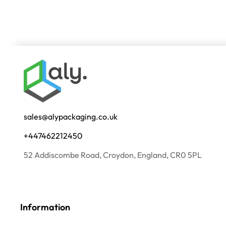
sales@alypackaging.co.uk
+447462212450
52 Addiscombe Road, Croydon, England, CR0 5PL
Information