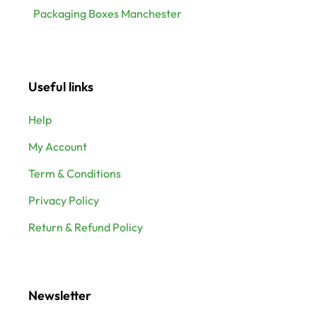
Packaging Boxes Manchester
Useful links
Help
My Account
Term & Conditions
Privacy Policy
Return & Refund Policy
Newsletter