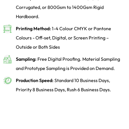
Corrugated, or 800Gsm to 1400Gsm Rigid
Hardboard.
Printing Method:
1-4 Colour CMYK or Pantone
Colours - Off-set, Digital, or Screen Printing –
Outside or Both Sides
Sampling:
Free Digital Proofing. Material Sampling
and Prototype Sampling is Provided on Demand.
Production Speed:
Standard 10 Business Days,
Priority 8 Business Days, Rush 6 Business Days.