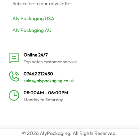
Subscribe to our newsletter.
Aly Packaging USA
Aly Packaging AU
Online 24/7
Top notch customer service
07462 212450
sales@alypackaging.co.uk
08:00AM - 06:00PM
Monday to Saturday
© 2026 AlyPackaging. All Rights Reserved.