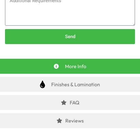
Send
More Info
Finishes & Lamination
FAQ
Reviews