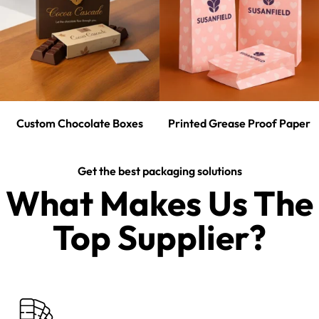
Custom Chocolate Boxes
Printed Grease Proof Paper
Get the best packaging solutions
What Makes Us The
Top Supplier?​