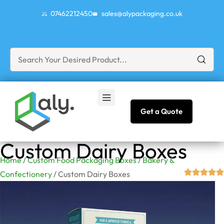
07462212450
sales@alypackaging.co.uk
Get a Quote
Custom Dairy Boxes
Home
/
Custom Food Packaging Boxes
/
Bakery &
Confectionery
/ Custom Dairy Boxes