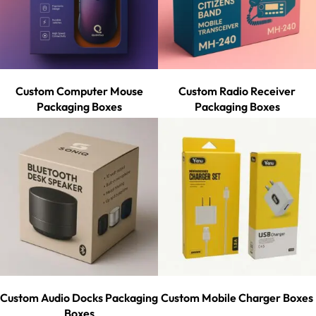
Custom Computer Mouse
Custom Radio Receiver
Packaging Boxes
Packaging Boxes
Custom Audio Docks Packaging
Custom Mobile Charger Boxes
Boxes