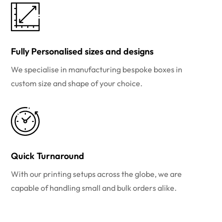
Fully Personalised sizes and designs
We specialise in manufacturing bespoke boxes in
custom size and shape of your choice.
Quick Turnaround
With our printing setups across the globe, we are
capable of handling small and bulk orders alike.