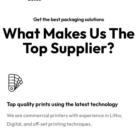
Get the best packaging solutions
What Makes Us The
Top Supplier?​
Top quality prints using the latest technology
We are commercial printers with experience in Litho,
Digital, and off-set printing techniques.