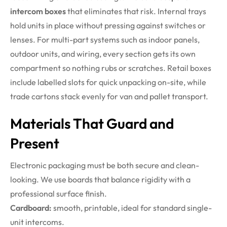
intercom boxes
that eliminates that risk. Internal trays
hold units in place without pressing against switches or
lenses. For multi-part systems such as indoor panels,
outdoor units, and wiring, every section gets its own
compartment so nothing rubs or scratches. Retail boxes
include labelled slots for quick unpacking on-site, while
trade cartons stack evenly for van and pallet transport.
Materials That Guard and
Present
Electronic packaging must be both secure and clean-
looking. We use boards that balance rigidity with a
professional surface finish.
Cardboard:
smooth, printable, ideal for standard single-
unit intercoms.