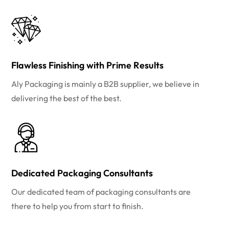
Flawless Finishing with Prime Results
Aly Packaging is mainly a B2B supplier, we believe in
delivering the best of the best.
Dedicated Packaging Consultants
Our dedicated team of packaging consultants are
there to help you from start to finish.