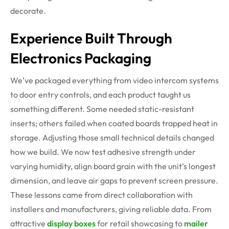
decorate.
Experience Built Through
Electronics Packaging
We’ve packaged everything from video intercom systems
to door entry controls, and each product taught us
something different. Some needed static-resistant
inserts; others failed when coated boards trapped heat in
storage. Adjusting those small technical details changed
how we build. We now test adhesive strength under
varying humidity, align board grain with the unit’s longest
dimension, and leave air gaps to prevent screen pressure.
These lessons came from direct collaboration with
installers and manufacturers, giving reliable data. From
attractive
display boxes
for retail showcasing to
mailer