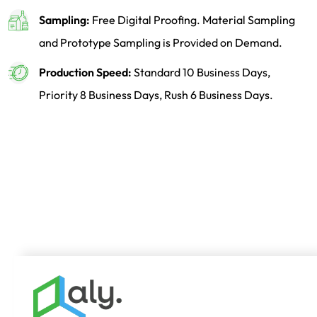
Sampling:
Free Digital Proofing. Material Sampling
and Prototype Sampling is Provided on Demand.
Production Speed:
Standard 10 Business Days,
Priority 8 Business Days, Rush 6 Business Days.