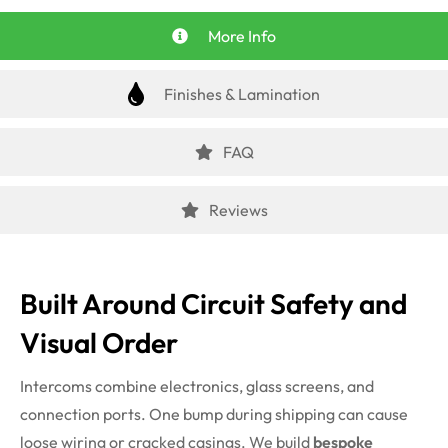
More Info
Finishes & Lamination
FAQ
Reviews
Built Around Circuit Safety and
Visual Order
Intercoms combine electronics, glass screens, and
connection ports. One bump during shipping can cause
loose wiring or cracked casings. We build
bespoke