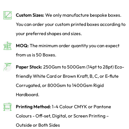
Custom Sizes:
We only manufacture bespoke boxes.
You can order your custom printed boxes according to
your preferred shapes and sizes.
MOQ:
The minimum order quantity you can expect
from us is 50 Boxes.
Paper Stock:
250Gsm to 500Gsm (14pt to 28pt) Eco-
friendly White Card or Brown Kraft, B, C, or E-flute
Corrugated, or 800Gsm to 1400Gsm Rigid
Hardboard.
Printing Method:
1-4 Colour CMYK or Pantone
Colours - Off-set, Digital, or Screen Printing –
Outside or Both Sides