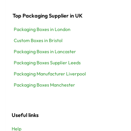
Top Packaging Supplier in UK
Packaging Boxes in London
Custom Boxes in Bristol
Packaging Boxes in Lancaster
Packaging Boxes Supplier Leeds
Packaging Manufacturer Liverpool
Packaging Boxes Manchester
Useful links
Help