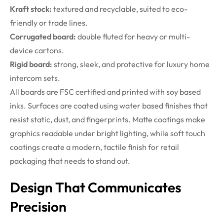
Kraft stock:
textured and recyclable, suited to eco-
friendly or trade lines.
Corrugated board:
double fluted for heavy or multi-
device cartons.
Rigid board:
strong, sleek, and protective for luxury home
intercom sets.
All boards are FSC certified and printed with soy based
inks. Surfaces are coated using water based finishes that
resist static, dust, and fingerprints. Matte coatings make
graphics readable under bright lighting, while soft touch
coatings create a modern, tactile finish for retail
packaging that needs to stand out.
Design That Communicates
Precision