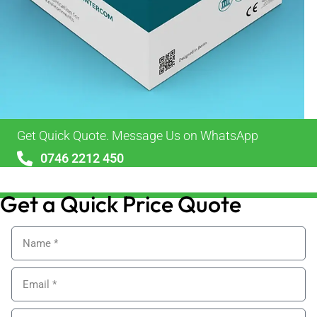
Get Quick Quote. Message Us on WhatsApp
0746 2212 450
sales@alypackaging.co.uk
Get a Quick Price Quote