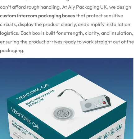
can’t afford rough handling. At Aly Packaging UK, we design
custom intercom packaging boxes
that protect sensitive
circuits, display the product clearly, and simplify installation
logistics. Each box is built for strength, clarity, and insulation,
ensuring the product arrives ready to work straight out of the
packaging.