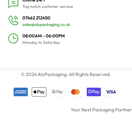
Top notch customer service
07462 212450
sales@alypackaging.co.uk
08:00AM - 06:00PM
Monday to Saturday
© 2026 AlyPackaging. All Rights Reserved.
Your Next Packaging Partner