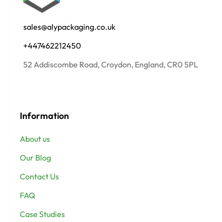
sales@alypackaging.co.uk
+447462212450
52 Addiscombe Road, Croydon, England, CR0 5PL
Information
About us
Our Blog
Contact Us
FAQ
Case Studies