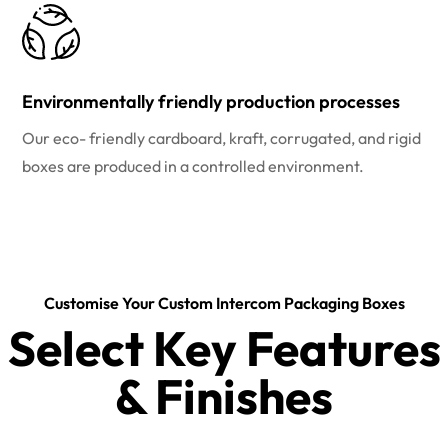
Environmentally friendly production processes
Our eco- friendly cardboard, kraft, corrugated, and rigid
boxes are produced in a controlled environment.
Customise Your Custom Intercom Packaging Boxes
Select Key Features
& Finishes