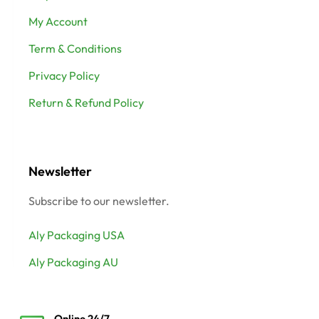
My Account
Term & Conditions
Privacy Policy
Return & Refund Policy
Newsletter
Subscribe to our newsletter.
Aly Packaging USA
Aly Packaging AU
Online 24/7