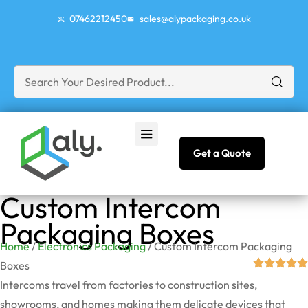
07462212450
sales@alypackaging.co.uk
Get a Quote
Custom Intercom
Packaging Boxes
Home
/
Electronics Packaging
/ Custom Intercom Packaging
Boxes
Intercoms travel from factories to construction sites,
showrooms, and homes making them delicate devices that