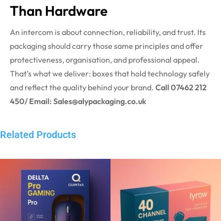
Than Hardware
An intercom is about connection, reliability, and trust. Its
packaging should carry those same principles and offer
protectiveness, organisation, and professional appeal.
That’s what we deliver: boxes that hold technology safely
and reflect the quality behind your brand.
Call 07462 212
450/ Email: Sales@alypackaging.co.uk
Related Products