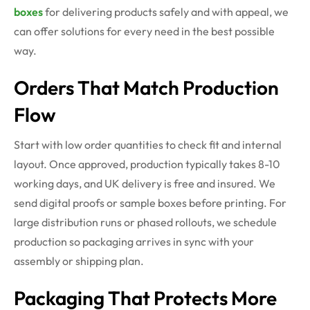
boxes
for delivering products safely and with appeal, we
can offer solutions for every need in the best possible
way.
Orders That Match Production
Flow
Start with low order quantities to check fit and internal
layout. Once approved, production typically takes 8-10
working days, and UK delivery is free and insured. We
send digital proofs or sample boxes before printing. For
large distribution runs or phased rollouts, we schedule
production so packaging arrives in sync with your
assembly or shipping plan.
Packaging That Protects More