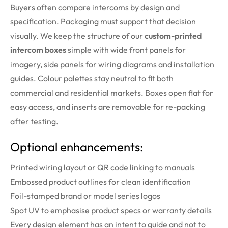
Buyers often compare intercoms by design and
specification. Packaging must support that decision
visually. We keep the structure of our
custom-printed
intercom boxes
simple with wide front panels for
imagery, side panels for wiring diagrams and installation
guides. Colour palettes stay neutral to fit both
commercial and residential markets. Boxes open flat for
easy access, and inserts are removable for re-packing
after testing.
Optional enhancements:
Printed wiring layout or QR code linking to manuals
Embossed product outlines for clean identification
Foil-stamped brand or model series logos
Spot UV to emphasise product specs or warranty details
Every design element has an intent to guide and not to