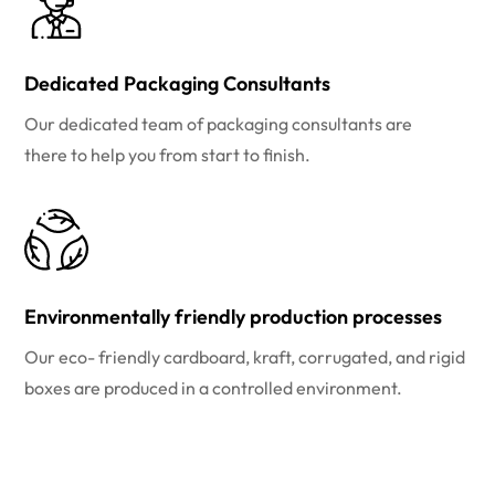
Dedicated Packaging Consultants
Our dedicated team of packaging consultants are
there to help you from start to finish.
Environmentally friendly production processes
Our eco- friendly cardboard, kraft, corrugated, and rigid
boxes are produced in a controlled environment.