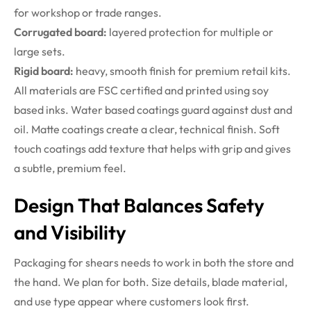
for workshop or trade ranges.
Corrugated board:
layered protection for multiple or
large sets.
Rigid board:
heavy, smooth finish for premium retail kits.
All materials are FSC certified and printed using soy
based inks. Water based coatings guard against dust and
oil. Matte coatings create a clear, technical finish. Soft
touch coatings add texture that helps with grip and gives
a subtle, premium feel.
Design That Balances Safety
and Visibility
Packaging for shears needs to work in both the store and
the hand. We plan for both. Size details, blade material,
and use type appear where customers look first.