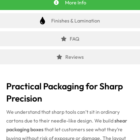
More Info
Finishes & Lamination
FAQ
Reviews
Practical Packaging for Sharp
Precision
We understand that sharp tools can’t sit in ordinary
cartons due to their needle-like design. We build
shear
packaging boxes
that let customers see what they’re
buying without risk of exposure or damage. The layout