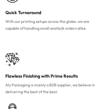
Quick Turnaround
With our printing setups across the globe, we are
capable of handling small and bulk orders alike.
Flawless Finishing with Prime Results
Aly Packaging is mainly a B2B supplier, we believe in
delivering the best of the best.