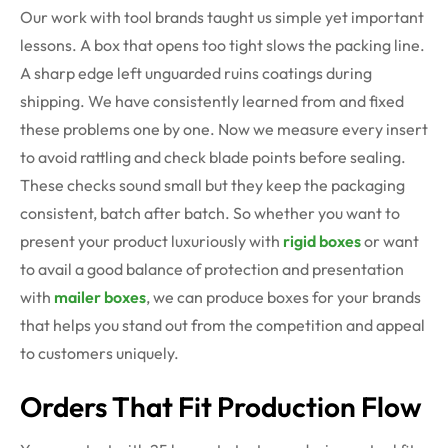
Our work with tool brands taught us simple yet important
lessons. A box that opens too tight slows the packing line.
A sharp edge left unguarded ruins coatings during
shipping. We have consistently learned from and fixed
these problems one by one. Now we measure every insert
to avoid rattling and check blade points before sealing.
These checks sound small but they keep the packaging
consistent, batch after batch. So whether you want to
present your product luxuriously with
rigid boxes
or want
to avail a good balance of protection and presentation
with
mailer boxes
, we can produce boxes for your brands
that helps you stand out from the competition and appeal
to customers uniquely.
Orders
That Fit Production Flow