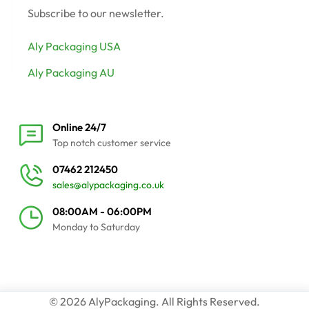
Subscribe to our newsletter.
Aly Packaging USA
Aly Packaging AU
Online 24/7
Top notch customer service
07462 212450
sales@alypackaging.co.uk
08:00AM - 06:00PM
Monday to Saturday
© 2026 AlyPackaging. All Rights Reserved.