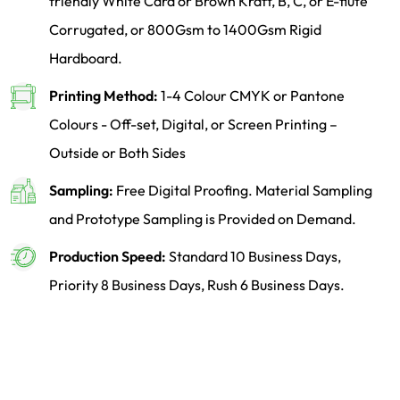
friendly White Card or Brown Kraft, B, C, or E-flute
Corrugated, or 800Gsm to 1400Gsm Rigid
Hardboard.
Printing Method:
1-4 Colour CMYK or Pantone
Colours - Off-set, Digital, or Screen Printing –
Outside or Both Sides
Sampling:
Free Digital Proofing. Material Sampling
and Prototype Sampling is Provided on Demand.
Production Speed:
Standard 10 Business Days,
Priority 8 Business Days, Rush 6 Business Days.