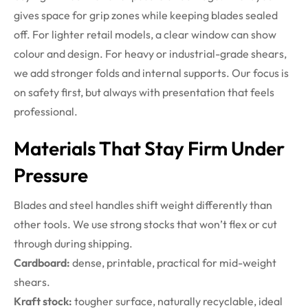
gives space for grip zones while keeping blades sealed
off. For lighter retail models, a clear window can show
colour and design. For heavy or industrial-grade shears,
we add stronger folds and internal supports. Our focus is
on safety first, but always with presentation that feels
professional.
Materials That Stay Firm Under
Pressure
Blades and steel handles shift weight differently than
other tools. We use strong stocks that won’t flex or cut
through during shipping.
Cardboard:
dense, printable, practical for mid-weight
shears.
Kraft stock:
tougher surface, naturally recyclable, ideal