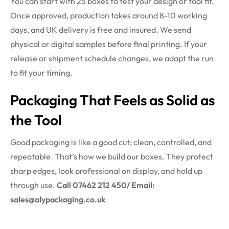
You can start with 25 boxes to test your design or tool fit.
Once approved, production takes around 8-10 working
days, and UK delivery is free and insured. We send
physical or digital samples before final printing. If your
release or shipment schedule changes, we adapt the run
to fit your timing.
Packaging
That Feels as Solid as
the Tool
Good packaging is like a good cut; clean, controlled, and
repeatable. That’s how we build our boxes. They protect
sharp edges, look professional on display, and hold up
through use.
Call 07462 212 450/ Email:
sales@alypackaging.co.uk