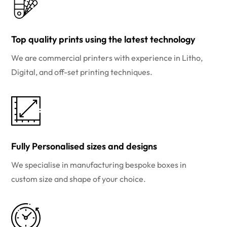
Top quality prints using the latest technology
We are commercial printers with experience in Litho,
Digital, and off-set printing techniques.
Fully Personalised sizes and designs
We specialise in manufacturing bespoke boxes in
custom size and shape of your choice.