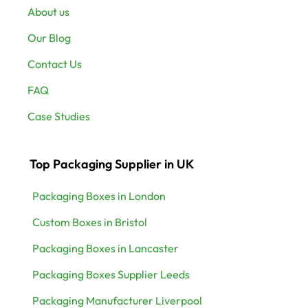
About us
Our Blog
Contact Us
FAQ
Case Studies
Top Packaging Supplier in UK
Packaging Boxes in London
Custom Boxes in Bristol
Packaging Boxes in Lancaster
Packaging Boxes Supplier Leeds
Packaging Manufacturer Liverpool