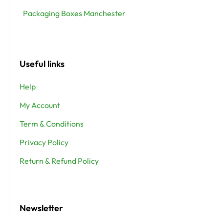
Packaging Boxes Manchester
Useful links
Help
My Account
Term & Conditions
Privacy Policy
Return & Refund Policy
Newsletter