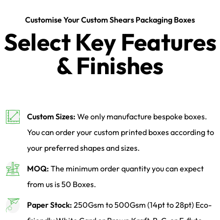
Customise Your Custom Shears Packaging Boxes
Select Key Features
& Finishes
Custom Sizes:
We only manufacture bespoke boxes.
You can order your custom printed boxes according to
your preferred shapes and sizes.
MOQ:
The minimum order quantity you can expect
from us is 50 Boxes.
Paper Stock:
250Gsm to 500Gsm (14pt to 28pt) Eco-