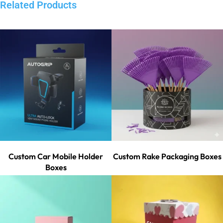
Related Products
Custom Car Mobile Holder
Custom Rake Packaging Boxes
Boxes