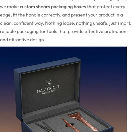
we make
custom shears packaging boxes
that protect every
edge, fit the handle correctly, and present your product in a
clean, confident way. Nothing loose, nothing unsafe; just smart,
reliable packaging for tools that provide effective protection
and attractive design.