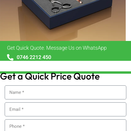
Get Quick Quote. Message Us on WhatsApp
0746 2212 450
sales@alypackaging.co.uk
Get a Quick Price Quote