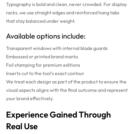
Typography is bold and clean, never crowded. For display
racks, we use straight edges and reinforced hang tabs
that stay balanced under weight.
Available options include:
Transparent windows with internal blade guards
Embossed or printed brand marks
Foil stamping for premium editions
Inserts cut to the tool’s exact contour
We treat each design as part of the product to ensure the
visual aspects aligns with the final outcome and represent
your brand effectively.
Experience
Gained Through
Real Use