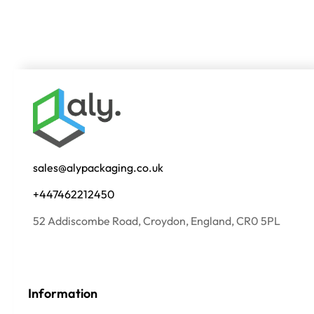
sales@alypackaging.co.uk
+447462212450
52 Addiscombe Road, Croydon, England, CR0 5PL
Information