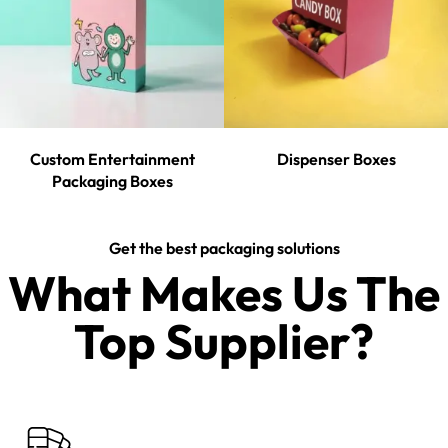
Custom Entertainment
Dispenser Boxes
Packaging Boxes
Get the best packaging solutions
What Makes Us The
Top Supplier?​