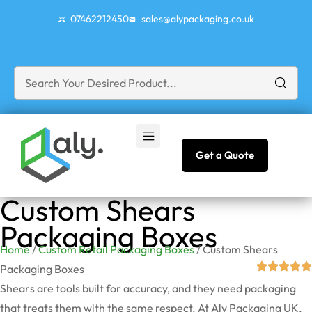
07462212450
sales@alypackaging.co.uk
Get a Quote
Custom Shears
Packaging Boxes
Home
/
Custom Retail Packaging Boxes
/ Custom Shears
Packaging Boxes
Shears are tools built for accuracy, and they need packaging
that treats them with the same respect. At Aly Packaging UK,