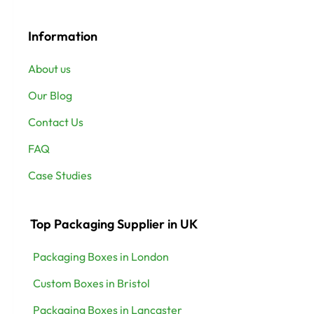
Information
About us
Our Blog
Contact Us
FAQ
Case Studies
Top Packaging Supplier in UK
Packaging Boxes in London
Custom Boxes in Bristol
Packaging Boxes in Lancaster