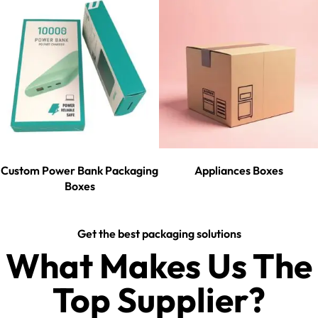
Custom Power Bank Packaging
Appliances Boxes
Boxes
Get the best packaging solutions
What Makes Us The
Top Supplier?​