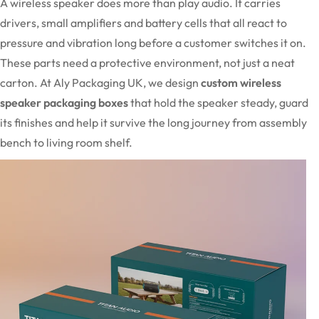
A wireless speaker does more than play audio. It carries
drivers, small amplifiers and battery cells that all react to
pressure and vibration long before a customer switches it on.
These parts need a protective environment, not just a neat
carton. At Aly Packaging UK, we design
custom wireless
speaker packaging boxes
that hold the speaker steady, guard
its finishes and help it survive the long journey from assembly
bench to living room shelf.