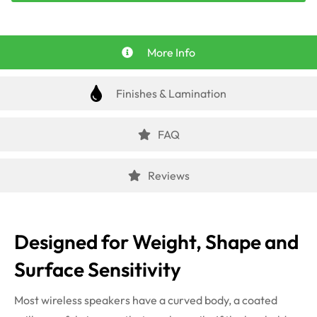
More Info
Finishes & Lamination
FAQ
Reviews
Designed for Weight, Shape and
Surface Sensitivity
Most wireless speakers have a curved body, a coated