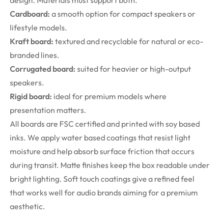
design. Materials must support both.
Cardboard:
a smooth option for compact speakers or
lifestyle models.
Kraft board:
textured and recyclable for natural or eco-
branded lines.
Corrugated board:
suited for heavier or high-output
speakers.
Rigid board:
ideal for premium models where
presentation matters.
All boards are FSC certified and printed with soy based
inks. We apply water based coatings that resist light
moisture and help absorb surface friction that occurs
during transit. Matte finishes keep the box readable under
bright lighting. Soft touch coatings give a refined feel
that works well for audio brands aiming for a premium
aesthetic.