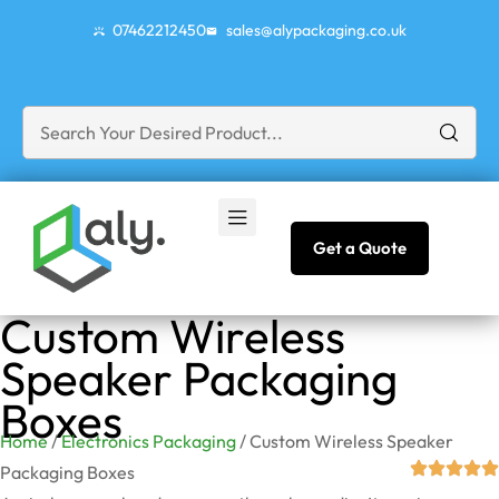
07462212450
sales@alypackaging.co.uk
Get a Quote
Custom Wireless
Speaker Packaging
Boxes
Home
/
Electronics Packaging
/ Custom Wireless Speaker
Packaging Boxes