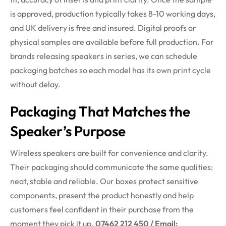
is approved, production typically takes 8-10 working days,
and UK delivery is free and insured. Digital proofs or
physical samples are available before full production. For
brands releasing speakers in series, we can schedule
packaging batches so each model has its own print cycle
without delay.
Packaging That Matches the
Speaker’s Purpose
Wireless speakers are built for convenience and clarity.
Their packaging should communicate the same qualities:
neat, stable and reliable. Our boxes protect sensitive
components, present the product honestly and help
customers feel confident in their purchase from the
moment they pick it up.
07462 212 450 / Email: