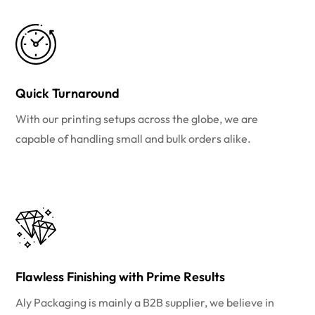
Quick Turnaround
With our printing setups across the globe, we are
capable of handling small and bulk orders alike.
Flawless Finishing with Prime Results
Aly Packaging is mainly a B2B supplier, we believe in