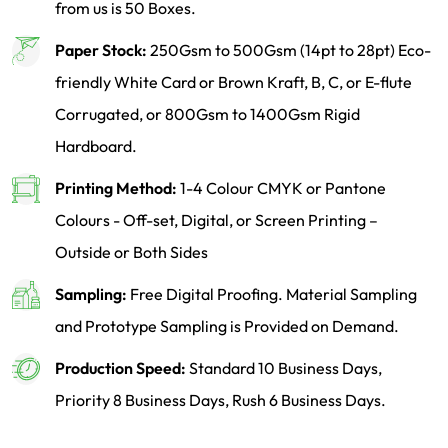
from us is 50 Boxes.
Paper Stock:
250Gsm to 500Gsm (14pt to 28pt) Eco-
friendly White Card or Brown Kraft, B, C, or E-flute
Corrugated, or 800Gsm to 1400Gsm Rigid
Hardboard.
Printing Method:
1-4 Colour CMYK or Pantone
Colours - Off-set, Digital, or Screen Printing –
Outside or Both Sides
Sampling:
Free Digital Proofing. Material Sampling
and Prototype Sampling is Provided on Demand.
Production Speed:
Standard 10 Business Days,
Priority 8 Business Days, Rush 6 Business Days.