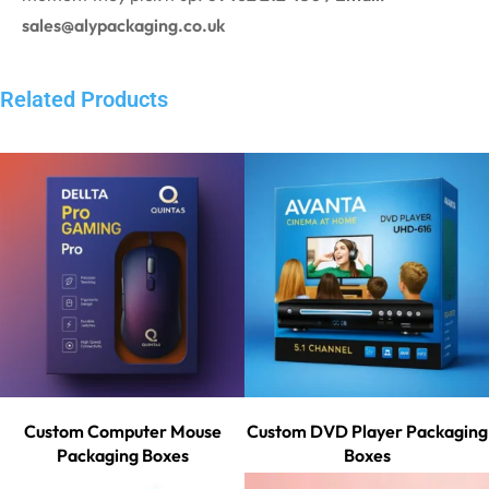
sales@alypackaging.co.uk
Related Products
Custom Computer Mouse
Custom DVD Player Packaging
Packaging Boxes
Boxes