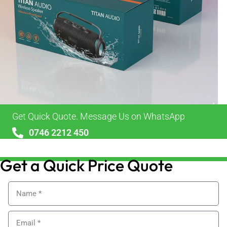
Get Quick Quote. Message Us on WhatsApp
0746 2212 450
sales@alypackaging.co.uk
Get a Quick Price Quote