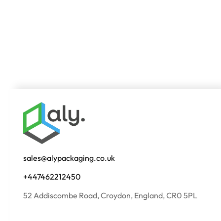
sales@alypackaging.co.uk
+447462212450
52 Addiscombe Road, Croydon, England, CR0 5PL