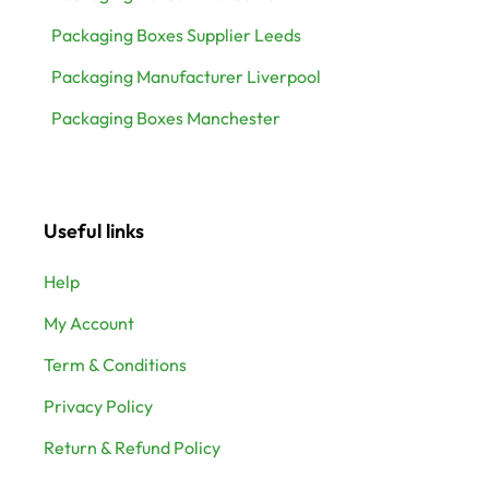
Packaging Boxes Supplier Leeds
Packaging Manufacturer Liverpool
Packaging Boxes Manchester
Useful links
Help
My Account
Term & Conditions
Privacy Policy
Return & Refund Policy