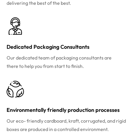
delivering the best of the best.
Dedicated Packaging Consultants
Our dedicated team of packaging consultants are
there to help you from start to finish.
Environmentally friendly production processes
Our eco- friendly cardboard, kraft, corrugated, and rigid
boxes are produced in a controlled environment.