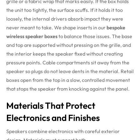
grille or a fabric wrap that marks easily. If the box holds
the unit too tightly, the surface scuffs. If it holds it too
loosely, the internal drivers absorb impact they were
never meant to take. We shape inserts in our
bespoke
wireless speaker boxes
to balance those issues. The base
and top are supported without pressing on the grille, and
the interior keeps the speaker fixed without creating
pressure points. Cable compartments sit away from the
speaker so plugs do not leave dents in the material. Retail
boxes open from the top in a slow, controlled movement
that stops the speaker from knocking against the panel.
Materials That Protect
Electronics and Finishes
Speakers combine electronics with careful exterior