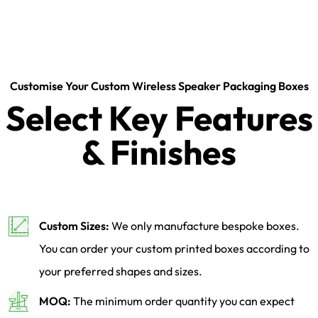
Customise Your Custom Wireless Speaker Packaging Boxes
Select Key Features
& Finishes
Custom Sizes:
We only manufacture bespoke boxes.
You can order your custom printed boxes according to
your preferred shapes and sizes.
MOQ:
The minimum order quantity you can expect