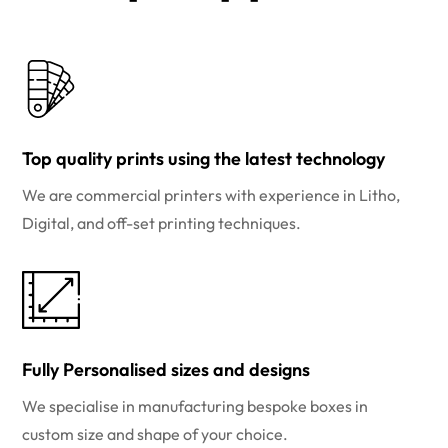
Top quality prints using the latest technology
We are commercial printers with experience in Litho,
Digital, and off-set printing techniques.
Fully Personalised sizes and designs
We specialise in manufacturing bespoke boxes in
custom size and shape of your choice.