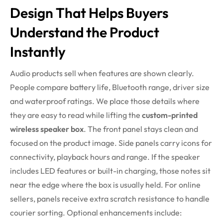
Design That Helps Buyers
Understand the Product
Instantly
Audio products sell when features are shown clearly.
People compare battery life, Bluetooth range, driver size
and waterproof ratings. We place those details where
they are easy to read while lifting the
custom-printed
wireless speaker box
. The front panel stays clean and
focused on the product image. Side panels carry icons for
connectivity, playback hours and range. If the speaker
includes LED features or built-in charging, those notes sit
near the edge where the box is usually held. For online
sellers, panels receive extra scratch resistance to handle
courier sorting.
Optional enhancements include: