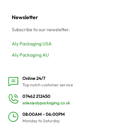
Newsletter
Subscribe to our newsletter.
Aly Packaging USA
Aly Packaging AU
Online 24/7
Top notch customer service
07462 212450
sales@alypackaging.co.uk
08:00AM - 06:00PM
Monday to Saturday