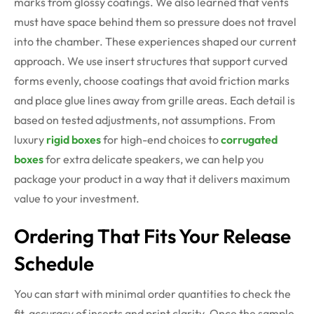
marks from glossy coatings. We also learned that vents
must have space behind them so pressure does not travel
into the chamber. These experiences shaped our current
approach. We use insert structures that support curved
forms evenly, choose coatings that avoid friction marks
and place glue lines away from grille areas. Each detail is
based on tested adjustments, not assumptions. From
luxury
rigid boxes
for high-end choices to
corrugated
boxes
for extra delicate speakers, we can help you
package your product in a way that it delivers maximum
value to your investment.
Ordering That Fits Your Release
Schedule
You can start with minimal order quantities to check the
fit, accuracy of inserts and print clarity. Once the sample