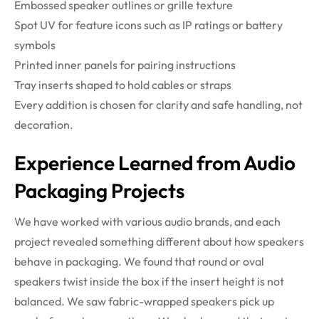
Embossed speaker outlines or grille texture
Spot UV for feature icons such as IP ratings or battery
symbols
Printed inner panels for pairing instructions
Tray inserts shaped to hold cables or straps
Every addition is chosen for clarity and safe handling, not
decoration.
Experience Learned from Audio
Packaging Projects
We have worked with various audio brands, and each
project revealed something different about how speakers
behave in packaging. We found that round or oval
speakers twist inside the box if the insert height is not
balanced. We saw fabric-wrapped speakers pick up