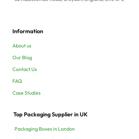
Information
About us
Our Blog
Contact Us
FAQ
Case Studies
Top Packaging Supplier in UK
Packaging Boxes in London