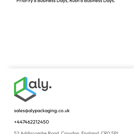
Priority 8 Business Days, Rush 6 Business Days.
sales@alypackaging.co.uk
+447462212450
52 Addiscombe Road, Croydon, England, CR0 5PL