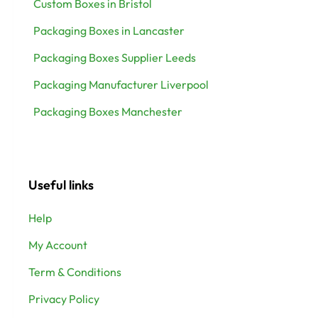
Custom Boxes in Bristol
Packaging Boxes in Lancaster
Packaging Boxes Supplier Leeds
Packaging Manufacturer Liverpool
Packaging Boxes Manchester
Useful links
Help
My Account
Term & Conditions
Privacy Policy