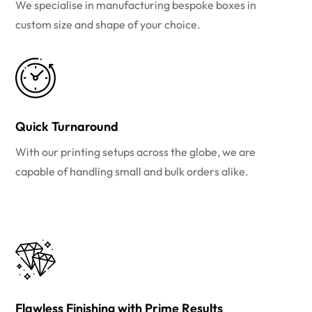
We specialise in manufacturing bespoke boxes in
custom size and shape of your choice.
Quick Turnaround
With our printing setups across the globe, we are
capable of handling small and bulk orders alike.
Flawless Finishing with Prime Results