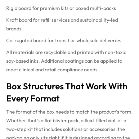
Rigid board for premium kits or boxed multi-packs
Kraft board for refill services and sustainability-led
brands
Corrugated board for transit or wholesale deliveries
All materials are recyclable and printed with non-toxic
soy-based inks. Additional coatings can be applied to
meet clinical and retail compliance needs.
Box Structures That Work With
Every Format
The format of the box needs to match the product’s form.
Whether that’s a flat blister pack, a fluid-filled vial, or a
two-step kit that includes solutions or accessories, the
packaging only sits right if it is designed according to the