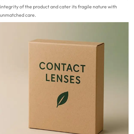
integrity of the product and cater its fragile nature with
unmatched care.