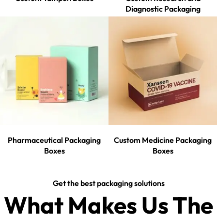
Diagnostic Packaging
Pharmaceutical Packaging
Custom Medicine Packaging
Boxes
Boxes
Get the best packaging solutions
What Makes Us The