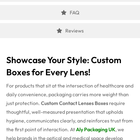
FAQ
Reviews
Showcase Your Style: Custom
Boxes for Every Lens!
For products that sit at the intersection of healthcare and
daily convenience, packaging carries more weight than
just protection.
Custom Contact Lenses Boxes
require
thoughtful, well-measured presentation that upholds
hygiene, communicates clearly, and reinforces trust from
the first point of interaction. At
Aly Packaging UK
, we
help brands in the optical and medical space develop