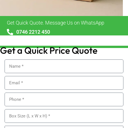
Get Quick Quote. Message Us on WhatsApp
0746 2212 450
sales@alypackaging.co.uk
Get a Quick Price Quote