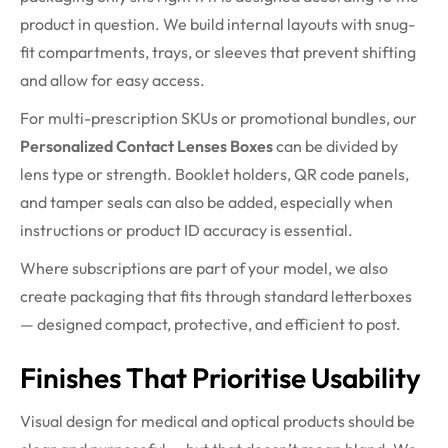
product in question. We build internal layouts with snug-
fit compartments, trays, or sleeves that prevent shifting
and allow for easy access.
For multi-prescription SKUs or promotional bundles, our
Personalized Contact Lenses Boxes
can be divided by
lens type or strength. Booklet holders, QR code panels,
and tamper seals can also be added, especially when
instructions or product ID accuracy is essential.
Where subscriptions are part of your model, we also
create packaging that fits through standard letterboxes
— designed compact, protective, and efficient to post.
Finishes That Prioritise Usability
Visual design for medical and optical products should be