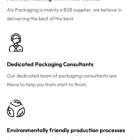
Aly Packaging is mainly a B2B supplier, we believe in
delivering the best of the best.
Dedicated Packaging Consultants
Our dedicated team of packaging consultants are
there to help you from start to finish.
Environmentally friendly production processes