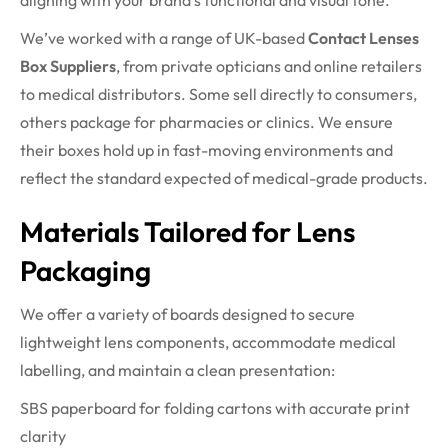
aligning with your brand’s functional and visual tone.
We’ve worked with a range of UK-based
Contact Lenses
Box Suppliers
, from private opticians and online retailers
to medical distributors. Some sell directly to consumers,
others package for pharmacies or clinics. We ensure
their boxes hold up in fast-moving environments and
reflect the standard expected of medical-grade products.
Materials Tailored for Lens
Packaging
We offer a variety of boards designed to secure
lightweight lens components, accommodate medical
labelling, and maintain a clean presentation:
SBS paperboard for folding cartons with accurate print
clarity