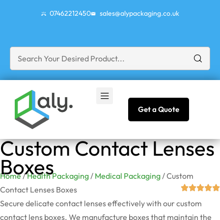
07462212450
sales@alypackaging.co.uk
Get a Quote
Custom Contact Lenses
Boxes
Home
/
Health Packaging
/
Medical Packaging
/ Custom
Contact Lenses Boxes
Secure delicate contact lenses effectively with our custom
contact lens boxes. We manufacture boxes that maintain the