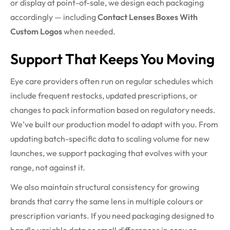
or display at point-of-sale, we design each packaging
accordingly — including
Contact Lenses Boxes With
Custom Logos
when needed.
Support That Keeps You Moving
Eye care providers often run on regular schedules which
include frequent restocks, updated prescriptions, or
changes to pack information based on regulatory needs.
We’ve built our production model to adapt with you. From
updating batch-specific data to scaling volume for new
launches, we support packaging that evolves with your
range, not against it.
We also maintain structural consistency for growing
brands that carry the same lens in multiple colours or
prescription variants. If you need packaging designed to