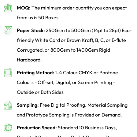
MOQ:
The minimum order quantity you can expect
from us is 50 Boxes.
Paper Stock:
250Gsm to 500Gsm (14pt to 28pt) Eco-
friendly White Card or Brown Kraft, B, C, or E-flute
Corrugated, or 800Gsm to 1400Gsm Rigid
Hardboard.
Printing Method:
1-4 Colour CMYK or Pantone
Colours - Off-set, Digital, or Screen Printing –
Outside or Both Sides
Sampling:
Free Digital Proofing. Material Sampling
and Prototype Sampling is Provided on Demand.
Production Speed:
Standard 10 Business Days,