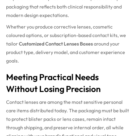
packaging that reflects both clinical responsibility and
modern design expectations.
Whether you produce corrective lenses, cosmetic
coloured options, or subscription-based contact kits, we
tailor
Customized Contact Lenses Boxes
around your
product type, delivery model, and customer experience
goals.
Meeting Practical Needs
Without Losing Precision
Contact lenses are among the most sensitive personal
care items distributed today. The packaging must be built
to protect blister packs or lens cases, remain intact
through shipping, and preserve internal order, all while