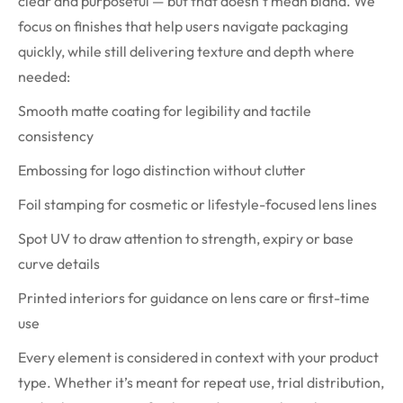
clear and purposeful — but that doesn’t mean bland. We
focus on finishes that help users navigate packaging
quickly, while still delivering texture and depth where
needed:
Smooth matte coating for legibility and tactile
consistency
Embossing for logo distinction without clutter
Foil stamping for cosmetic or lifestyle-focused lens lines
Spot UV to draw attention to strength, expiry or base
curve details
Printed interiors for guidance on lens care or first-time
use
Every element is considered in context with your product
type. Whether it’s meant for repeat use, trial distribution,