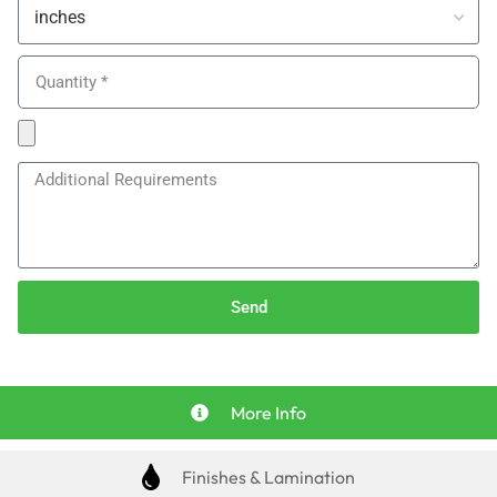
Send
More Info
Finishes & Lamination