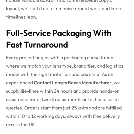
handle variable data or small differences in copy or
layout, we’ll set it up to minimise repeat work and keep
timelines lean.
Full-Service Packaging With
Fast Turnaround
Every project begins with a packaging consultation,
where we match your lens type, brand tier, and logistics
model with the right materials and box style. As an
experienced
Contact Lenses Boxes Manufacturer
, we
supply die-lines within 24 hours and provide hands-on
assistance for artwork adjustments or technical print
queries. Orders start from just 25 units and are fulfilled
within 10 to 12 working days, always with free delivery
across the UK.