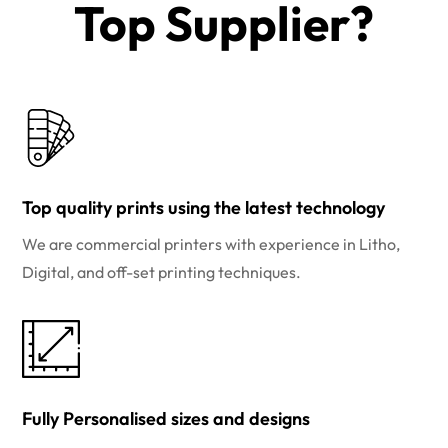
Top Supplier?​
Top quality prints using the latest technology
We are commercial printers with experience in Litho,
Digital, and off-set printing techniques.
Fully Personalised sizes and designs