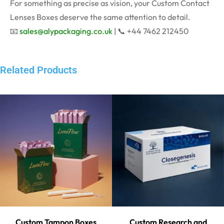
For something as precise as vision, your Custom Contact
Lenses Boxes deserve the same attention to detail.
📧
sales@alypackaging.co.uk
| 📞 +44 7462 212450
Related Products
Custom Tampon Boxes
Custom Research and