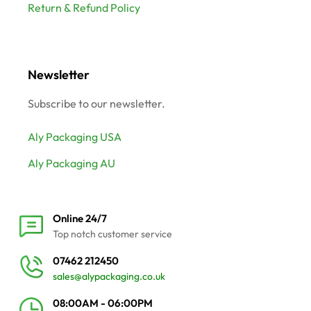
Return & Refund Policy
Newsletter
Subscribe to our newsletter.
Aly Packaging USA
Aly Packaging AU
Online 24/7
Top notch customer service
07462 212450
sales@alypackaging.co.uk
08:00AM - 06:00PM