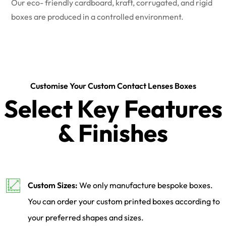
Our eco- friendly cardboard, kraft, corrugated, and rigid
boxes are produced in a controlled environment.
Customise Your Custom Contact Lenses Boxes
Select Key Features
& Finishes
Custom Sizes:
We only manufacture bespoke boxes.
You can order your custom printed boxes according to
your preferred shapes and sizes.