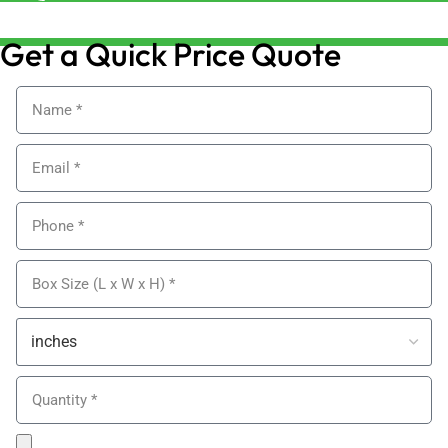
sales@alypackaging.co.uk
Get a Quick Price Quote