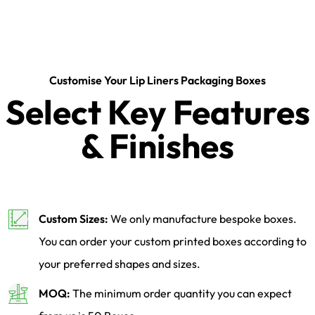
Customise Your Lip Liners Packaging Boxes
Select Key Features
& Finishes
Custom Sizes:
We only manufacture bespoke boxes.
You can order your custom printed boxes according to
your preferred shapes and sizes.
MOQ:
The minimum order quantity you can expect