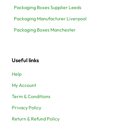
Packaging Boxes Supplier Leeds
Packaging Manufacturer Liverpool
Packaging Boxes Manchester
Useful links
Help
My Account
Term & Conditions
Privacy Policy
Return & Refund Policy