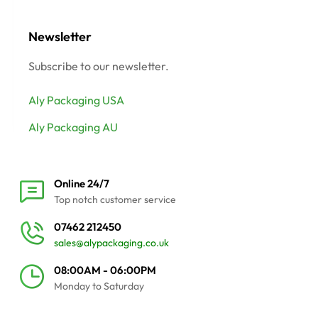
Newsletter
Subscribe to our newsletter.
Aly Packaging USA
Aly Packaging AU
Online 24/7
Top notch customer service
07462 212450
sales@alypackaging.co.uk
08:00AM - 06:00PM
Monday to Saturday