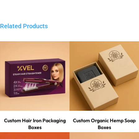
Related Products
Custom Hair Iron Packaging
Custom Organic Hemp Soap
Boxes
Boxes