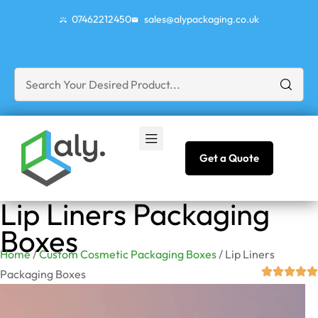
07462212450
sales@alypackaging.co.uk
Get a Quote
Lip Liners Packaging
Boxes
Home
/
Custom Cosmetic Packaging Boxes
/ Lip Liners
Packaging Boxes