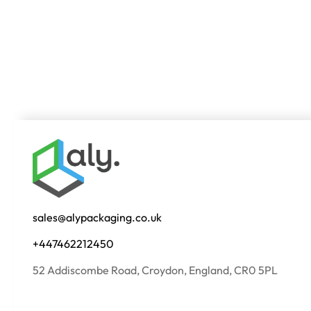
sales@alypackaging.co.uk
+447462212450
52 Addiscombe Road, Croydon, England, CR0 5PL