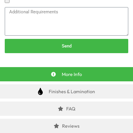
Send
More Info
Finishes & Lamination
FAQ
Reviews