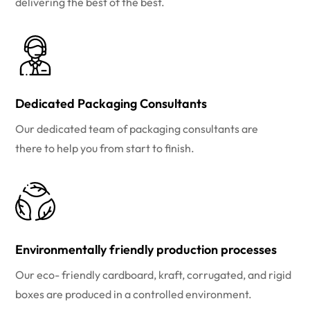
delivering the best of the best.
Dedicated Packaging Consultants
Our dedicated team of packaging consultants are
there to help you from start to finish.
Environmentally friendly production processes
Our eco- friendly cardboard, kraft, corrugated, and rigid
boxes are produced in a controlled environment.