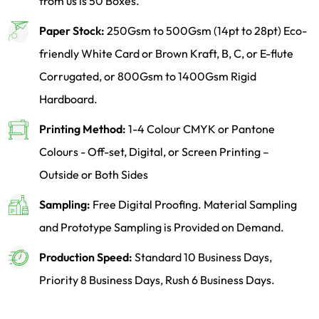
from us is 50 Boxes.
Paper Stock:
250Gsm to 500Gsm (14pt to 28pt) Eco-
friendly White Card or Brown Kraft, B, C, or E-flute
Corrugated, or 800Gsm to 1400Gsm Rigid
Hardboard.
Printing Method:
1-4 Colour CMYK or Pantone
Colours - Off-set, Digital, or Screen Printing –
Outside or Both Sides
Sampling:
Free Digital Proofing. Material Sampling
and Prototype Sampling is Provided on Demand.
Production Speed:
Standard 10 Business Days,
Priority 8 Business Days, Rush 6 Business Days.