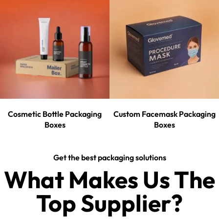
Cosmetic Bottle Packaging
Custom Facemask Packaging
Boxes
Boxes
Get the best packaging solutions
What Makes Us The
Top Supplier?​