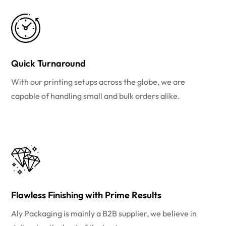
Quick Turnaround
With our printing setups across the globe, we are
capable of handling small and bulk orders alike.
Flawless Finishing with Prime Results
Aly Packaging is mainly a B2B supplier, we believe in