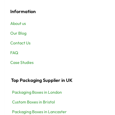
Information
About us
Our Blog
Contact Us
FAQ
Case Studies
Top Packaging Supplier in UK
Packaging Boxes in London
Custom Boxes in Bristol
Packaging Boxes in Lancaster