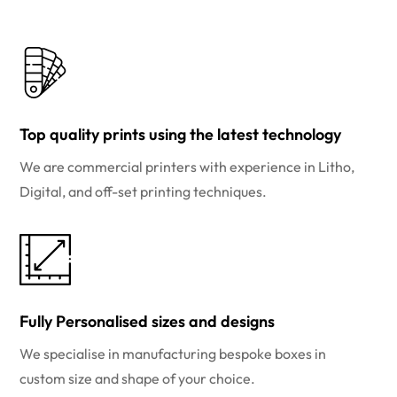
Top quality prints using the latest technology
We are commercial printers with experience in Litho,
Digital, and off-set printing techniques.
Fully Personalised sizes and designs
We specialise in manufacturing bespoke boxes in
custom size and shape of your choice.