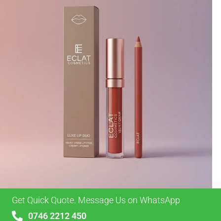
Get Quick Quote. Message Us on WhatsApp
0746 2212 450