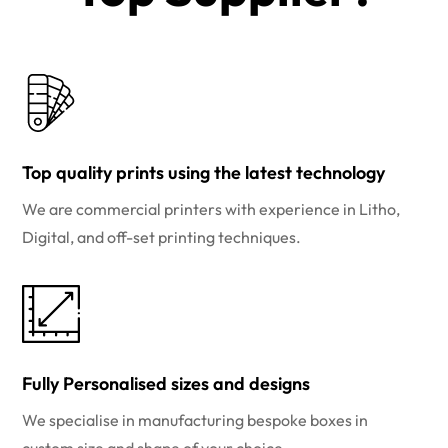
Top quality prints using the latest technology
We are commercial printers with experience in Litho,
Digital, and off-set printing techniques.
Fully Personalised sizes and designs
We specialise in manufacturing bespoke boxes in