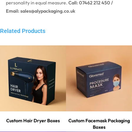
personality in equal measure.
Call: 07462 212 450 /
Email: sales@alypackaging.co.uk
Related Products
Custom Hair Dryer Boxes
Custom Facemask Packaging
Boxes