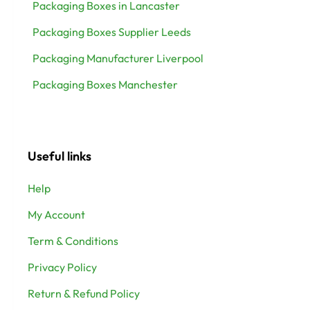
Packaging Boxes in Lancaster
Packaging Boxes Supplier Leeds
Packaging Manufacturer Liverpool
Packaging Boxes Manchester
Useful links
Help
My Account
Term & Conditions
Privacy Policy
Return & Refund Policy