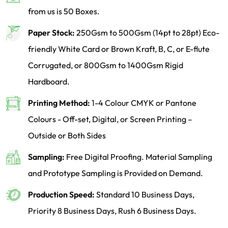
from us is 50 Boxes.
Paper Stock:
250Gsm to 500Gsm (14pt to 28pt) Eco-
friendly White Card or Brown Kraft, B, C, or E-flute
Corrugated, or 800Gsm to 1400Gsm Rigid
Hardboard.
Printing Method:
1-4 Colour CMYK or Pantone
Colours - Off-set, Digital, or Screen Printing –
Outside or Both Sides
Sampling:
Free Digital Proofing. Material Sampling
and Prototype Sampling is Provided on Demand.
Production Speed:
Standard 10 Business Days,
Priority 8 Business Days, Rush 6 Business Days.