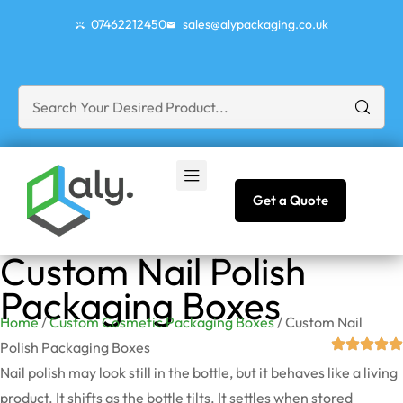
07462212450
sales@alypackaging.co.uk
Get a Quote
Custom Nail Polish
Packaging Boxes
Home
/
Custom Cosmetic Packaging Boxes
/ Custom Nail
Polish Packaging Boxes
Nail polish may look still in the bottle, but it behaves like a living
product. It shifts as the bottle tilts. It settles when stored