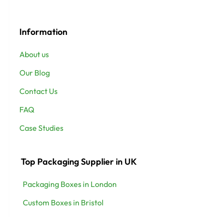
Information
About us
Our Blog
Contact Us
FAQ
Case Studies
Top Packaging Supplier in UK
Packaging Boxes in London
Custom Boxes in Bristol