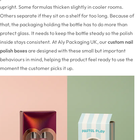
upright. Some formulas thicken slightly in cooler rooms.
Others separate if they sit on a shelf for too long. Because of
that, the packaging holding the bottle has to do more than
protect glass. It needs to keep the bottle steady so the polish
inside stays consistent. At Aly Packaging UK, our
custom nail
polish boxes
are designed with these small but important
behaviours in mind, helping the product feel ready to use the
moment the customer picks it up.