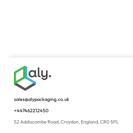
sales@alypackaging.co.uk
+447462212450
52 Addiscombe Road, Croydon, England, CR0 5PL