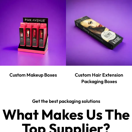
Custom Makeup Boxes
Custom Hair Extension
Packaging Boxes
Get the best packaging solutions
What Makes Us The
Top Supplier?​