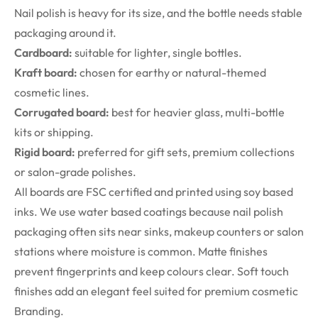
Nail polish is heavy for its size, and the bottle needs stable
packaging around it.
Cardboard:
suitable for lighter, single bottles.
Kraft board:
chosen for earthy or natural-themed
cosmetic lines.
Corrugated board:
best for heavier glass, multi-bottle
kits or shipping.
Rigid board:
preferred for gift sets, premium collections
or salon-grade polishes.
All boards are FSC certified and printed using soy based
inks. We use water based coatings because nail polish
packaging often sits near sinks, makeup counters or salon
stations where moisture is common. Matte finishes
prevent fingerprints and keep colours clear. Soft touch
finishes add an elegant feel suited for premium cosmetic
Branding.