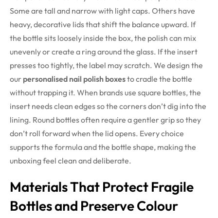
Some are tall and narrow with light caps. Others have
heavy, decorative lids that shift the balance upward. If
the bottle sits loosely inside the box, the polish can mix
unevenly or create a ring around the glass. If the insert
presses too tightly, the label may scratch. We design the
our
personalised nail polish boxes
to cradle the bottle
without trapping it. When brands use square bottles, the
insert needs clean edges so the corners don’t dig into the
lining. Round bottles often require a gentler grip so they
don’t roll forward when the lid opens. Every choice
supports the formula and the bottle shape, making the
unboxing feel clean and deliberate.
Materials That Protect Fragile
Bottles and Preserve Colour