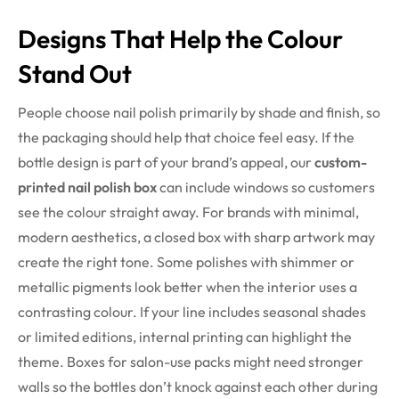
Designs That Help the Colour
Stand Out
People choose nail polish primarily by shade and finish, so
the packaging should help that choice feel easy. If the
bottle design is part of your brand’s appeal, our
custom-
printed nail polish box
can include windows so customers
see the colour straight away. For brands with minimal,
modern aesthetics, a closed box with sharp artwork may
create the right tone. Some polishes with shimmer or
metallic pigments look better when the interior uses a
contrasting colour. If your line includes seasonal shades
or limited editions, internal printing can highlight the
theme. Boxes for salon-use packs might need stronger
walls so the bottles don’t knock against each other during