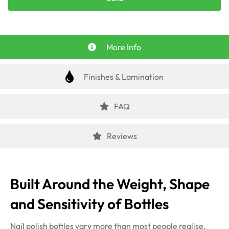
More Info
Finishes & Lamination
FAQ
Reviews
Built Around the Weight, Shape
and Sensitivity of Bottles
Nail polish bottles vary more than most people realise.