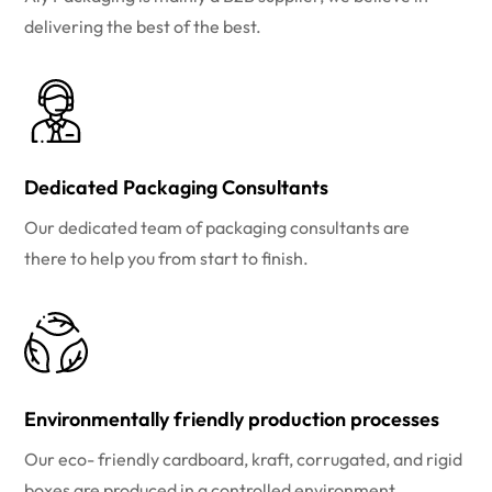
delivering the best of the best.
Dedicated Packaging Consultants
Our dedicated team of packaging consultants are
there to help you from start to finish.
Environmentally friendly production processes
Our eco- friendly cardboard, kraft, corrugated, and rigid
boxes are produced in a controlled environment.