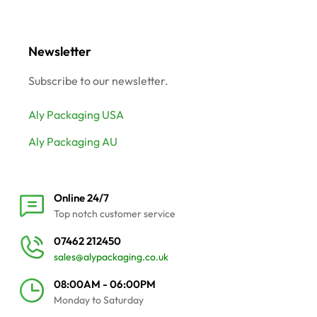
Newsletter
Subscribe to our newsletter.
Aly Packaging USA
Aly Packaging AU
Online 24/7
Top notch customer service
07462 212450
sales@alypackaging.co.uk
08:00AM - 06:00PM
Monday to Saturday