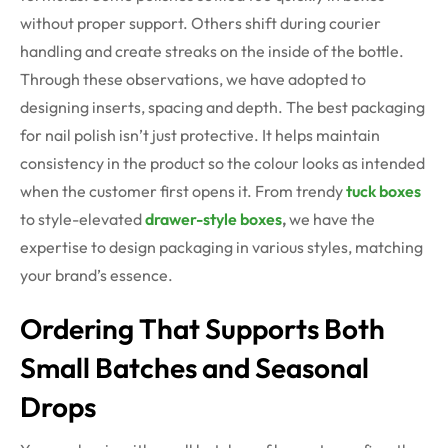
without proper support. Others shift during courier
handling and create streaks on the inside of the bottle.
Through these observations, we have adopted to
designing inserts, spacing and depth. The best packaging
for nail polish isn’t just protective. It helps maintain
consistency in the product so the colour looks as intended
when the customer first opens it. From trendy
tuck boxes
to style-elevated
drawer-style boxes
,
we have the
expertise to design packaging in various styles, matching
your brand’s essence.
Ordering That Supports Both
Small Batches and Seasonal
Drops