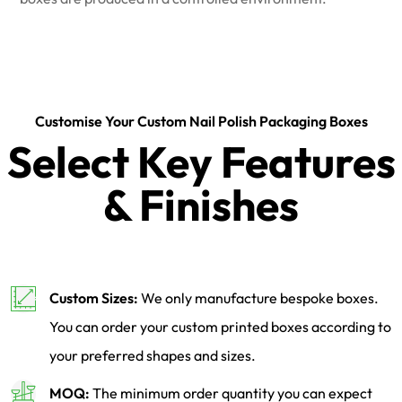
Customise Your Custom Nail Polish Packaging Boxes
Select Key Features
& Finishes
Custom Sizes:
We only manufacture bespoke boxes.
You can order your custom printed boxes according to
your preferred shapes and sizes.
MOQ:
The minimum order quantity you can expect