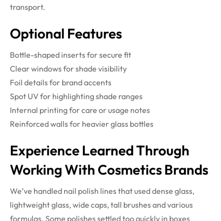
transport.
Optional Features
Bottle-shaped inserts for secure fit
Clear windows for shade visibility
Foil details for brand accents
Spot UV for highlighting shade ranges
Internal printing for care or usage notes
Reinforced walls for heavier glass bottles
Experience Learned Through
Working With Cosmetics Brands
We’ve handled nail polish lines that used dense glass,
lightweight glass, wide caps, tall brushes and various
formulas. Some polishes settled too quickly in boxes