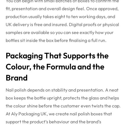
You can begin with small batches of boxes to confirm the
fit, presentation and overall design feel. Once approved,
production usually takes eight to ten working days, and
UK delivery is free and insured. Digital proofs or physical
samples are available so you can see exactly how your
bottles sit inside the box before finalising a full run.
Packaging That Supports the
Colour, the Formula and the
Brand
Nail polish depends on stability and presentation. A neat
box keeps the bottle upright, protects the glass and helps
the colour shine before the customer even twists the cap.
At Aly Packaging UK, we create nail polish boxes that
support the product’s behaviour and the brand’s