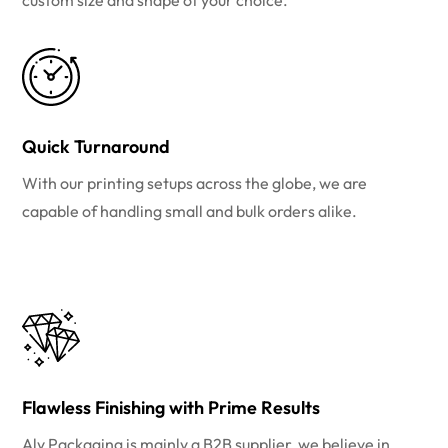
custom size and shape of your choice.
Quick Turnaround
With our printing setups across the globe, we are
capable of handling small and bulk orders alike.
Flawless Finishing with Prime Results
Aly Packaging is mainly a B2B supplier, we believe in