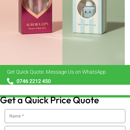
Get Quick Quote. Message Us on WhatsApp
0746 2212 450
sales@alypackaging.co.uk
Get a Quick Price Quote