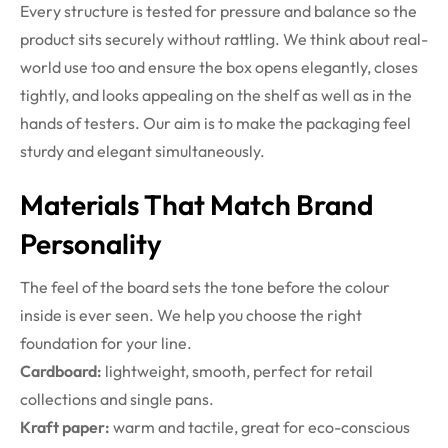
Every structure is tested for pressure and balance so the
product sits securely without rattling.
We think about real-
world use too and ensure the box opens elegantly, closes
tightly, and looks appealing on the shelf as well as in the
hands of testers. Our aim is to make the packaging feel
sturdy and elegant simultaneously.
Materials That Match Brand
Personality
The feel of the board sets the tone before the colour
inside is ever seen. We help you choose the right
foundation for your line.
Cardboard:
lightweight, smooth, perfect for retail
collections and single pans.
Kraft paper:
warm and tactile, great for eco-conscious