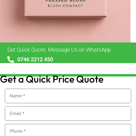
Get Quick Quote. Message Us on WhatsApp
0746 2212 450
sales@alypackaging.co.uk
Get a Quick Price Quote