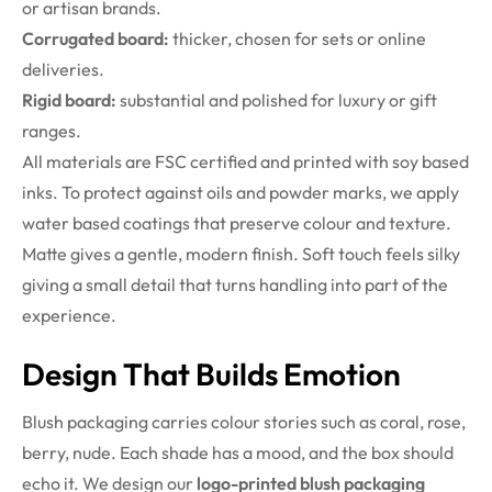
or artisan brands.
Corrugated board:
thicker, chosen for sets or online
deliveries.
Rigid board:
substantial and polished for luxury or gift
ranges.
All materials are FSC certified and printed with soy based
inks. To protect against oils and powder marks, we apply
water based coatings that preserve colour and texture.
Matte gives a gentle, modern finish. Soft touch feels silky
giving a small detail that turns handling into part of the
experience.
Design That Builds Emotion
Blush packaging carries colour stories such as coral, rose,
berry, nude. Each shade has a mood, and the box should
echo it. We design our
logo-printed blush packaging