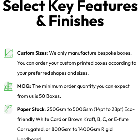
Select Key Features
& Finishes
Custom Sizes:
We only manufacture bespoke boxes.
You can order your custom printed boxes according to
your preferred shapes and sizes.
MOQ:
The minimum order quantity you can expect
from us is 50 Boxes.
Paper Stock:
250Gsm to 500Gsm (14pt to 28pt) Eco-
friendly White Card or Brown Kraft, B, C, or E-flute
Corrugated, or 800Gsm to 1400Gsm Rigid
Hardboard.