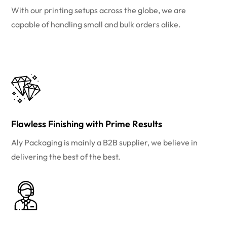
With our printing setups across the globe, we are
capable of handling small and bulk orders alike.
Flawless Finishing with Prime Results
Aly Packaging is mainly a B2B supplier, we believe in
delivering the best of the best.