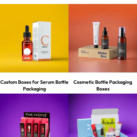
Custom Boxes for Serum Bottle
Cosmetic Bottle Packaging
Packaging
Boxes