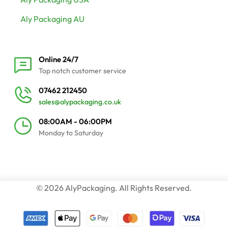
Aly Packaging AU
Online 24/7
Top notch customer service
07462 212450
sales@alypackaging.co.uk
08:00AM - 06:00PM
Monday to Saturday
© 2026 AlyPackaging. All Rights Reserved.