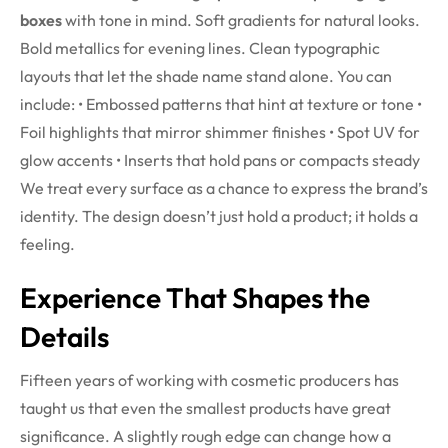
boxes
with tone in mind. Soft gradients for natural looks.
Bold metallics for evening lines. Clean typographic
layouts that let the shade name stand alone.
You can
include:
• Embossed patterns that hint at texture or tone
•
Foil highlights that mirror shimmer finishes
• Spot UV for
glow accents
• Inserts that hold pans or compacts steady
We treat every surface as a chance to express the brand’s
identity. The design doesn’t just hold a product; it holds a
feeling.
Experience That Shapes the
Details
Fifteen years of working with cosmetic producers has
taught us that even the smallest products have great
significance. A slightly rough edge can change how a