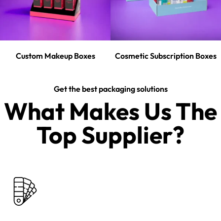
Custom Makeup Boxes
Cosmetic Subscription Boxes
Get the best packaging solutions
What Makes Us The
Top Supplier?​