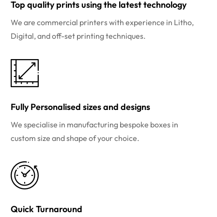
Top quality prints using the latest technology
We are commercial printers with experience in Litho,
Digital, and off-set printing techniques.
Fully Personalised sizes and designs
We specialise in manufacturing bespoke boxes in
custom size and shape of your choice.
Quick Turnaround