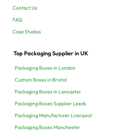
Contact Us
FAQ
Case Studies
Top Packaging Supplier in UK
Packaging Boxes in London
Custom Boxes in Bristol
Packaging Boxes in Lancaster
Packaging Boxes Supplier Leeds
Packaging Manufacturer Liverpool
Packaging Boxes Manchester