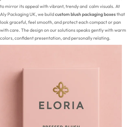
to mirror its appeal with vibrant, trendy and calm visuals. At
Aly Packaging UK, we build
custom blush packaging boxes
that
look graceful, feel smooth, and protect each compact or pan
with care. The design on our solutions speaks gently with warm
colors, confident presentation, and personally relating.