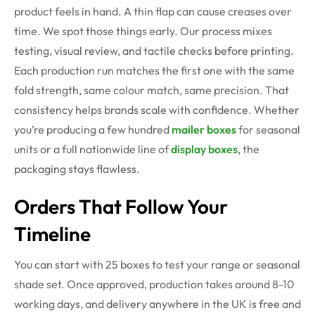
product feels in hand. A thin flap can cause creases over
time. We spot those things early. Our process mixes
testing, visual review, and tactile checks before printing.
Each production run matches the first one with the same
fold strength, same colour match, same precision.
That
consistency helps brands scale with confidence. Whether
you’re producing a few hundred
mailer boxes
for seasonal
units or a full nationwide line of
display boxes
, the
packaging stays flawless.
Orders That Follow Your
Timeline
You can start with 25 boxes to test your range or seasonal
shade set. Once approved, production takes around 8-10
working days, and delivery anywhere in the UK is free and