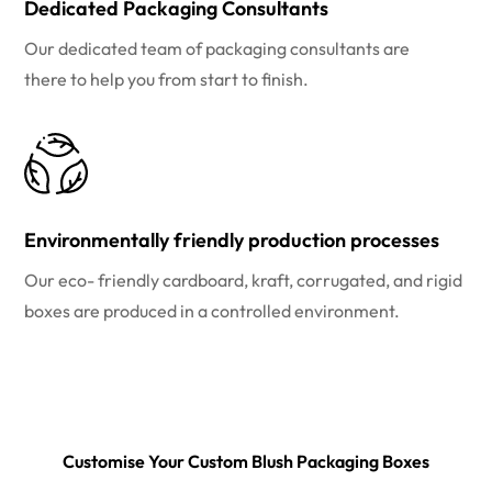
Dedicated Packaging Consultants
Our dedicated team of packaging consultants are
there to help you from start to finish.
Environmentally friendly production processes
Our eco- friendly cardboard, kraft, corrugated, and rigid
boxes are produced in a controlled environment.
Customise Your Custom Blush Packaging Boxes