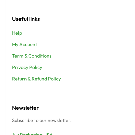
Useful links
Help
My Account
Term & Conditions
Privacy Policy
Return & Refund Policy
Newsletter
Subscribe to our newsletter.
Aly Packaging USA