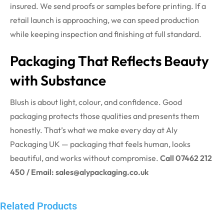
insured. We send proofs or samples before printing. If a
retail launch is approaching, we can speed production
while keeping inspection and finishing at full standard.
Packaging That Reflects Beauty
with Substance
Blush is about light, colour, and confidence. Good
packaging protects those qualities and presents them
honestly. That’s what we make every day at Aly
Packaging UK — packaging that feels human, looks
beautiful, and works without compromise.
Call 07462 212
450 / Email: sales@alypackaging.co.uk
Related Products