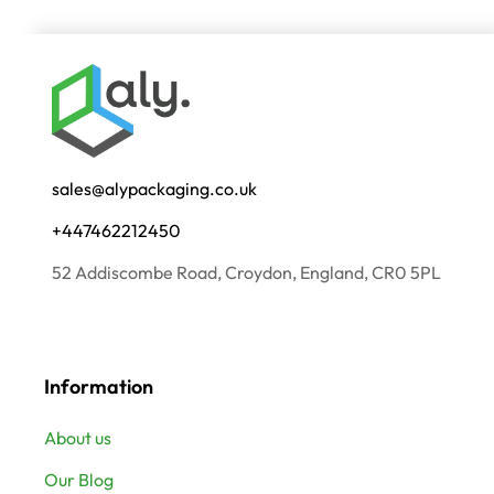
sales@alypackaging.co.uk
+447462212450
52 Addiscombe Road, Croydon, England, CR0 5PL
Information
About us
Our Blog