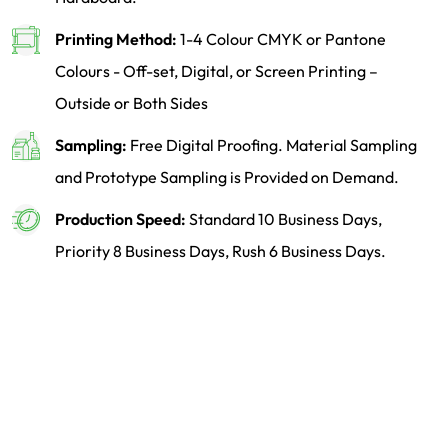
Printing Method:
1-4 Colour CMYK or Pantone
Colours - Off-set, Digital, or Screen Printing –
Outside or Both Sides
Sampling:
Free Digital Proofing. Material Sampling
and Prototype Sampling is Provided on Demand.
Production Speed:
Standard 10 Business Days,
Priority 8 Business Days, Rush 6 Business Days.