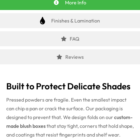
More Info
Finishes & Lamination
FAQ
Reviews
Built to Protect Delicate Shades
Pressed powders are fragile. Even the smallest impact
can chip a pan or crack the surface. Our packaging is
designed to prevent that. We design folds on our
custom-
made blush boxes
that stay tight, corners that hold shape,
and coatings that resist fingerprints and shelf wear.