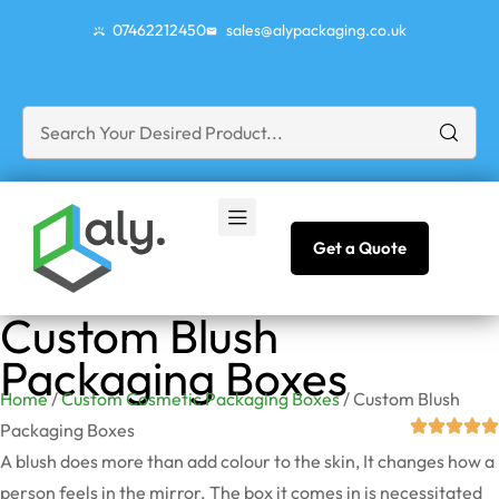
07462212450
sales@alypackaging.co.uk
Get a Quote
Custom Blush
Packaging Boxes
Home
/
Custom Cosmetic Packaging Boxes
/ Custom Blush
Packaging Boxes
A blush does more than add colour to the skin, It changes how a
person feels in the mirror. The box it comes in is necessitated