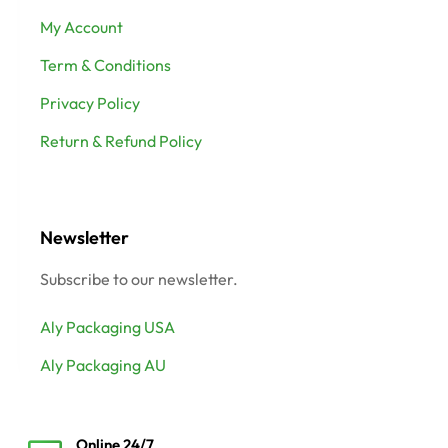
My Account
Term & Conditions
Privacy Policy
Return & Refund Policy
Newsletter
Subscribe to our newsletter.
Aly Packaging USA
Aly Packaging AU
Online 24/7