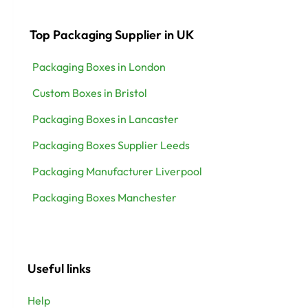
Top Packaging Supplier in UK
Packaging Boxes in London
Custom Boxes in Bristol
Packaging Boxes in Lancaster
Packaging Boxes Supplier Leeds
Packaging Manufacturer Liverpool
Packaging Boxes Manchester
Useful links
Help