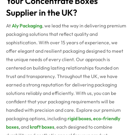
Your Concentrate Boxes
Supplier in the UK?
At
Aly Packaging
, we lead the way in delivering premium
packaging solutions that reflect quality and
sophistication. With over 15 years of experience, we
offer elegant and resilient packaging designed to meet
the unique needs of every client. Our approach is
centered on building lasting relationships founded on
trust and transparency. Throughout the UK, we have
earned a strong reputation for delivering packaging
solutions reliably and efficiently. With us, you can be
confident that your packaging requirements will be
handled with precision and care. Explore our premium
packaging options, including
rigid boxes
,
eco-friendly
boxes
,
and
kraft boxes
, each designed to combine