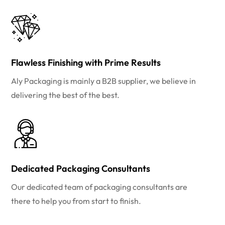
Flawless Finishing with Prime Results
Aly Packaging is mainly a B2B supplier, we believe in
delivering the best of the best.
Dedicated Packaging Consultants
Our dedicated team of packaging consultants are
there to help you from start to finish.