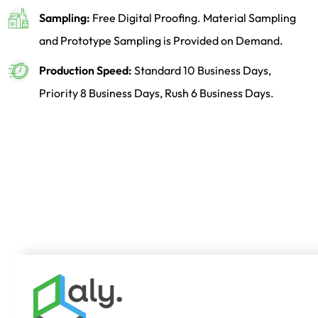
Sampling:
Free Digital Proofing. Material Sampling
and Prototype Sampling is Provided on Demand.
Production Speed:
Standard 10 Business Days,
Priority 8 Business Days, Rush 6 Business Days.