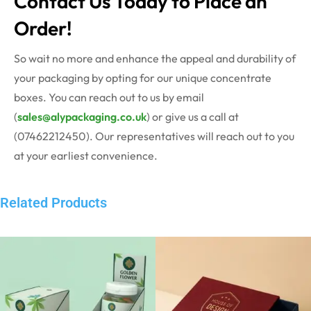
Contact Us Today to Place an
Order!
So wait no more and enhance the appeal and durability of
your packaging by opting for our unique concentrate
boxes. You can reach out to us by email
(
sales@alypackaging.co.uk
) or give us a call at
(07462212450). Our representatives will reach out to you
at your earliest convenience.
Related Products