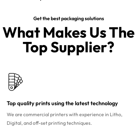
Get the best packaging solutions
What Makes Us The
Top Supplier?​
Top quality prints using the latest technology
We are commercial printers with experience in Litho,
Digital, and off-set printing techniques.