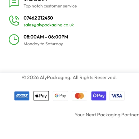
Top notch customer service
07462 212450
sales@alypackaging.co.uk
08:00AM - 06:00PM
Monday to Saturday
© 2026 AlyPackaging. All Rights Reserved.
Your Next Packaging Partner