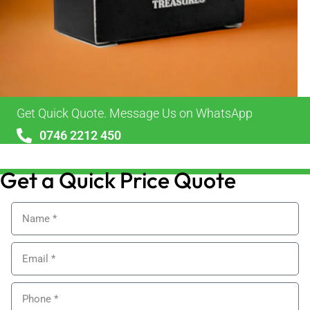
Get Quick Quote. Message Us on WhatsApp
0746 2212 450
sales@alypackaging.co.uk
Get a Quick Price Quote