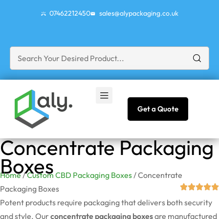
07462212450
sales@alypackaging.co.uk
Get a Quote
Concentrate Packaging
Boxes
Home
/
Custom CBD Packaging Boxes
/ Concentrate
Packaging Boxes
Potent products require packaging that delivers both security
and style. Our
concentrate packaging boxes
are manufactured