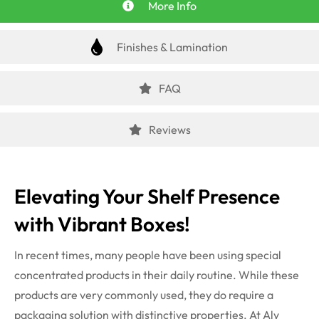
More Info
Finishes & Lamination
FAQ
Reviews
Elevating Your Shelf Presence
with Vibrant Boxes!
In recent times, many people have been using special
concentrated products in their daily routine. While these
products are very commonly used, they do require a
packaging solution with distinctive properties. At Aly