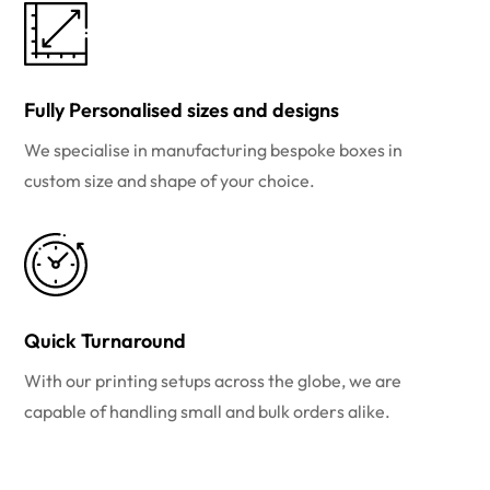
Fully Personalised sizes and designs
We specialise in manufacturing bespoke boxes in
custom size and shape of your choice.
Quick Turnaround
With our printing setups across the globe, we are
capable of handling small and bulk orders alike.