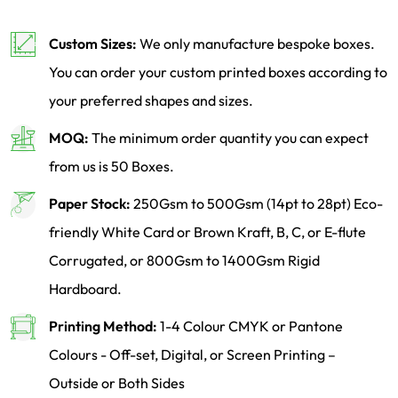
Custom Sizes:
We only manufacture bespoke boxes.
You can order your custom printed boxes according to
your preferred shapes and sizes.
MOQ:
The minimum order quantity you can expect
from us is 50 Boxes.
Paper Stock:
250Gsm to 500Gsm (14pt to 28pt) Eco-
friendly White Card or Brown Kraft, B, C, or E-flute
Corrugated, or 800Gsm to 1400Gsm Rigid
Hardboard.
Printing Method:
1-4 Colour CMYK or Pantone
Colours - Off-set, Digital, or Screen Printing –
Outside or Both Sides