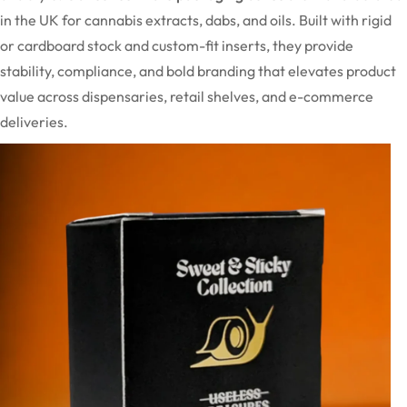
in the UK for cannabis extracts, dabs, and oils. Built with rigid
or cardboard stock and custom-fit inserts, they provide
stability, compliance, and bold branding that elevates product
value across dispensaries, retail shelves, and e-commerce
deliveries.