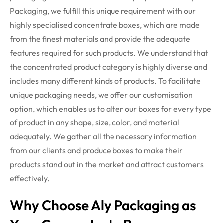
Packaging, we fulfill this unique requirement with our
highly specialised concentrate boxes, which are made
from the finest materials and provide the adequate
features required for such products.
We understand that
the concentrated product category is highly diverse and
includes many different kinds of products. To facilitate
unique packaging needs, we offer our customisation
option, which enables us to alter our boxes for every type
of product in any shape, size, color, and material
adequately. We gather all the necessary information
from our clients and produce boxes to make their
products stand out in the market and attract customers
effectively.
Why Choose Aly Packaging as