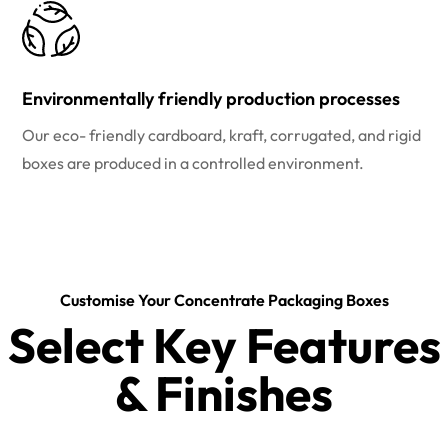
Environmentally friendly production processes
Our eco- friendly cardboard, kraft, corrugated, and rigid
boxes are produced in a controlled environment.
Customise Your Concentrate Packaging Boxes
Select Key Features
& Finishes