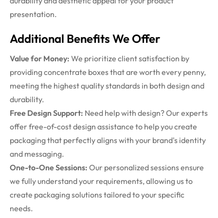
durability and aesthetic appeal for your product
presentation.
Additional Benefits We Offer
Value for Money:
We prioritize client satisfaction by
providing concentrate boxes that are worth every penny,
meeting the highest quality standards in both design and
durability.
Free Design Support:
Need help with design? Our experts
offer free-of-cost design assistance to help you create
packaging that perfectly aligns with your brand's identity
and messaging.
One-to-One Sessions:
Our personalized sessions ensure
we fully understand your requirements, allowing us to
create packaging solutions tailored to your specific
needs.