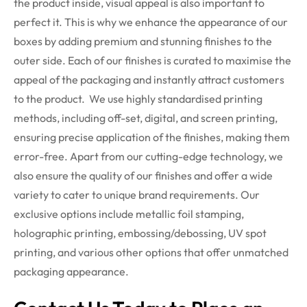
the product inside, visual appeal is also important to
perfect it. This is why we enhance the appearance of our
boxes by adding premium and stunning finishes to the
outer side. Each of our finishes is curated to maximise the
appeal of the packaging and instantly attract customers
to the product.
We use highly standardised printing
methods, including off-set, digital, and screen printing,
ensuring precise application of the finishes, making them
error-free. Apart from our cutting-edge technology, we
also ensure the quality of our finishes and offer a wide
variety to cater to unique brand requirements. Our
exclusive options include metallic foil stamping,
holographic printing, embossing/debossing, UV spot
printing, and various other options that offer unmatched
packaging appearance.