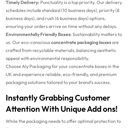
Timely Delivery:
Punctuality is a top priority. Our delivery
schedules include standard (10 business days), priority (8
business days), and rush (6 business days) options,
ensuring your orders arrive on time without any delays.
Environmentally Friendly Boxes:
Sustainability matters to
us. Our eco-conscious
concentrate packaging boxes
are
crafted from recyclable materials, balancing aesthetic
appeal with environmental responsibility.
Choose Aly Packaging for your concentrate boxes in the
UK and experience reliable, eco-friendly, and premium
packaging solutions tailored to your brand's success.
Instantly Grabbing Customer
Attention With Unique Add ons!
While the packaging needs to offer optimal protection to