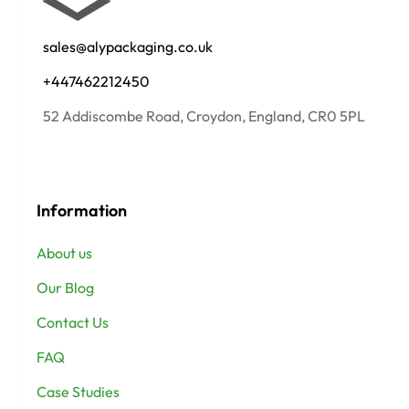
sales@alypackaging.co.uk
+447462212450
52 Addiscombe Road, Croydon, England, CR0 5PL
Information
About us
Our Blog
Contact Us
FAQ
Case Studies