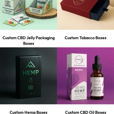
Custom CBD Jelly Packaging
Custom Tobacco Boxes
Boxes
Custom Hemp Boxes
Custom CBD Oil Boxes