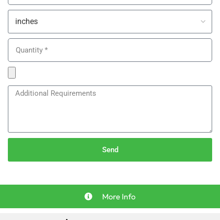
Send
More Info