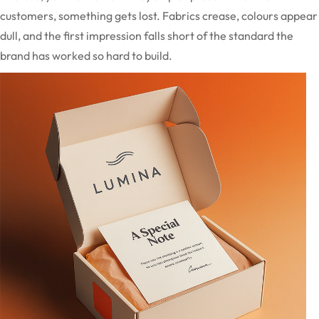
customers, something gets lost. Fabrics crease, colours appear
dull, and the first impression falls short of the standard the
brand has worked so hard to build.