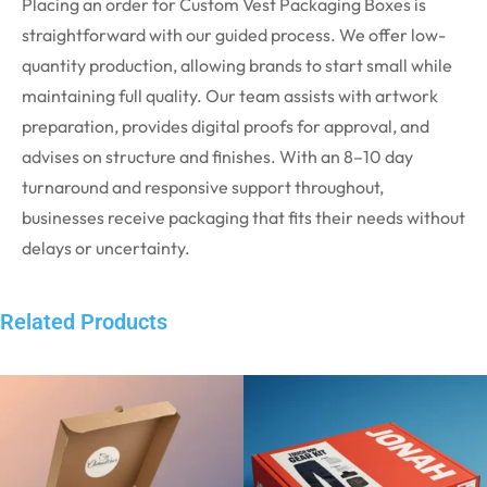
Placing an order for Custom Vest Packaging Boxes is
straightforward with our guided process. We offer low-
quantity production, allowing brands to start small while
maintaining full quality. Our team assists with artwork
preparation, provides digital proofs for approval, and
advises on structure and finishes. With an 8–10 day
turnaround and responsive support throughout,
businesses receive packaging that fits their needs without
delays or uncertainty.
Related Products