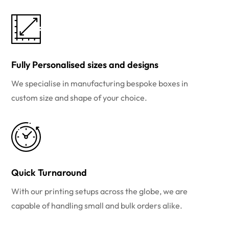
Fully Personalised sizes and designs
We specialise in manufacturing bespoke boxes in
custom size and shape of your choice.
Quick Turnaround
With our printing setups across the globe, we are
capable of handling small and bulk orders alike.