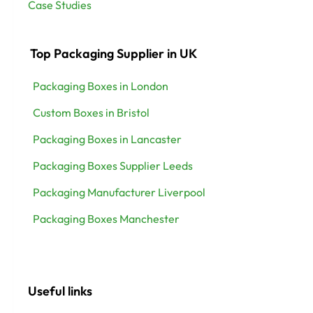
Case Studies
Top Packaging Supplier in UK
Packaging Boxes in London
Custom Boxes in Bristol
Packaging Boxes in Lancaster
Packaging Boxes Supplier Leeds
Packaging Manufacturer Liverpool
Packaging Boxes Manchester
Useful links