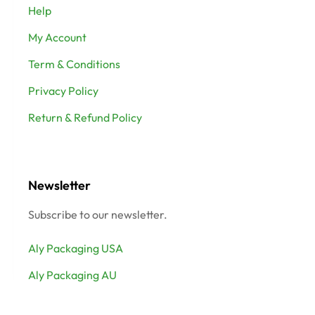
Help
My Account
Term & Conditions
Privacy Policy
Return & Refund Policy
Newsletter
Subscribe to our newsletter.
Aly Packaging USA
Aly Packaging AU