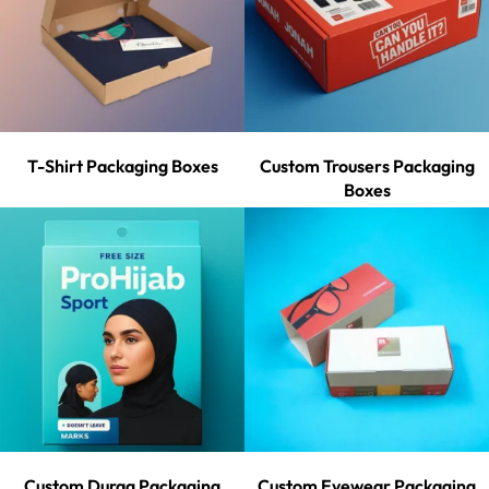
T-Shirt Packaging Boxes
Custom Trousers Packaging
Boxes
Custom Durag Packaging
Custom Eyewear Packaging