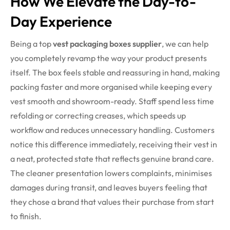
How We Elevate the Day-to-
Day Experience
Being a top
vest packaging boxes supplier
, we can help
you completely revamp the way your product presents
itself. The box feels stable and reassuring in hand, making
packing faster and more organised while keeping every
vest smooth and showroom-ready. Staff spend less time
refolding or correcting creases, which speeds up
workflow and reduces unnecessary handling. Customers
notice this difference immediately, receiving their vest in
a neat, protected state that reflects genuine brand care.
The cleaner presentation lowers complaints, minimises
damages during transit, and leaves buyers feeling that
they chose a brand that values their purchase from start
to finish.