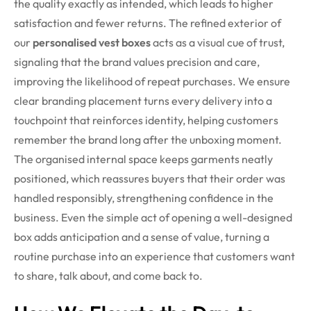
the quality exactly as intended, which leads to higher
satisfaction and fewer returns. The refined exterior of
our
personalised vest boxes
acts as a visual cue of trust,
signaling that the brand values precision and care,
improving the likelihood of repeat purchases. We ensure
clear branding placement turns every delivery into a
touchpoint that reinforces identity, helping customers
remember the brand long after the unboxing moment.
The organised internal space keeps garments neatly
positioned, which reassures buyers that their order was
handled responsibly, strengthening confidence in the
business. Even the simple act of opening a well-designed
box adds anticipation and a sense of value, turning a
routine purchase into an experience that customers want
to share, talk about, and come back to.