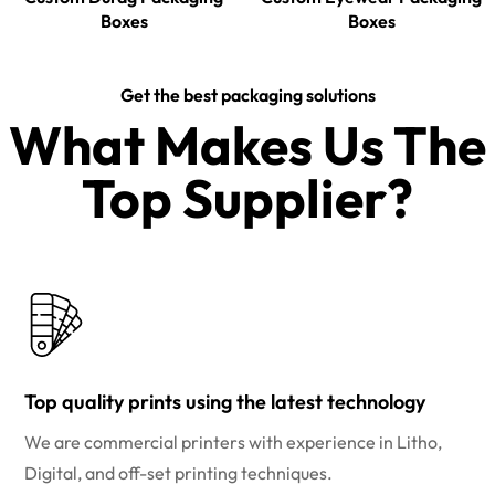
Boxes
Boxes
Get the best packaging solutions
What Makes Us The
Top Supplier?​
Top quality prints using the latest technology
We are commercial printers with experience in Litho,
Digital, and off-set printing techniques.