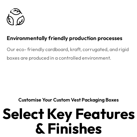
Environmentally friendly production processes
Our eco- friendly cardboard, kraft, corrugated, and rigid
boxes are produced in a controlled environment.
Customise Your Custom Vest Packaging Boxes
Select Key Features
& Finishes