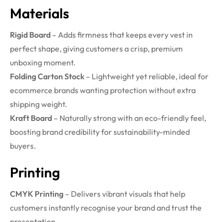
Materials
Rigid Board
– Adds firmness that keeps every vest in
perfect shape, giving customers a crisp, premium
unboxing moment.
Folding Carton Stock
– Lightweight yet reliable, ideal for
ecommerce brands wanting protection without extra
shipping weight.
Kraft Board
– Naturally strong with an eco-friendly feel,
boosting brand credibility for sustainability-minded
buyers.
Printing
CMYK Printing
– Delivers vibrant visuals that help
customers instantly recognise your brand and trust the
presentation.