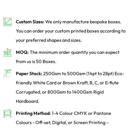
Custom Sizes:
We only manufacture bespoke boxes.
You can order your custom printed boxes according to
your preferred shapes and sizes.
MOQ:
The minimum order quantity you can expect
from us is 50 Boxes.
Paper Stock:
250Gsm to 500Gsm (14pt to 28pt) Eco-
friendly White Card or Brown Kraft, B, C, or E-flute
Corrugated, or 800Gsm to 1400Gsm Rigid
Hardboard.
Printing Method:
1-4 Colour CMYK or Pantone
Colours - Off-set, Digital, or Screen Printing –