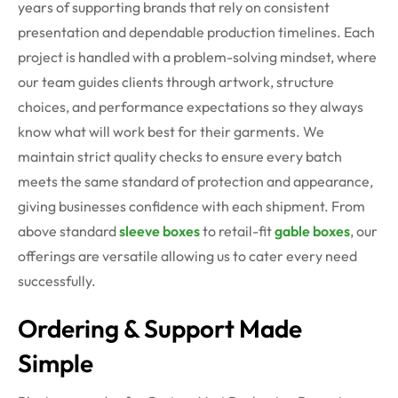
years of supporting brands that rely on consistent
presentation and dependable production timelines. Each
project is handled with a problem-solving mindset, where
our team guides clients through artwork, structure
choices, and performance expectations so they always
know what will work best for their garments. We
maintain strict quality checks to ensure every batch
meets the same standard of protection and appearance,
giving businesses confidence with each shipment. From
above standard
sleeve boxes
to retail-fit
gable boxes
, our
offerings are versatile allowing us to cater every need
successfully.
Ordering & Support Made
Simple