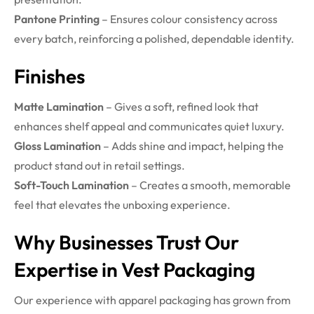
Pantone Printing
– Ensures colour consistency across
every batch, reinforcing a polished, dependable identity.
Finishes
Matte Lamination
– Gives a soft, refined look that
enhances shelf appeal and communicates quiet luxury.
Gloss Lamination
– Adds shine and impact, helping the
product stand out in retail settings.
Soft-Touch Lamination
– Creates a smooth, memorable
feel that elevates the unboxing experience.
Why Businesses Trust Our
Expertise in Vest Packaging
Our experience with apparel packaging has grown from