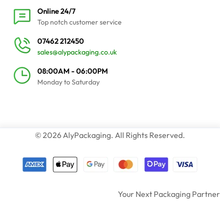
Online 24/7
Top notch customer service
07462 212450
sales@alypackaging.co.uk
08:00AM - 06:00PM
Monday to Saturday
© 2026 AlyPackaging. All Rights Reserved.
Your Next Packaging Partner