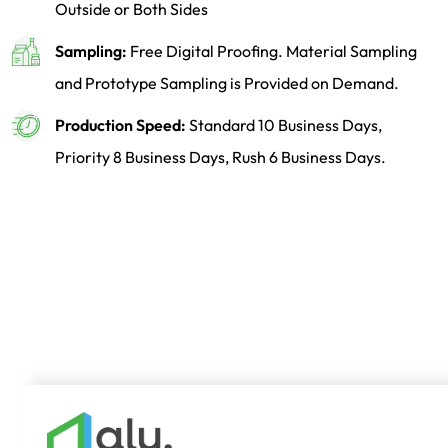
Outside or Both Sides
Sampling:
Free Digital Proofing. Material Sampling
and Prototype Sampling is Provided on Demand.
Production Speed:
Standard 10 Business Days,
Priority 8 Business Days, Rush 6 Business Days.