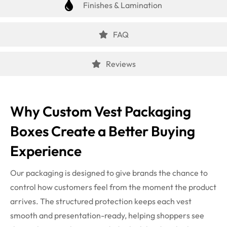
Finishes & Lamination
FAQ
Reviews
Why Custom Vest Packaging
Boxes Create a Better Buying
Experience
Our packaging is designed to give brands the chance to
control how customers feel from the moment the product
arrives. The structured protection keeps each vest
smooth and presentation-ready, helping shoppers see