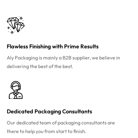
Flawless Finishing with Prime Results
Aly Packaging is mainly a B2B supplier, we believe in
delivering the best of the best.
Dedicated Packaging Consultants
Our dedicated team of packaging consultants are
there to help you from start to finish.