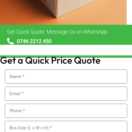
Get Quick Quote. Message Us on WhatsApp
0746 2212 450
sales@alypackaging.co.uk
Get a Quick Price Quote