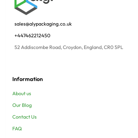
sales@alypackaging.co.uk
+447462212450
52 Addiscombe Road, Croydon, England, CR0 5PL
Information
About us
Our Blog
Contact Us
FAQ