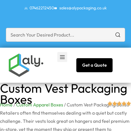
07462212450
sales@alypackaging.co.uk
Get a Quote
Custom Vest Packaging
Boxes
Home
/
Custom Apparel Boxes
/ Custom Vest Packaging Boxes
Retailers often find themselves dealing with a quiet but costly
challenge. Their vests look great on hangers and feel premium
in-store, yet the moment they ship or present them to